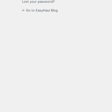
Lost your password?
← Go to EasyHaul Blog