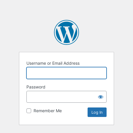
Username or Email Address
Password
Remember Me