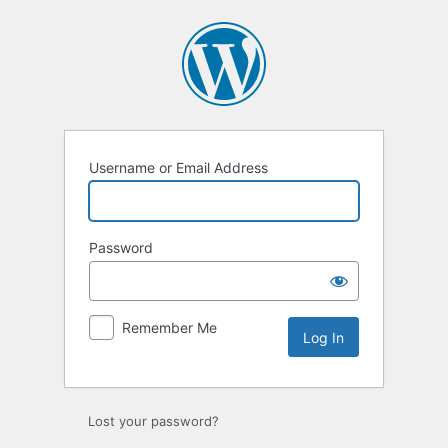
Log
In
Username or Email Address
Password
Remember Me
Lost your password?