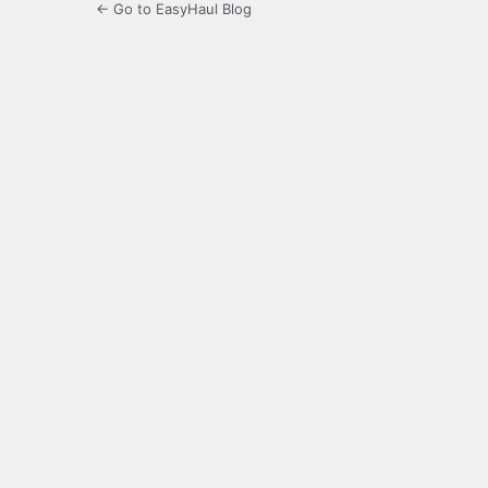
← Go to EasyHaul Blog