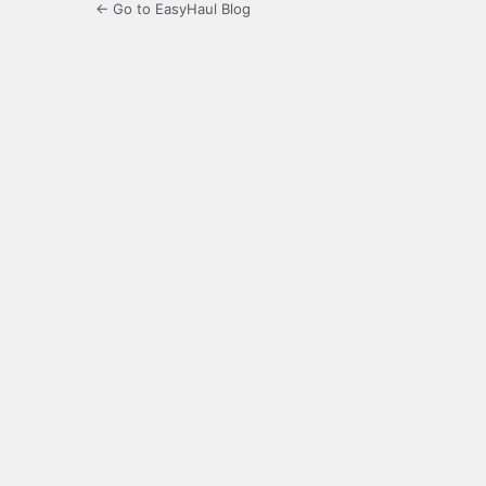
← Go to EasyHaul Blog