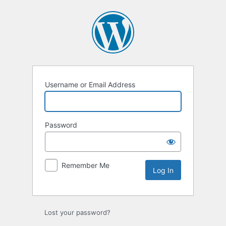
Log
In
Username or Email Address
Password
Remember Me
Lost your password?