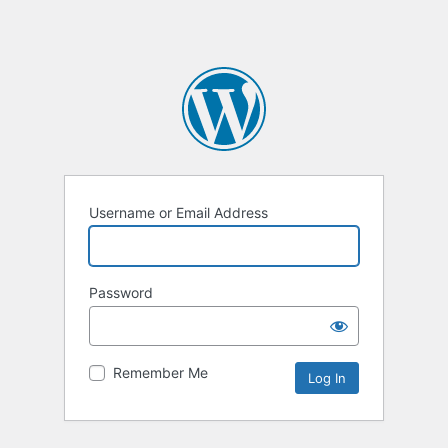
Username or Email Address
Password
Remember Me