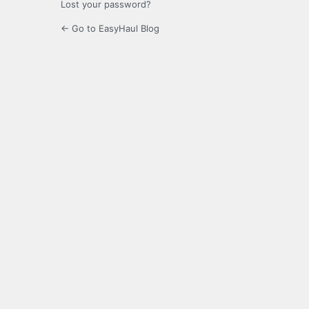
Lost your password?
← Go to EasyHaul Blog