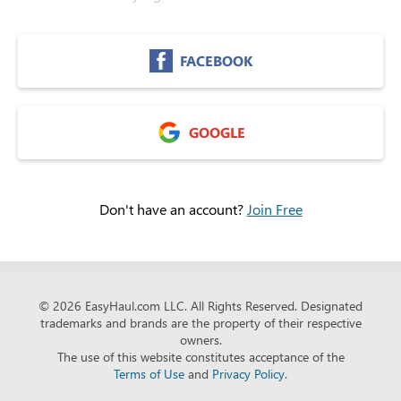
FACEBOOK
GOOGLE
Don't have an account?
Join Free
© 2026 EasyHaul.com LLC.
All Rights Reserved. Designated
trademarks and brands are the property of their respective
owners.
The use of this website constitutes acceptance of the
Terms of Use
and
Privacy Policy
.