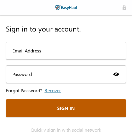
Sign in to your account.
Email Address
Password
Forgot Password?
Recover
SIGN IN
Quickly sign in with social network