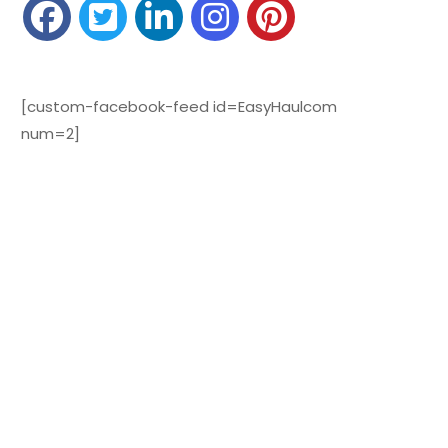
[custom-facebook-feed id=EasyHaulcom
num=2]