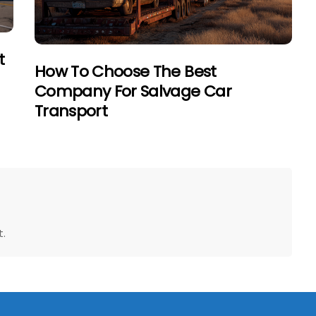
t
How To Choose The Best
Company For Salvage Car
Transport
.