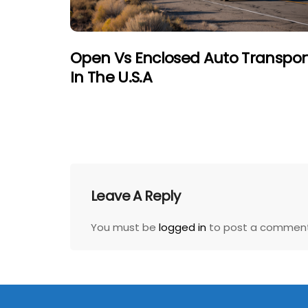
Open Vs Enclosed Auto Transpor
In The U.S.A
Leave A Reply
You must be
logged in
to post a comment