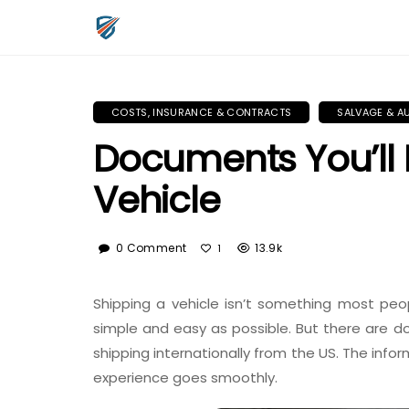
COSTS, INSURANCE & CONTRACTS
SALVAGE & A
Documents You’ll 
Vehicle
0 Comment
13.9k
1
Shipping a vehicle isn’t something most peop
simple and easy as possible. But there are
shipping internationally from the US. The infor
experience goes smoothly.