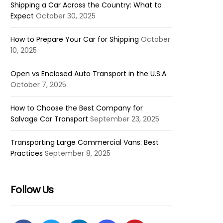
Shipping a Car Across the Country: What to
Expect
October 30, 2025
How to Prepare Your Car for Shipping
October
10, 2025
Open vs Enclosed Auto Transport in the U.S.A
October 7, 2025
How to Choose the Best Company for
Salvage Car Transport
September 23, 2025
Transporting Large Commercial Vans: Best
Practices
September 8, 2025
Follow Us