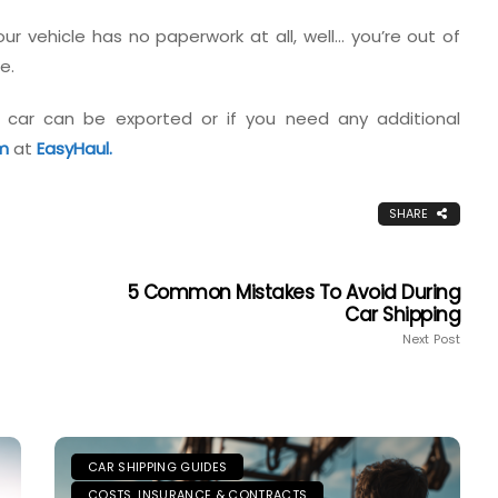
r vehicle has no paperwork at all, well… you’re out of
e.
 car can be exported or if you need any additional
m
at
EasyHaul.
SHARE
5 Common Mistakes To Avoid During
Car Shipping
Next Post
CAR SHIPPING GUIDES
COSTS, INSURANCE & CONTRACTS