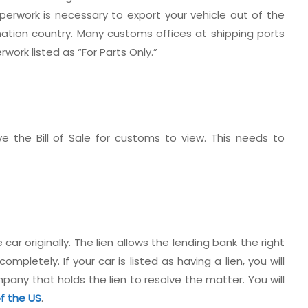
perwork is necessary to export your vehicle out of the
nation country. Many customs offices at shipping ports
erwork listed as “For Parts Only.”
e the Bill of Sale for customs to view. This needs to
car originally. The lien allows the lending bank the right
ompletely. If your car is listed as having a lien, you will
any that holds the lien to resolve the matter. You will
of the US
.