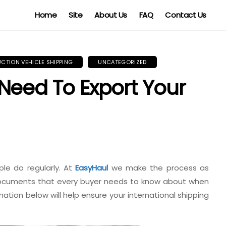
Home
Site
About Us
FAQ
Contact Us
UCTION VEHICLE SHIPPING
UNCATEGORIZED
Need To Export Your
le do regularly. At
EasyHaul
we make the process as
 documents that every buyer needs to know about when
mation below will help ensure your international shipping