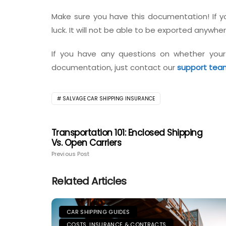
Make sure you have this documentation! If you
luck. It will not be able to be exported anywher
If you have any questions on whether your
documentation, just contact our
support tea
SALVAGE CAR SHIPPING INSURANCE
Transportation 101: Enclosed Shipping
Vs. Open Carriers
Previous Post
Related Articles
CAR SHIPPING GUIDES
COSTS, INSURANCE & CONTRACTS