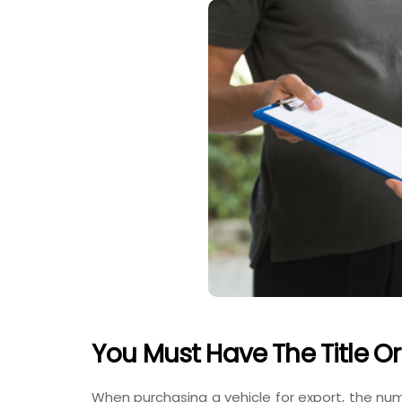
You Must Have The Title Or
When purchasing a vehicle for export, the numb