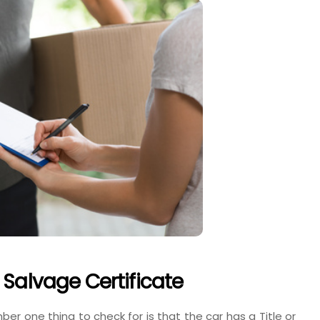
 Salvage Certificate
er one thing to check for is that the car has a Title or