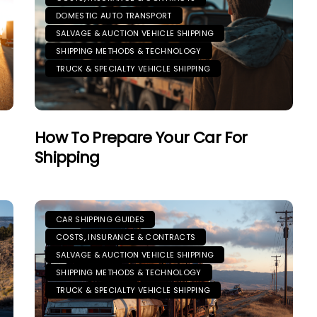
DOMESTIC AUTO TRANSPORT
SALVAGE & AUCTION VEHICLE SHIPPING
SHIPPING METHODS & TECHNOLOGY
TRUCK & SPECIALTY VEHICLE SHIPPING
How To Prepare Your Car For
Shipping
CAR SHIPPING GUIDES
COSTS, INSURANCE & CONTRACTS
SALVAGE & AUCTION VEHICLE SHIPPING
SHIPPING METHODS & TECHNOLOGY
TRUCK & SPECIALTY VEHICLE SHIPPING