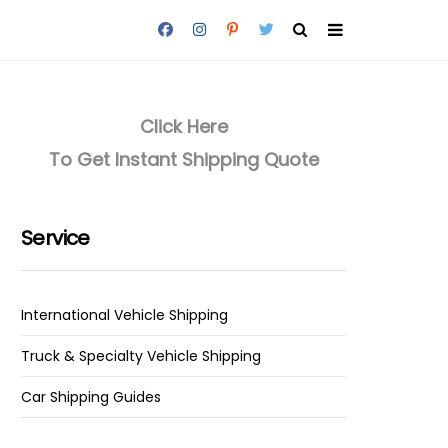
Click Here
To Get Instant Shipping Quote
Service
International Vehicle Shipping
Truck & Specialty Vehicle Shipping
Car Shipping Guides