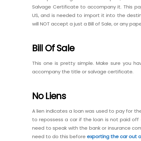
Salvage Certificate to accompany it. This pa
US, and is needed to import it into the desti
will NOT accept a just a Bill of Sale, or any pap
Bill Of Sale
This one is pretty simple. Make sure you hav
accompany the title or salvage certificate.
No Liens
A lien indicates a loan was used to pay for the 
to repossess a car if the loan is not paid off c
need to speak with the bank or insurance comp
need to do this before
exporting the car out 