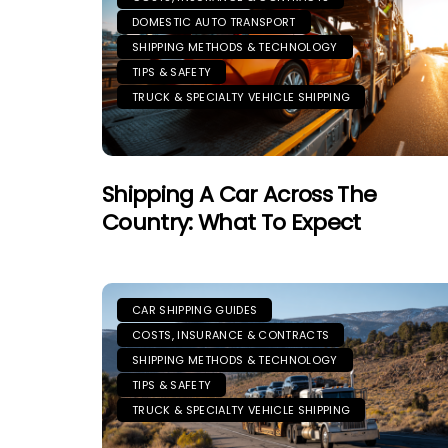
DOMESTIC AUTO TRANSPORT
SHIPPING METHODS & TECHNOLOGY
TIPS & SAFETY
TRUCK & SPECIALTY VEHICLE SHIPPING
Shipping A Car Across The
Country: What To Expect
CAR SHIPPING GUIDES
COSTS, INSURANCE & CONTRACTS
SHIPPING METHODS & TECHNOLOGY
TIPS & SAFETY
TRUCK & SPECIALTY VEHICLE SHIPPING