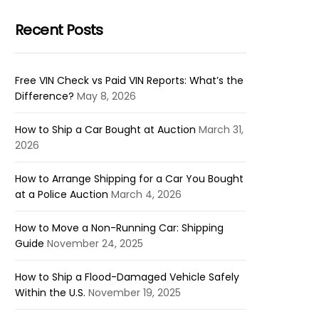
Recent Posts
Free VIN Check vs Paid VIN Reports: What’s the
Difference?
May 8, 2026
How to Ship a Car Bought at Auction
March 31,
2026
How to Arrange Shipping for a Car You Bought
at a Police Auction
March 4, 2026
How to Move a Non-Running Car: Shipping
Guide
November 24, 2025
How to Ship a Flood-Damaged Vehicle Safely
Within the U.S.
November 19, 2025