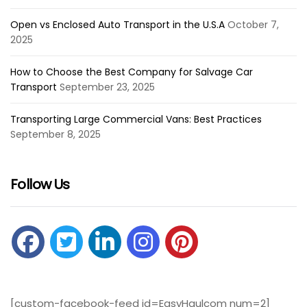
Open vs Enclosed Auto Transport in the U.S.A
October 7,
2025
How to Choose the Best Company for Salvage Car
Transport
September 23, 2025
Transporting Large Commercial Vans: Best Practices
September 8, 2025
Follow Us
[custom-facebook-feed id=EasyHaulcom num=2]