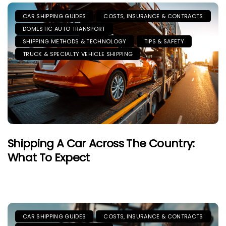
CAR SHIPPING GUIDES
COSTS, INSURANCE & CONTRACTS
DOMESTIC AUTO TRANSPORT
SHIPPING METHODS & TECHNOLOGY
TIPS & SAFETY
TRUCK & SPECIALTY VEHICLE SHIPPING
Shipping A Car Across The Country:
What To Expect
CAR SHIPPING GUIDES
COSTS, INSURANCE & CONTRACTS