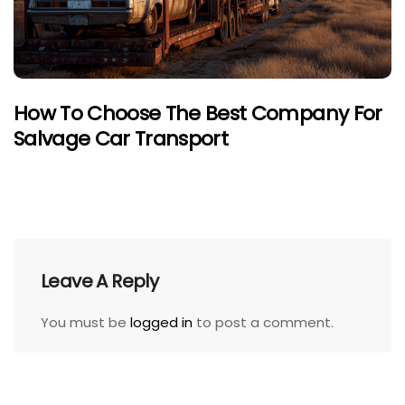
How To Choose The Best Company For
Salvage Car Transport
Leave A Reply
You must be
logged in
to post a comment.