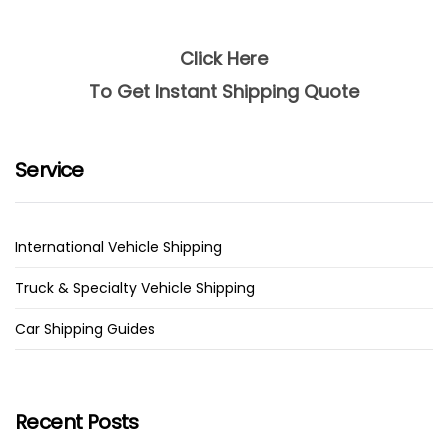
Click Here
To Get Instant Shipping Quote
Service
International Vehicle Shipping
Truck & Specialty Vehicle Shipping
Car Shipping Guides
Recent Posts