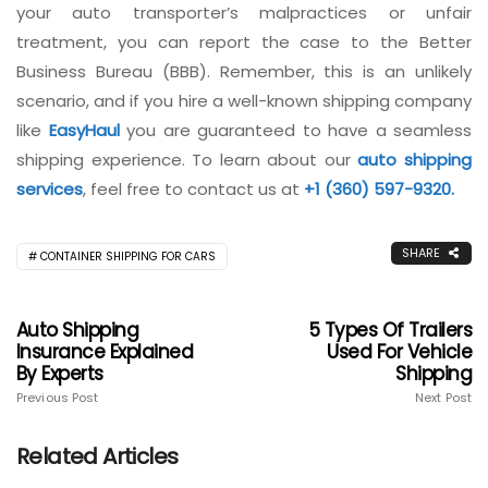
your auto transporter’s malpractices or unfair
treatment, you can report the case to the Better
Business Bureau (BBB). Remember, this is an unlikely
scenario, and if you hire a well-known shipping company
like
EasyHaul
you are guaranteed to have a seamless
shipping experience. To learn about our
auto shipping
services
, feel free to contact us at
+1 (360) 597-9320.
SHARE
CONTAINER SHIPPING FOR CARS
Auto Shipping
5 Types Of Trailers
Insurance Explained
Used For Vehicle
By Experts
Shipping
Previous Post
Next Post
Related Articles