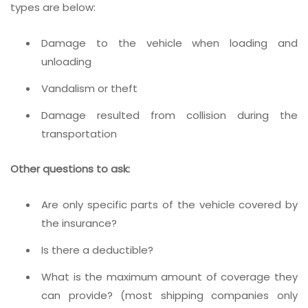
types are below:
Damage to the vehicle when loading and
unloading
Vandalism or theft
Damage resulted from collision during the
transportation
Other questions to ask:
Are only specific parts of the vehicle covered by
the insurance?
Is there a deductible?
What is the maximum amount of coverage they
can provide? (most shipping companies only