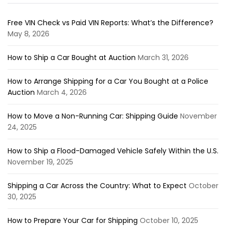
Free VIN Check vs Paid VIN Reports: What’s the Difference?
May 8, 2026
How to Ship a Car Bought at Auction
March 31, 2026
How to Arrange Shipping for a Car You Bought at a Police
Auction
March 4, 2026
How to Move a Non-Running Car: Shipping Guide
November
24, 2025
How to Ship a Flood-Damaged Vehicle Safely Within the U.S.
November 19, 2025
Shipping a Car Across the Country: What to Expect
October
30, 2025
How to Prepare Your Car for Shipping
October 10, 2025