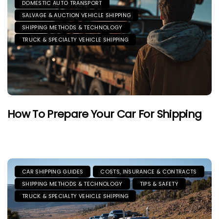
DOMESTIC AUTO TRANSPORT
SALVAGE & AUCTION VEHICLE SHIPPING
SHIPPING METHODS & TECHNOLOGY
TRUCK & SPECIALTY VEHICLE SHIPPING
How To Prepare Your Car For Shipping
CAR SHIPPING GUIDES
COSTS, INSURANCE & CONTRACTS
SHIPPING METHODS & TECHNOLOGY
TIPS & SAFETY
TRUCK & SPECIALTY VEHICLE SHIPPING