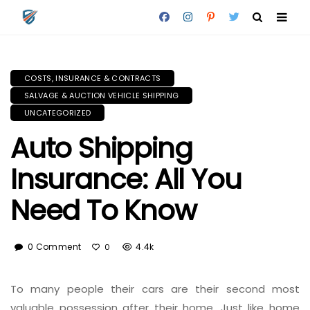
COSTS, INSURANCE & CONTRACTS
SALVAGE & AUCTION VEHICLE SHIPPING
UNCATEGORIZED
Auto Shipping
Insurance: All You
Need To Know
0 Comment
4.4k
0
To many people their cars are their second most
valuable possession after their home. Just like home