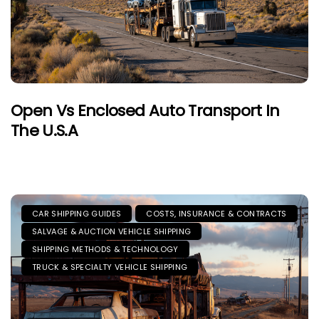
Open Vs Enclosed Auto Transport In
The U.S.A
CAR SHIPPING GUIDES
COSTS, INSURANCE & CONTRACTS
SALVAGE & AUCTION VEHICLE SHIPPING
SHIPPING METHODS & TECHNOLOGY
TRUCK & SPECIALTY VEHICLE SHIPPING