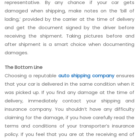
representative. By any chance if your car gets
damaged when shipping, make notes on the ‘bill of
lading,’ provided by the carrier at the time of delivery
and get the document signed by the driver before
receiving the shipment. Taking pictures before and
after shipment is a smart choice when documenting
damages.
The Bottom Line
Choosing a reputable
auto shipping company
ensures
that your car is delivered in the same condition when it
was picked up. If you find any damage at the time of
delivery, immediately contact your shipping and
insurance company. You shouldn’t have any difficulty
claiming for the damage, if you have carefully read the
terms and conditions of your transporter’s insurance
policy. If you feel that you are at the receiving end of