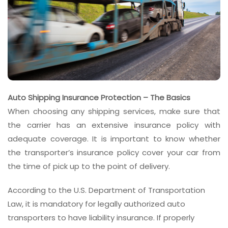
Auto Shipping Insurance Protection – The Basics
When choosing any shipping services, make sure that
the carrier has an extensive insurance policy with
adequate coverage. It is important to know whether
the transporter’s insurance policy cover your car from
the time of pick up to the point of delivery.
According to the U.S. Department of Transportation
Law, it is mandatory for legally authorized auto
transporters to have liability insurance. If properly