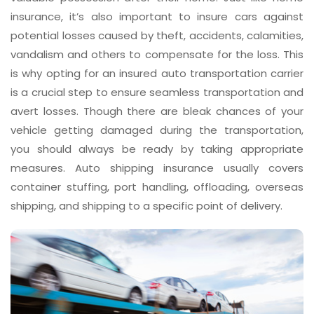
insurance, it’s also important to insure cars against
potential losses caused by theft, accidents, calamities,
vandalism and others to compensate for the loss. This
is why opting for an insured auto transportation carrier
is a crucial step to ensure seamless transportation and
avert losses. Though there are bleak chances of your
vehicle getting damaged during the transportation,
you should always be ready by taking appropriate
measures. Auto shipping insurance usually covers
container stuffing, port handling, offloading, overseas
shipping, and shipping to a specific point of delivery.