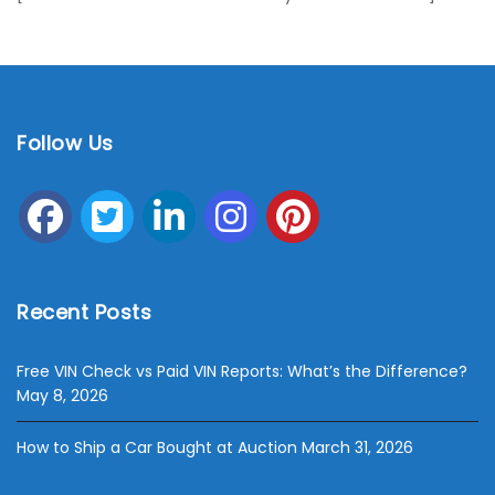
Follow Us
Recent Posts
Free VIN Check vs Paid VIN Reports: What’s the Difference?
May 8, 2026
How to Ship a Car Bought at Auction
March 31, 2026