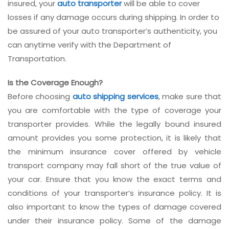
insured, your
auto transporter
will be able to cover
losses if any damage occurs during shipping. In order to
be assured of your auto transporter’s authenticity, you
can anytime verify with the Department of
Transportation.
Is the Coverage Enough?
Before choosing
auto shipping services
, make sure that
you are comfortable with the type of coverage your
transporter provides. While the legally bound insured
amount provides you some protection, it is likely that
the minimum insurance cover offered by vehicle
transport company may fall short of the true value of
your car. Ensure that you know the exact terms and
conditions of your transporter’s insurance policy. It is
also important to know the types of damage covered
under their insurance policy. Some of the damage