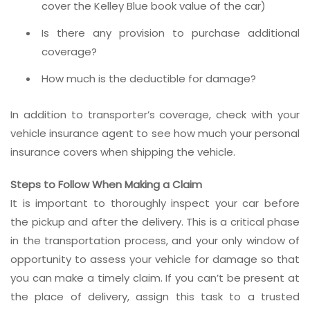
cover the Kelley Blue book value of the car)
Is there any provision to purchase additional
coverage?
How much is the deductible for damage?
In addition to transporter’s coverage, check with your
vehicle insurance agent to see how much your personal
insurance covers when shipping the vehicle.
Steps to Follow When Making a Claim
It is important to thoroughly inspect your car before
the pickup and after the delivery. This is a critical phase
in the transportation process, and your only window of
opportunity to assess your vehicle for damage so that
you can make a timely claim. If you can’t be present at
the place of delivery, assign this task to a trusted