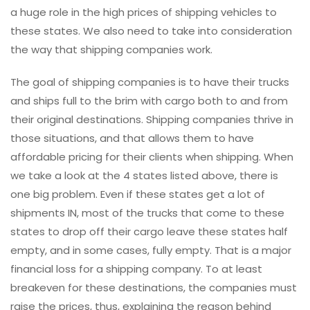
a huge role in the high prices of shipping vehicles to
these states. We also need to take into consideration
the way that shipping companies work.
The goal of shipping companies is to have their trucks
and ships full to the brim with cargo both to and from
their original destinations. Shipping companies thrive in
those situations, and that allows them to have
affordable pricing for their clients when shipping. When
we take a look at the 4 states listed above, there is
one big problem. Even if these states get a lot of
shipments IN, most of the trucks that come to these
states to drop off their cargo leave these states half
empty, and in some cases, fully empty. That is a major
financial loss for a shipping company. To at least
breakeven for these destinations, the companies must
raise the prices, thus, explaining the reason behind