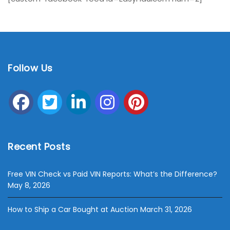
Follow Us
Recent Posts
Free VIN Check vs Paid VIN Reports: What’s the Difference?
May 8, 2026
How to Ship a Car Bought at Auction
March 31, 2026