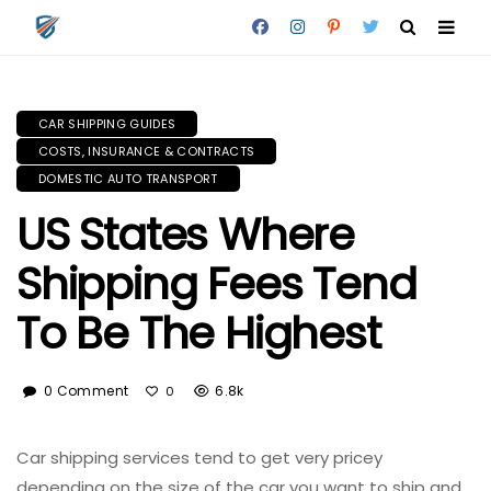
CAR SHIPPING GUIDES
COSTS, INSURANCE & CONTRACTS
DOMESTIC AUTO TRANSPORT
US States Where
Shipping Fees Tend
To Be The Highest
0 Comment
6.8k
0
Car shipping services tend to get very pricey
depending on the size of the car you want to ship and