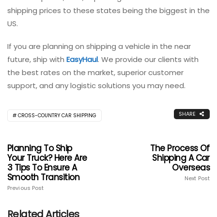
shipping prices to these states being the biggest in the
US.
If you are planning on shipping a vehicle in the near
future, ship with
EasyHaul
. We provide our clients with
the best rates on the market, superior customer
support, and any logistic solutions you may need.
SHARE
CROSS-COUNTRY CAR SHIPPING
Planning To Ship
The Process Of
Your Truck? Here Are
Shipping A Car
3 Tips To Ensure A
Overseas
Smooth Transition
Next Post
Previous Post
Related Articles