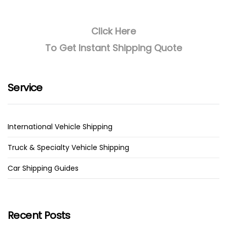
Click Here
To Get Instant Shipping Quote
Service
International Vehicle Shipping
Truck & Specialty Vehicle Shipping
Car Shipping Guides
Recent Posts