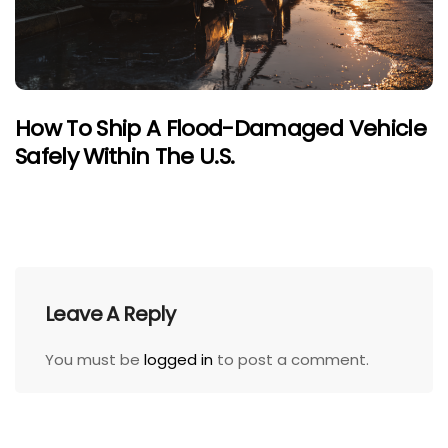
How To Ship A Flood-Damaged Vehicle
Safely Within The U.S.
Leave A Reply
You must be
logged in
to post a comment.