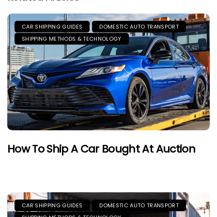
CAR SHIPPING GUIDES
DOMESTIC AUTO TRANSPORT
SHIPPING METHODS & TECHNOLOGY
How To Ship A Car Bought At Auction
CAR SHIPPING GUIDES
DOMESTIC AUTO TRANSPORT