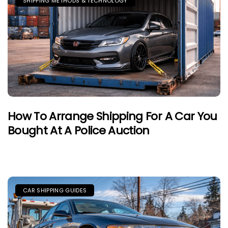
SHIPPING METHODS & TECHNOLOGY
How To Arrange Shipping For A Car You
Bought At A Police Auction
CAR SHIPPING GUIDES