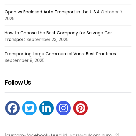
Open vs Enclosed Auto Transport in the U.S.A
October 7,
2025
How to Choose the Best Company for Salvage Car
Transport
September 23, 2025
Transporting Large Commercial Vans: Best Practices
September 8, 2025
Follow Us
[custom-facebook-feed id=EasyHaulcom num=2]