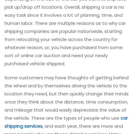
pick up/drop off locations. Overall, shipping a car is no
easy task since it involves a lot of planning, time, and
human labor. There are multiple reasons as to why car
shipping companies are popular nationwide, starting
from relocating your vehicle across the country for
whatever reason, or, you have purchased from some
sort of online car auction and need your newly
purchased vehicle shipped.
Some customers may have thoughts of getting behind
the wheel and by themselves driving the vehicle to the
location they need, but then quickly change their minds
once they think about the distance, time consumption,
and mileage that would easily depreciate the value of
the vehicle. These are the types of people who use
car
shipping services
, and each year, there are more and