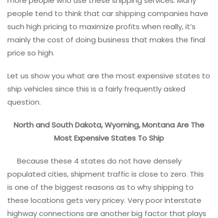
more people who use these shipping services. Many
people tend to think that car shipping companies have
such high pricing to maximize profits when really, it’s
mainly the cost of doing business that makes the final
price so high.
Let us show you what are the most expensive states to
ship vehicles since this is a fairly frequently asked
question.
North and South Dakota, Wyoming, Montana Are The
Most Expensive States To Ship
Because these 4 states do not have densely
populated cities, shipment traffic is close to zero. This
is one of the biggest reasons as to why shipping to
these locations gets very pricey. Very poor interstate
highway connections are another big factor that plays