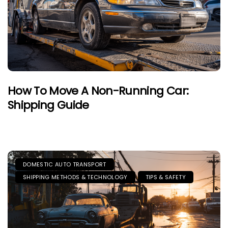
How To Move A Non-Running Car:
Shipping Guide
DOMESTIC AUTO TRANSPORT
SHIPPING METHODS & TECHNOLOGY
TIPS & SAFETY