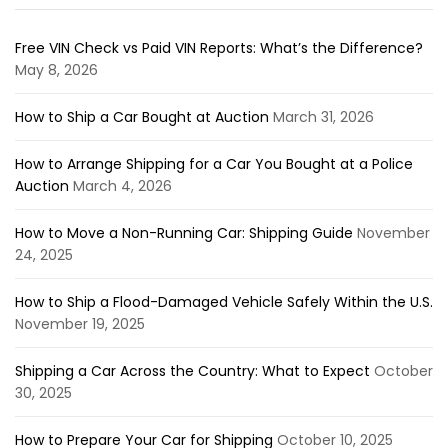
Free VIN Check vs Paid VIN Reports: What’s the Difference?
May 8, 2026
How to Ship a Car Bought at Auction
March 31, 2026
How to Arrange Shipping for a Car You Bought at a Police
Auction
March 4, 2026
How to Move a Non-Running Car: Shipping Guide
November
24, 2025
How to Ship a Flood-Damaged Vehicle Safely Within the U.S.
November 19, 2025
Shipping a Car Across the Country: What to Expect
October
30, 2025
How to Prepare Your Car for Shipping
October 10, 2025