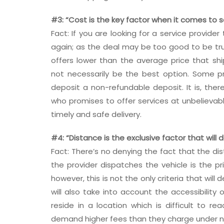
#3: “Cost is the key factor when it comes to 
Fact: If you are looking for a service provider
again; as the deal may be too good to be true
offers lower than the average price that sh
not necessarily be the best option. Some pr
deposit a non-refundable deposit. It is, ther
who promises to offer services at unbelievab
timely and safe delivery.
#4: “Distance is the exclusive factor that will
Fact: There’s no denying the fact that the d
the provider dispatches the vehicle is the pr
however, this is not the only criteria that will
will also take into account the accessibility
reside in a location which is difficult to re
demand higher fees than they charge under 