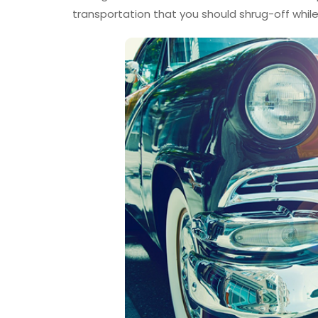
transportation that you should shrug-off while