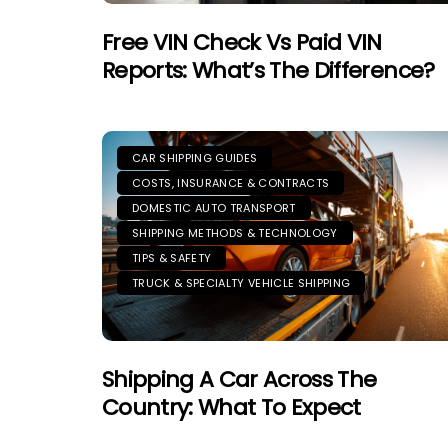
Free VIN Check Vs Paid VIN
Reports: What’s The Difference?
CAR SHIPPING GUIDES
COSTS, INSURANCE & CONTRACTS
DOMESTIC AUTO TRANSPORT
SHIPPING METHODS & TECHNOLOGY
TIPS & SAFETY
TRUCK & SPECIALTY VEHICLE SHIPPING
Shipping A Car Across The
Country: What To Expect