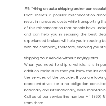
#5: “Hiring an auto shipping broker can escala
Fact: There’s a popular misconception amon
result in increased costs while transporting th
of this misconception that people have. Broke
and can help you in securing the best deal
experienced brokers will help you in reading 
with the company, therefore, enabling you stri
Shipping Your Vehicle without Paying Extra
When you need to ship a vehicle, it is impo
addition, make sure that you know the ins and
the services of the provider. If you are lookin
representatives for a no obligation consulta
nationally and internationally, while maintain
Call us at our service line number + 1 (360) 57
from there.