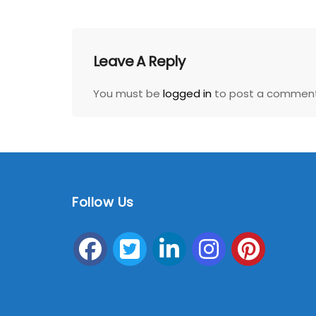
Leave A Reply
You must be
logged in
to post a comment
Follow Us