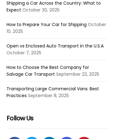
Shipping a Car Across the Country: What to
Expect
October 30, 2025
How to Prepare Your Car for Shipping
October
10, 2025
Open vs Enclosed Auto Transport in the U.S.A
October 7, 2025
How to Choose the Best Company for
Salvage Car Transport
September 23, 2025
Transporting Large Commercial Vans: Best
Practices
September 8, 2025
Follow Us