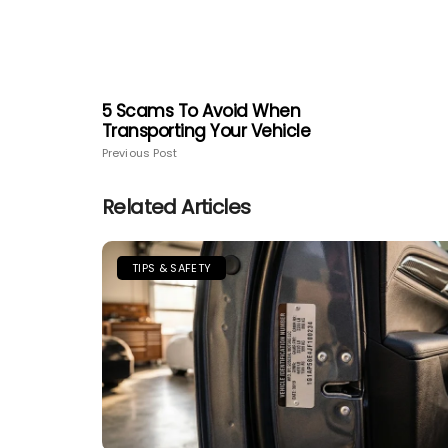
5 Scams To Avoid When
Transporting Your Vehicle
Previous Post
Related Articles
TIPS & SAFETY