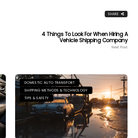
SHARE
4 Things To Look For When Hiring A
Vehicle Shipping Company
Next Post
DOMESTIC AUTO TRANSPORT
SHIPPING METHODS & TECHNOLOGY
TIPS & SAFETY