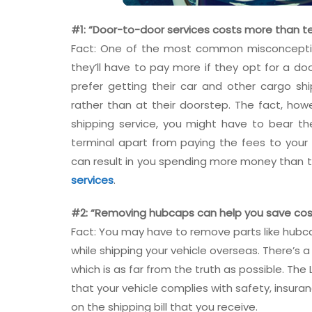
#1: “Door-to-door services costs more than te
Fact: One of the most common misconceptio
they’ll have to pay more if they opt for a do
prefer getting their car and other cargo sh
rather than at their doorstep. The fact, howe
shipping service, you might have to bear th
terminal apart from paying the fees to you
can result in you spending more money than t
services
.
#2: “Removing hubcaps can help you save cos
Fact: You may have to remove parts like hubca
while shipping your vehicle overseas. There’s
which is as far from the truth as possible. Th
that your vehicle complies with safety, insura
on the shipping bill that you receive.