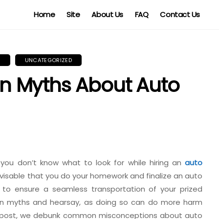
Home
Site
About Us
FAQ
Contact Us
Y
UNCATEGORIZED
 Myths About Auto
 you don’t know what to look for while hiring an
auto
 advisable that you do your homework and finalize an auto
to ensure a seamless transportation of your prized
 on myths and hearsay, as doing so can do more harm
is post, we debunk common misconceptions about auto