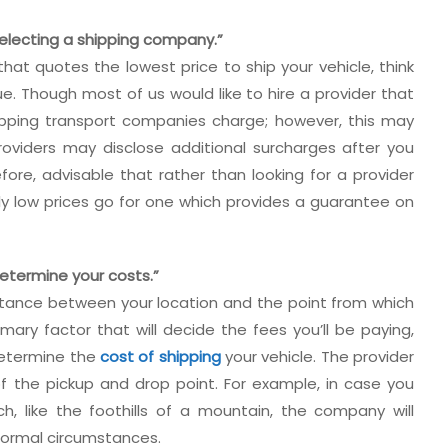
selecting a shipping company.”
 that quotes the lowest price to ship your vehicle, think
. Though most of us would like to hire a provider that
ipping transport companies charge; however, this may
oviders may disclose additional surcharges after you
efore, advisable that rather than looking for a provider
ly low prices go for one which provides a guarantee on
 determine your costs.”
istance between your location and the point from which
imary factor that will decide the fees you’ll be paying,
 determine the
cost of shipping
your vehicle. The provider
 of the pickup and drop point. For example, in case you
ach, like the foothills of a mountain, the company will
normal circumstances.