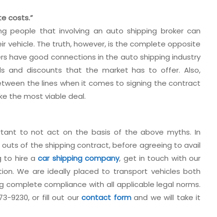
te costs.”
g people that involving an auto shipping broker can
eir vehicle. The truth, however, is the complete opposite
rs have good connections in the auto shipping industry
s and discounts that the market has to offer. Also,
between the lines when it comes to signing the contract
ke the most viable deal.
rtant to not act on the basis of the above myths. In
 outs of the shipping contract, before agreeing to avail
g to hire a
car shipping company
, get in touch with our
tion. We are ideally placed to transport vehicles both
ing complete compliance with all applicable legal norms.
3-9230, or fill out our
contact form
and we will take it