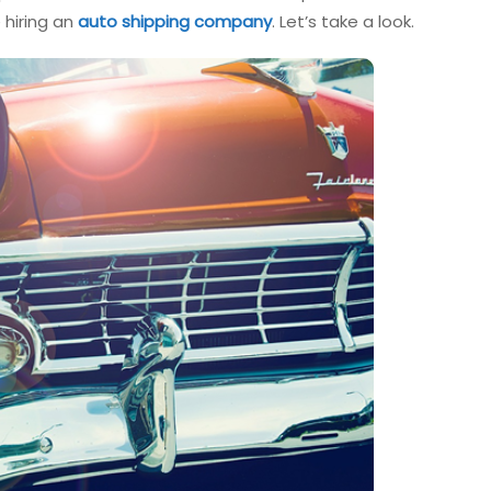
 hiring an
auto shipping company
. Let’s take a look.