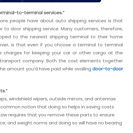
rminal-to-terminal services.”
ns people have about auto shipping services is that
or to door shipping service. Many customers, therefore,
ipped to the nearest shipping terminal to their home
ver, is that even if you choose a terminal to terminal
e charges for keeping your car or other cargo at the
r transport company. Both the cost elements together
he amount you’d have paid while availing
door-to-door
ts.”
ps, windshield wipers, outside mirrors, and antennas
 a common notion that doing so helps in saving costs
e Law requires that you remove these parts to ensure
nce, and weight norms and doing so will have no bearing