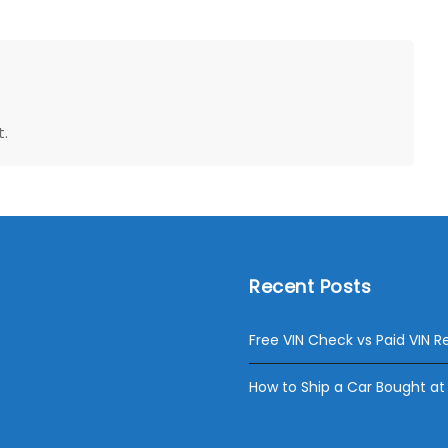
.
Recent Posts
Free VIN Check vs Paid VIN R
How to Ship a Car Bought at