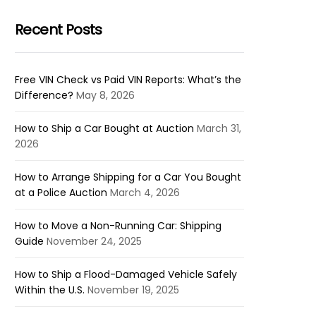
Recent Posts
Free VIN Check vs Paid VIN Reports: What’s the
Difference?
May 8, 2026
How to Ship a Car Bought at Auction
March 31,
2026
How to Arrange Shipping for a Car You Bought
at a Police Auction
March 4, 2026
How to Move a Non-Running Car: Shipping
Guide
November 24, 2025
How to Ship a Flood-Damaged Vehicle Safely
Within the U.S.
November 19, 2025