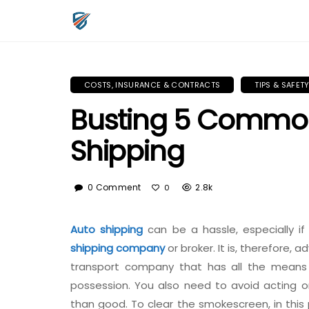
COSTS, INSURANCE & CONTRACTS
TIPS & SAFET
Busting 5 Common
Shipping
0 Comment
2.8k
0
Auto shipping
can be a hassle, especially if
shipping company
or broker. It is, therefore,
transport company that has all the means 
possession. You also need to avoid acting
than good. To clear the smokescreen, in th