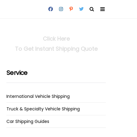
Click Here
To Get Instant Shipping Quote
Service
International Vehicle Shipping
Truck & Specialty Vehicle Shipping
Car Shipping Guides