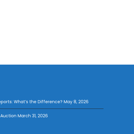
eports: What’s the Difference?
May 8, 2026
 Auction
March 31, 2026