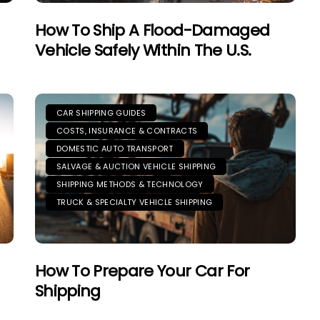
How To Ship A Flood-Damaged
Vehicle Safely Within The U.S.
CAR SHIPPING GUIDES
COSTS, INSURANCE & CONTRACTS
DOMESTIC AUTO TRANSPORT
SALVAGE & AUCTION VEHICLE SHIPPING
SHIPPING METHODS & TECHNOLOGY
TRUCK & SPECIALTY VEHICLE SHIPPING
How To Prepare Your Car For
Shipping