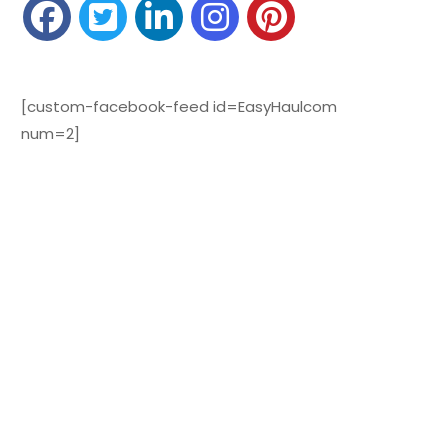
[custom-facebook-feed id=EasyHaulcom
num=2]