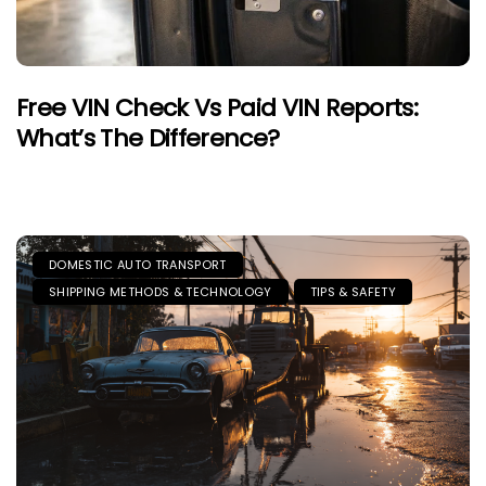
Free VIN Check Vs Paid VIN Reports:
What’s The Difference?
DOMESTIC AUTO TRANSPORT
SHIPPING METHODS & TECHNOLOGY
TIPS & SAFETY