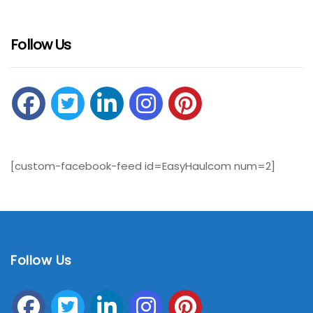
Follow Us
[custom-facebook-feed id=EasyHaulcom num=2]
Follow Us