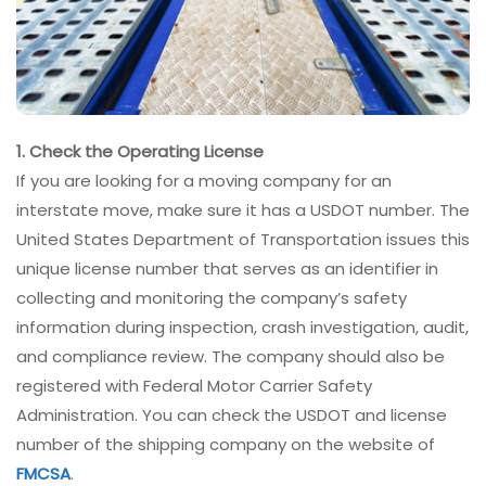
1. Check the Operating License
If you are looking for a moving company for an
interstate move, make sure it has a USDOT number. The
United States Department of Transportation issues this
unique license number that serves as an identifier in
collecting and monitoring the company’s safety
information during inspection, crash investigation, audit,
and compliance review. The company should also be
registered with Federal Motor Carrier Safety
Administration. You can check the USDOT and license
number of the shipping company on the website of
FMCSA
.