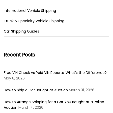
International Vehicle Shipping
Truck & Specialty Vehicle Shipping
Car Shipping Guides
Recent Posts
Free VIN Check vs Paid VIN Reports: What’s the Difference?
May 8, 2026
How to Ship a Car Bought at Auction
March 31, 2026
How to Arrange Shipping for a Car You Bought at a Police
Auction
March 4, 2026