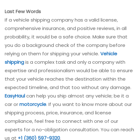
Last Few Words
If a vehicle shipping company has a valid license,
comprehensive insurance, and positive reviews, in all
probability, it would be a safe choice. Make sure that
you do a background check of the company before
relying on them for shipping your vehicle.
Vehicle
shipping
is a complex task and only a company with
expertise and professionalism would be able to ensure
that your vehicle reaches the destination within the
expected timeline, and that too without any damage.
EasyHaul
can help you ship almost any vehicle; be it a
car or
motorcycle
. If you want to know more about our
shipping process, price, insurance, and license
compliance, feel free to connect with one of our
experts for a no-obligation consultation. You can reach
us at
+1 (360) 597-9320
.