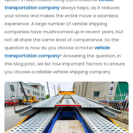
transportation company
always helps, as it reduces
your stress and makes the entire move a seamless
experience. A large number of vehicle shipping
companies have mushroomed up in recent years, but
not all share the same level of competence. So the
question is; how do you choose a motor
vehicle
transportation company
? Answering the question, in
this blog post, we list four important factors to ensure
you choose a reliable vehicle shipping company.