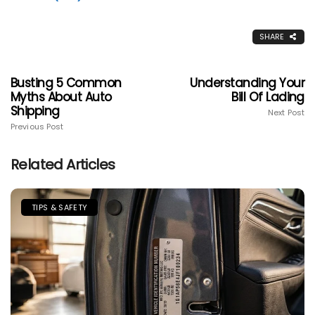
SHARE
Busting 5 Common
Understanding Your
Myths About Auto
Bill Of Lading
Shipping
Next Post
Previous Post
Related Articles
TIPS & SAFETY