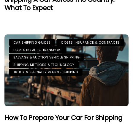
What To Expect
CAR SHIPPING GUIDES
COSTS, INSURANCE & CONTRACTS
DOMESTIC AUTO TRANSPORT
SALVAGE & AUCTION VEHICLE SHIPPING
SHIPPING METHODS & TECHNOLOGY
TRUCK & SPECIALTY VEHICLE SHIPPING
How To Prepare Your Car For Shipping