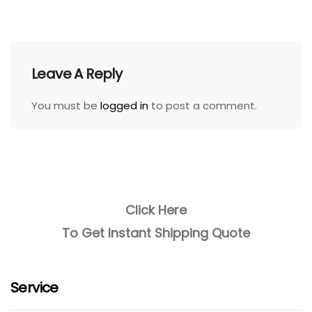
Leave A Reply
You must be
logged in
to post a comment.
Click Here
To Get Instant Shipping Quote
Service