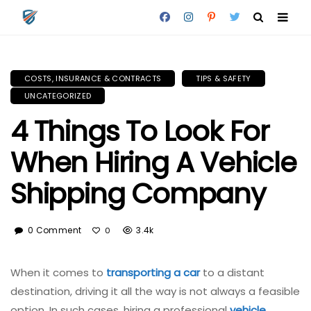
COSTS, INSURANCE & CONTRACTS
TIPS & SAFETY
UNCATEGORIZED
4 Things To Look For
When Hiring A Vehicle
Shipping Company
0 Comment
3.4k
0
When it comes to
transporting a car
to a distant
destination, driving it all the way is not always a feasible
option. In such cases, hiring a professional
vehicle