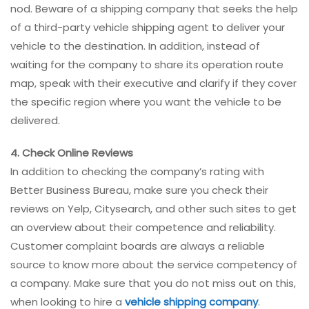
nod. Beware of a shipping company that seeks the help
of a third-party vehicle shipping agent to deliver your
vehicle to the destination. In addition, instead of
waiting for the company to share its operation route
map, speak with their executive and clarify if they cover
the specific region where you want the vehicle to be
delivered.
4. Check Online Reviews
In addition to checking the company’s rating with
Better Business Bureau, make sure you check their
reviews on Yelp, Citysearch, and other such sites to get
an overview about their competence and reliability.
Customer complaint boards are always a reliable
source to know more about the service competency of
a company. Make sure that you do not miss out on this,
when looking to hire a
vehicle shipping company
.