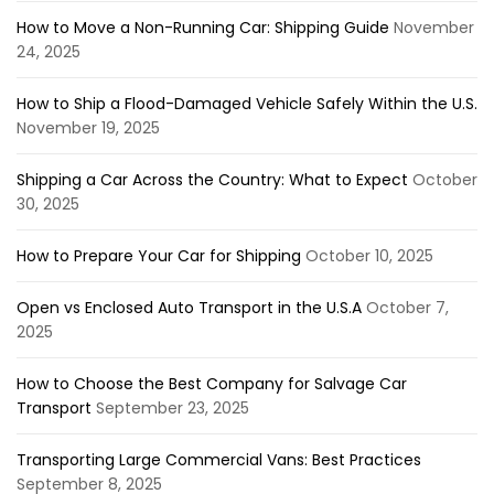
How to Move a Non-Running Car: Shipping Guide
November
24, 2025
How to Ship a Flood-Damaged Vehicle Safely Within the U.S.
November 19, 2025
Shipping a Car Across the Country: What to Expect
October
30, 2025
How to Prepare Your Car for Shipping
October 10, 2025
Open vs Enclosed Auto Transport in the U.S.A
October 7,
2025
How to Choose the Best Company for Salvage Car
Transport
September 23, 2025
Transporting Large Commercial Vans: Best Practices
September 8, 2025