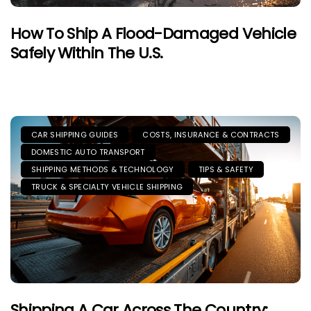
How To Ship A Flood-Damaged Vehicle
Safely Within The U.S.
CAR SHIPPING GUIDES
COSTS, INSURANCE & CONTRACTS
DOMESTIC AUTO TRANSPORT
SHIPPING METHODS & TECHNOLOGY
TIPS & SAFETY
TRUCK & SPECIALTY VEHICLE SHIPPING
Shipping A Car Across The Country: