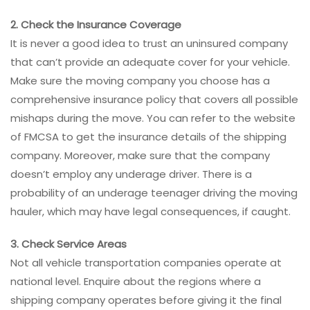
2. Check the Insurance Coverage
It is never a good idea to trust an uninsured company
that can’t provide an adequate cover for your vehicle.
Make sure the moving company you choose has a
comprehensive insurance policy that covers all possible
mishaps during the move. You can refer to the website
of FMCSA to get the insurance details of the shipping
company. Moreover, make sure that the company
doesn’t employ any underage driver. There is a
probability of an underage teenager driving the moving
hauler, which may have legal consequences, if caught.
3. Check Service Areas
Not all vehicle transportation companies operate at
national level. Enquire about the regions where a
shipping company operates before giving it the final