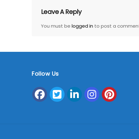
Leave A Reply
You must be
logged in
to post a comment
Follow Us