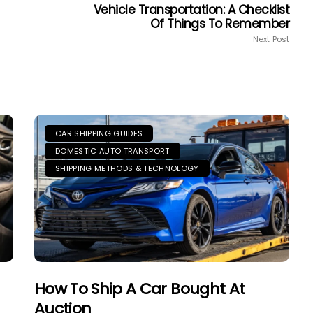
Vehicle Transportation: A Checklist
Of Things To Remember
Next Post
CAR SHIPPING GUIDES
DOMESTIC AUTO TRANSPORT
SHIPPING METHODS & TECHNOLOGY
How To Ship A Car Bought At
Auction