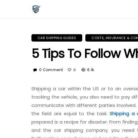
CAR SHIPPING GUIDES
COSTS, INSURANCE & CO
5 Tips To Follow 
0 Comment
6.1k
0
Shipping a car within the US or to an overs
tracking the vehicle, you also need to pay di
communicate with different parties involved. 
the field are equal to the task.
Shipping a 
prepared is a recipe for disaster. From findi
and the car shipping company, you need t