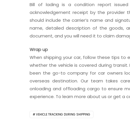
Bill of lading is a condition report issue
acknowledgement receipt by the provider 
should include the carrier’s name and signat
name, detailed description of the goods, and 
document, and you will need it to claim damage
Wrap up
When shipping your car, follow these tips to e
whether the vehicle is covered during transit. 
been the go-to company for car owners looki
overseas destination. Our team takes care
onloading and offloading cargo to ensure mo
experience. To learn more about us or get a ca
VEHICLE TRACKING DURING SHIPPING