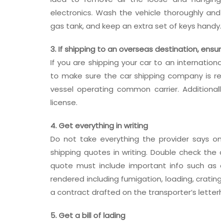
electronics. Wash the vehicle thoroughly a
gas tank, and keep an extra set of keys handy
3. If shipping to an overseas destination, ensu
If you are shipping your car to an internatio
to make sure the car shipping company is re
vessel operating common carrier. Addition
license.
4. Get everything in writing
Do not take everything the provider says on
shipping quotes in writing. Double check th
quote must include important info such as or
rendered including fumigation, loading, crati
a contract drafted on the transporter’s lette
5. Get a bill of lading