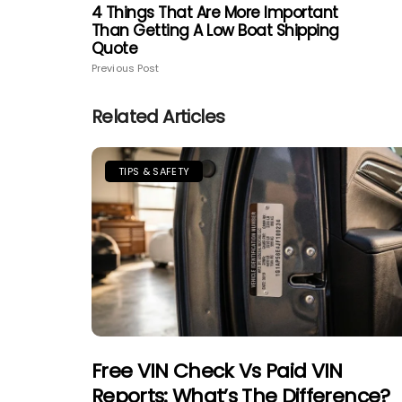
4 Things That Are More Important
Than Getting A Low Boat Shipping
Quote
Previous Post
Related Articles
TIPS & SAFETY
Free VIN Check Vs Paid VIN
Reports: What’s The Difference?