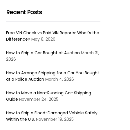
Recent Posts
Free VIN Check vs Paid VIN Reports: What’s the
Difference?
May 8, 2026
How to Ship a Car Bought at Auction
March 31,
2026
How to Arrange Shipping for a Car You Bought
at a Police Auction
March 4, 2026
How to Move a Non-Running Car: Shipping
Guide
November 24, 2025
How to Ship a Flood-Damaged Vehicle Safely
Within the U.S.
November 19, 2025