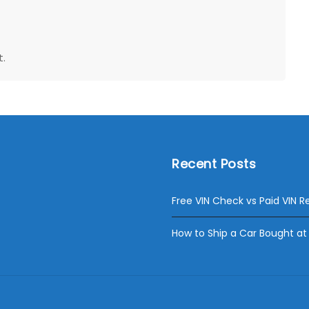
.
Recent Posts
Free VIN Check vs Paid VIN R
How to Ship a Car Bought at