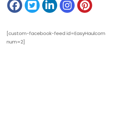
[custom-facebook-feed id=EasyHaulcom
num=2]