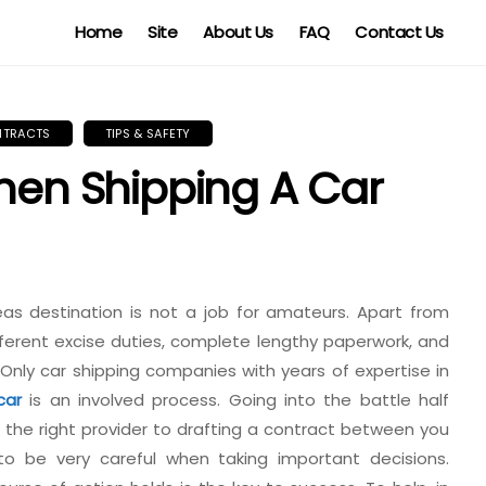
Home
Site
About Us
FAQ
Contact Us
NTRACTS
TIPS & SAFETY
When Shipping A Car
eas destination is not a job for amateurs. Apart from
fferent excise duties, complete lengthy paperwork, and
Only car shipping companies with years of expertise in
car
is an involved process. Going into the battle half
ng the right provider to drafting a contract between you
o be very careful when taking important decisions.