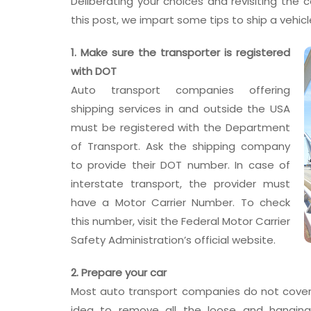
Deliberating your choices and revisiting the c
this post, we impart some tips to ship a vehicl
1. Make sure the transporter is registered
with DOT
Auto transport companies offering
shipping services in and outside the USA
must be registered with the Department
of Transport. Ask the shipping company
to provide their DOT number. In case of
interstate transport, the provider must
have a Motor Carrier Number. To check
this number, visit the Federal Motor Carrier
Safety Administration’s official website.
2. Prepare your car
Most auto transport companies do not cover d
idea to remove all the loose and hangin