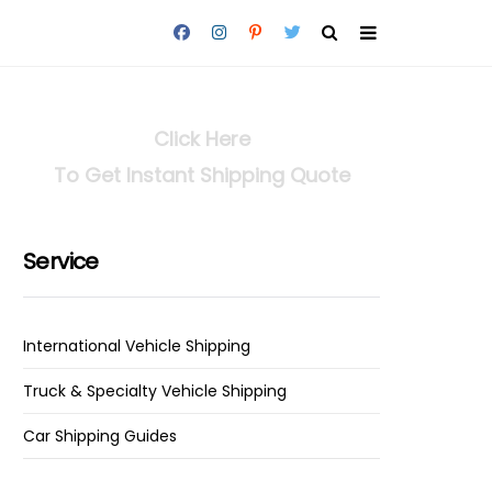
Click Here
To Get Instant Shipping Quote
Service
International Vehicle Shipping
Truck & Specialty Vehicle Shipping
Car Shipping Guides