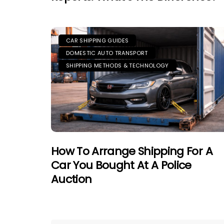
CAR SHIPPING GUIDES
DOMESTIC AUTO TRANSPORT
SHIPPING METHODS & TECHNOLOGY
How To Arrange Shipping For A
Car You Bought At A Police
Auction