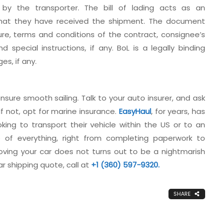
d by the transporter. The bill of lading acts as an
that they have received the shipment. The document
ure, terms and conditions of the contract, consignee’s
special instructions, if any. BoL is a legally binding
s, if any.
nsure smooth sailing. Talk to your auto insurer, and ask
If not, opt for marine insurance.
EasyHaul
, for years, has
ng to transport their vehicle within the US or to an
 of everything, right from completing paperwork to
ving your car does not turns out to be a nightmarish
r shipping quote, call at
+1 (360) 597-9320.
SHARE