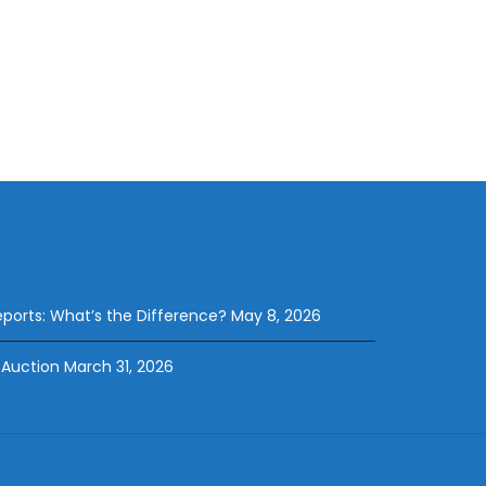
eports: What’s the Difference?
May 8, 2026
 Auction
March 31, 2026