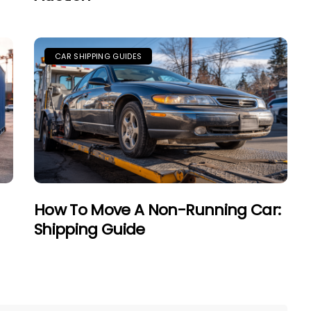
CAR SHIPPING GUIDES
How To Move A Non-Running Car:
Shipping Guide