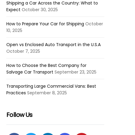
Shipping a Car Across the Country: What to
Expect
October 30, 2025
How to Prepare Your Car for Shipping
October
10, 2025
Open vs Enclosed Auto Transport in the U.S.A
October 7, 2025
How to Choose the Best Company for
Salvage Car Transport
September 23, 2025
Transporting Large Commercial Vans: Best
Practices
September 8, 2025
Follow Us