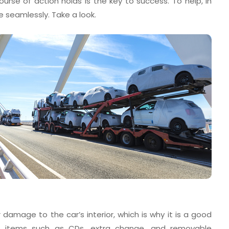
ourse of action holds is the key to success. To help, in
e seamlessly. Take a look.
amage to the car’s interior, which is why it is a good
g items such as CDs, extra change, and removable