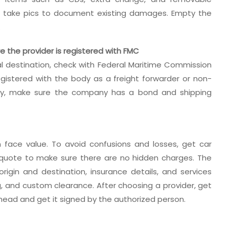
nd take pics to document existing damages. Empty the
.
re the provider is registered with FMC
nal destination, check with Federal Maritime Commission
gistered with the body as a freight forwarder or non-
ally, make sure the company has a bond and shipping
 face value. To avoid confusions and losses, get car
e quote to make sure there are no hidden charges. The
igin and destination, insurance details, and services
ng, and custom clearance. After choosing a provider, get
rhead and get it signed by the authorized person.