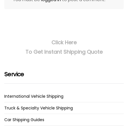
Click Here
To Get Instant Shipping Quote
Service
International Vehicle Shipping
Truck & Specialty Vehicle Shipping
Car Shipping Guides