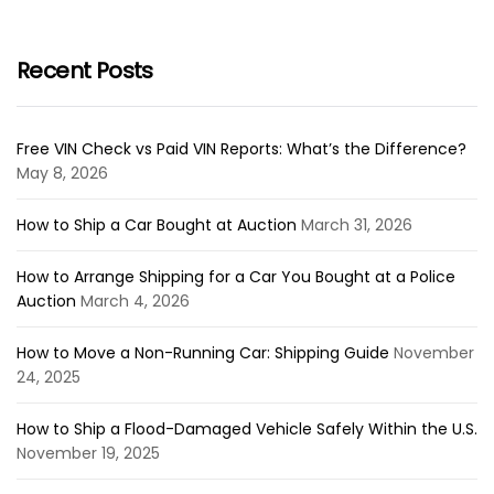
Recent Posts
Free VIN Check vs Paid VIN Reports: What’s the Difference?
May 8, 2026
How to Ship a Car Bought at Auction
March 31, 2026
How to Arrange Shipping for a Car You Bought at a Police
Auction
March 4, 2026
How to Move a Non-Running Car: Shipping Guide
November
24, 2025
How to Ship a Flood-Damaged Vehicle Safely Within the U.S.
November 19, 2025