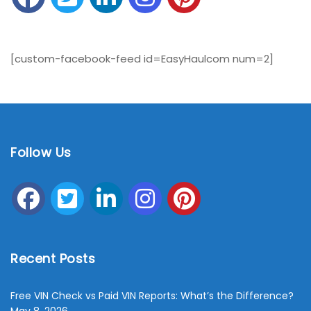
[custom-facebook-feed id=EasyHaulcom num=2]
Follow Us
Recent Posts
Free VIN Check vs Paid VIN Reports: What’s the Difference?