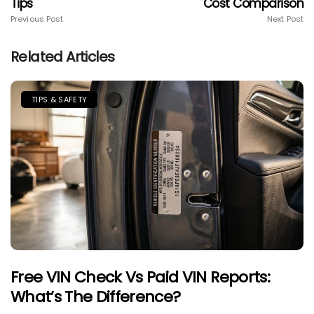
Tips
Cost Comparison
Previous Post
Next Post
Related Articles
TIPS & SAFETY
Free VIN Check Vs Paid VIN Reports:
What’s The Difference?