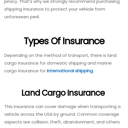
piracy. That’s why we strongly recommend purchasing
shipping insurance to protect your vehicle from
unforeseen peril.
Types Of Insurance
Depending on the method of transport, there is land
cargo insurance for domestic shipping and marine
cargo insurance for
international shipping
.
Land Cargo Insurance
This insurance can cover damage when transporting a
vehicle across the USA by ground. Common coverage
aspects are collision, theft, abandonment, and others.