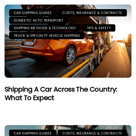
CAR SHIPPING GUIDES
COSTS, INSURANCE & CONTRACTS
DOMESTIC AUTO TRANSPORT
SHIPPING METHODS & TECHNOLOGY
TIPS & SAFETY
TRUCK & SPECIALTY VEHICLE SHIPPING
Shipping A Car Across The Country:
What To Expect
CAR SHIPPING GUIDES
COSTS, INSURANCE & CONTRACTS