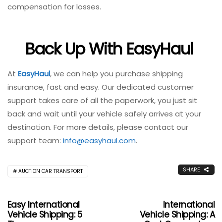
compensation for losses.
Back Up With EasyHaul
At
EasyHaul
, we can help you purchase shipping
insurance, fast and easy. Our dedicated customer
support takes care of all the paperwork, you just sit
back and wait until your vehicle safely arrives at your
destination. For more details, please contact our
support team:
info@easyhaul.com
.
SHARE
AUCTION CAR TRANSPORT
Easy International
International
Vehicle Shipping: 5
Vehicle Shipping: A