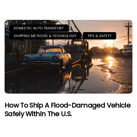
DOMESTIC AUTO TRANSPORT
SHIPPING METHODS & TECHNOLOGY
TIPS & SAFETY
How To Ship A Flood-Damaged Vehicle
Safely Within The U.S.