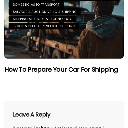
DOMESTIC AUTO TRANSPORT
SALVAGE & AUCTION VEHICLE SHIPPING
SHIPPING METHODS & TECHNOLOGY
TRUCK & SPECIALTY VEHICLE SHIPPING
How To Prepare Your Car For Shipping
Leave A Reply
You must be
logged in
to post a comment.