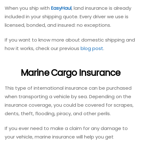
When you ship with
EasyHaul
, land insurance is already
included in your shipping quote. Every driver we use is
licensed, bonded, and insured: no exceptions.
If you want to know more about domestic shipping and
how it works, check our previous
blog post
.
Marine Cargo Insurance
This type of international insurance can be purchased
when transporting a vehicle by sea.
Depending on the
insurance coverage, you could be covered for scrapes,
dents, theft, flooding, piracy,
and other perils.
If you ever need to make a claim for any damage to
your vehicle, marine insurance will help you get