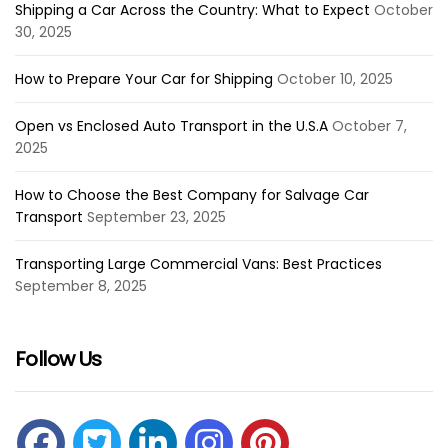
Shipping a Car Across the Country: What to Expect
October
30, 2025
How to Prepare Your Car for Shipping
October 10, 2025
Open vs Enclosed Auto Transport in the U.S.A
October 7,
2025
How to Choose the Best Company for Salvage Car
Transport
September 23, 2025
Transporting Large Commercial Vans: Best Practices
September 8, 2025
Follow Us