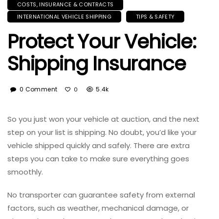
COSTS, INSURANCE & CONTRACTS
INTERNATIONAL VEHICLE SHIPPING
TIPS & SAFETY
Protect Your Vehicle:
Shipping Insurance
0 Comment
5.4k
0
So you just won your vehicle at auction, and the next
step on your list is shipping. No doubt, you’d like your
vehicle shipped quickly and safely. There are extra
steps you can take to make sure everything goes
smoothly.
No transporter can guarantee safety from external
factors, such as weather, mechanical damage, or