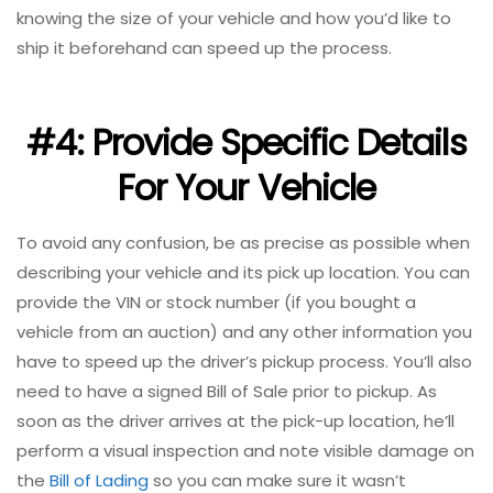
knowing the size of your vehicle and how you’d like to
ship it beforehand can speed up the process.
#4: Provide Specific Details
For Your Vehicle
To avoid any confusion, be as precise as possible when
describing your vehicle and its pick up location. You can
provide the VIN or stock number (if you bought a
vehicle from an auction) and any other information you
have to speed up the driver’s pickup process. You’ll also
need to have a signed Bill of Sale prior to pickup. As
soon as the driver arrives at the pick-up location, he’ll
perform a visual inspection and note visible damage on
the
Bill of Lading
so you can make sure it wasn’t