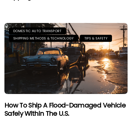
DOMESTIC AUTO TRANSPORT
SHIPPING METHODS & TECHNOLOGY
TIPS & SAFETY
How To Ship A Flood-Damaged Vehicle
Safely Within The U.S.