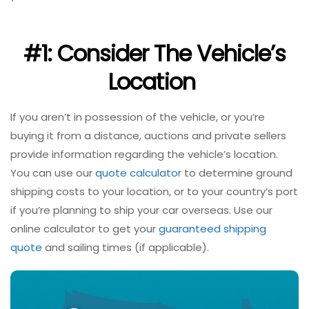
#1: Consider The Vehicle’s
Location
If you aren’t in possession of the vehicle, or you’re
buying it from a distance, auctions and private sellers
provide information regarding the vehicle’s location.
You can use our
quote calculator
to determine ground
shipping costs to your location, or to your country’s port
if you’re planning to ship your car overseas. Use our
online calculator to get your
guaranteed shipping
quote
and sailing times (if applicable).