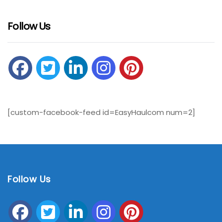
Follow Us
[custom-facebook-feed id=EasyHaulcom num=2]
Follow Us