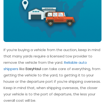
If you’re buying a vehicle from the auction, keep in mind
that many yards require a licensed tow provider to
remove the vehicle from the yard.
Reliable auto
shippers
like
EasyHaul
can take care of everything, from
getting the vehicle to the yard, to getting it to your
house or the departure port if you’re shipping overseas.
Keep in mind that, when shipping overseas, the closer
your vehicle is to the port of departure, the less your
overall cost will be.