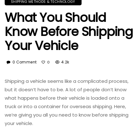
SHIPPING METHODS & TECHNOLOGY
What You Should
Know Before Shipping
Your Vehicle
0 Comment
4.2k
0
Shipping a vehicle seems like a complicated process,
but it doesn’t have to be. A lot of people don’t know
what happens before their vehicle is loaded onto a
truck or into a container for overseas shipping. Here,
we’re giving you all you need to know before shipping
your vehicle.