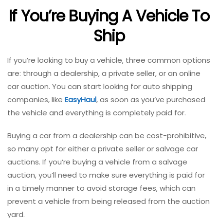
If You’re Buying A Vehicle To
Ship
If you’re looking to buy a vehicle, three common options
are: through a dealership, a private seller, or an online
car auction. You can start looking for auto shipping
companies, like
EasyHaul
, as soon as you’ve purchased
the vehicle and everything is completely paid for.
Buying a car from a dealership can be cost-prohibitive,
so many opt for either a private seller or salvage car
auctions. If you’re buying a vehicle from a salvage
auction, you’ll need to make sure everything is paid for
in a timely manner to avoid storage fees, which can
prevent a vehicle from being released from the auction
yard.