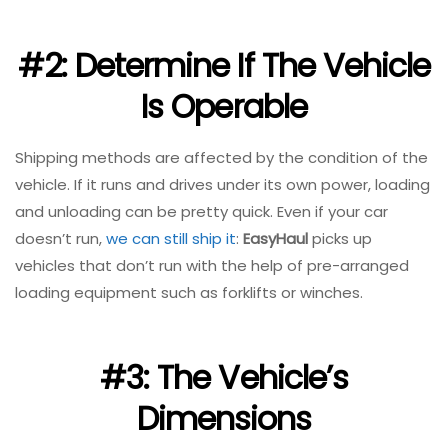
#2: Determine If The Vehicle
Is Operable
Shipping methods are affected by the condition of the
vehicle. If it runs and drives under its own power, loading
and unloading can be pretty quick. Even if your car
doesn’t run,
we can still ship it
:
EasyHaul
picks up
vehicles that don’t run with the help of pre-arranged
loading equipment such as forklifts or winches.
#3: The Vehicle’s
Dimensions