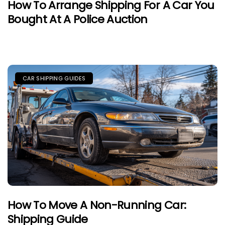
How To Arrange Shipping For A Car You
Bought At A Police Auction
CAR SHIPPING GUIDES
How To Move A Non-Running Car:
Shipping Guide