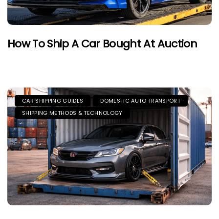
How To Ship A Car Bought At Auction
CAR SHIPPING GUIDES
DOMESTIC AUTO TRANSPORT
SHIPPING METHODS & TECHNOLOGY