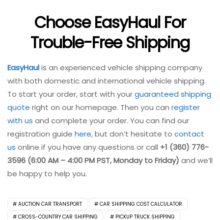
Choose EasyHaul For
Trouble-Free Shipping
EasyHaul
is an experienced vehicle shipping company
with both domestic and international vehicle shipping.
To start your order, start with your
guaranteed shipping
quote
right on our homepage. Then you can
register
with us
and complete your order. You can find our
registration guide
here
, but don’t hesitate to
contact
us
online if you have any questions or call
+1 (360) 776-
3596 (6:00 AM – 4:00 PM PST, Monday to Friday)
and we’ll
be happy to help you.
AUCTION CAR TRANSPORT
CAR SHIPPING COST CALCULATOR
CROSS-COUNTRY CAR SHIPPING
PICKUP TRUCK SHIPPING