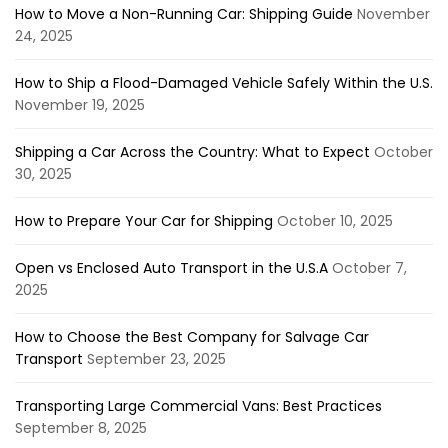
How to Move a Non-Running Car: Shipping Guide
November
24, 2025
How to Ship a Flood-Damaged Vehicle Safely Within the U.S.
November 19, 2025
Shipping a Car Across the Country: What to Expect
October
30, 2025
How to Prepare Your Car for Shipping
October 10, 2025
Open vs Enclosed Auto Transport in the U.S.A
October 7,
2025
How to Choose the Best Company for Salvage Car
Transport
September 23, 2025
Transporting Large Commercial Vans: Best Practices
September 8, 2025