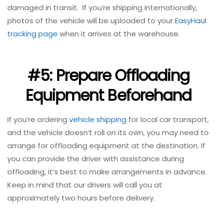
damaged in transit. If you’re shipping internationally,
photos of the vehicle will be uploaded to your
EasyHaul
tracking page
when it arrives at the warehouse.
#5: Prepare Offloading
Equipment Beforehand
If you’re ordering
vehicle shipping
for local car transport,
and the vehicle doesn’t roll on its own, you may need to
arrange for offloading equipment at the destination. If
you can provide the driver with assistance during
offloading, it’s best to make arrangements in advance.
Keep in mind that our drivers will call you at
approximately two hours before delivery.