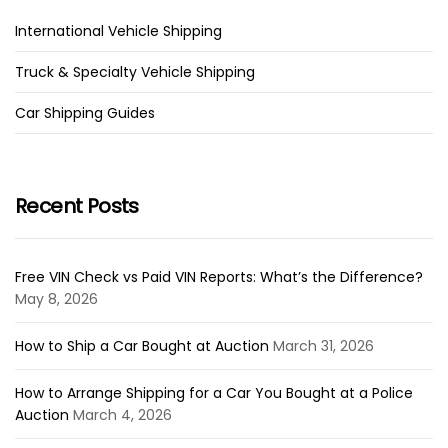
International Vehicle Shipping
Truck & Specialty Vehicle Shipping
Car Shipping Guides
Recent Posts
Free VIN Check vs Paid VIN Reports: What’s the Difference?
May 8, 2026
How to Ship a Car Bought at Auction
March 31, 2026
How to Arrange Shipping for a Car You Bought at a Police
Auction
March 4, 2026