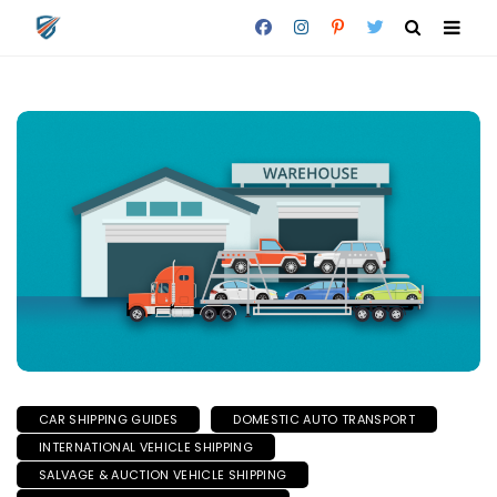
CAR SHIPPING GUIDES
DOMESTIC AUTO TRANSPORT
INTERNATIONAL VEHICLE SHIPPING
SALVAGE & AUCTION VEHICLE SHIPPING