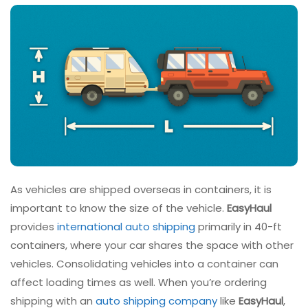
As vehicles are shipped overseas in containers, it is
important to know the size of the vehicle.
EasyHaul
provides
international auto shipping
primarily in 40-ft
containers, where your car shares the space with other
vehicles. Consolidating vehicles into a container can
affect loading times as well. When you’re ordering
shipping with an
auto shipping company
like
EasyHaul
,