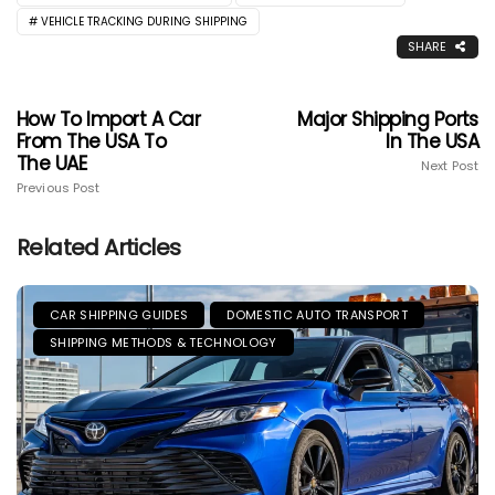
VEHICLE TRACKING DURING SHIPPING
SHARE
How To Import A Car
Major Shipping Ports
From The USA To
In The USA
The UAE
Next Post
Previous Post
Related Articles
CAR SHIPPING GUIDES
DOMESTIC AUTO TRANSPORT
SHIPPING METHODS & TECHNOLOGY