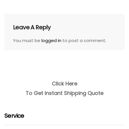
Leave A Reply
You must be
logged in
to post a comment.
Click Here
To Get Instant Shipping Quote
Service