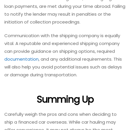
loan payments, are met during your time abroad. Failing
to notify the lender may result in penalties or the
initiation of collection proceedings.
Communication with the shipping company is equally
vital. A reputable and experienced shipping company
can provide guidance on shipping options, required
documentation
, and any additional requirements. This
will also help you avoid potential issues such as delays
or damage during transportation.
Summing Up
Carefully weigh the pros and cons when deciding to
ship a financed car overseas. While car hauling may
offer convenience, it may not always be the most