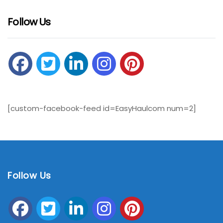
Follow Us
[custom-facebook-feed id=EasyHaulcom num=2]
Follow Us