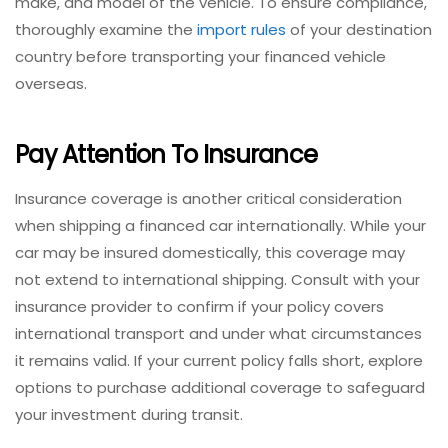
make, and model of the vehicle. To ensure compliance,
thoroughly examine the
import rules
of your destination
country before transporting your financed vehicle
overseas.
Pay Attention To Insurance
Insurance coverage is another critical consideration
when shipping a financed car internationally. While your
car may be insured domestically, this coverage may
not extend to international shipping. Consult with your
insurance provider to confirm if your policy covers
international transport and under what circumstances
it remains valid. If your current policy falls short, explore
options to purchase additional coverage to safeguard
your investment during transit.