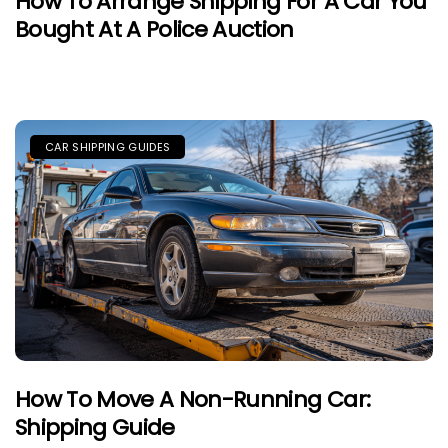
How To Arrange Shipping For A Car You
Bought At A Police Auction
CAR SHIPPING GUIDES
How To Move A Non-Running Car:
Shipping Guide