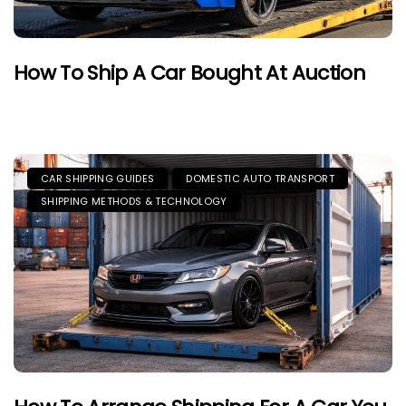
How To Ship A Car Bought At Auction
CAR SHIPPING GUIDES
DOMESTIC AUTO TRANSPORT
SHIPPING METHODS & TECHNOLOGY