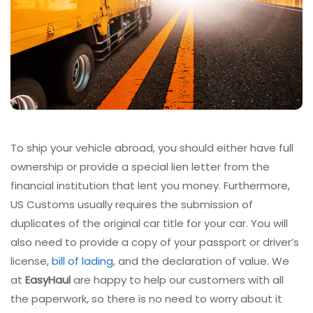
To ship your vehicle abroad, you should either have full
ownership or provide a special lien letter from the
financial institution that lent you money. Furthermore,
US Customs usually requires the submission of
duplicates of the original car title for your car. You will
also need to provide a copy of your passport or driver’s
license,
bill of lading
, and the declaration of value. We
at
EasyHaul
are happy to help our customers with all
the paperwork, so there is no need to worry about it