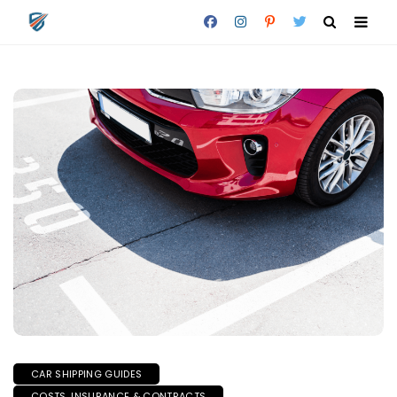
CAR SHIPPING GUIDES
COSTS, INSURANCE & CONTRACTS