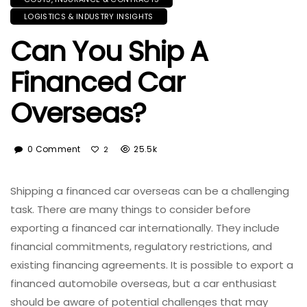
LOGISTICS & INDUSTRY INSIGHTS
Can You Ship A
Financed Car
Overseas?
0 Comment
25.5k
2
Shipping a financed car overseas can be a challenging
task. There are many things to consider before
exporting a financed car internationally. They include
financial commitments, regulatory restrictions, and
existing financing agreements. It is possible to export a
financed automobile overseas, but a car enthusiast
should be aware of potential challenges that may