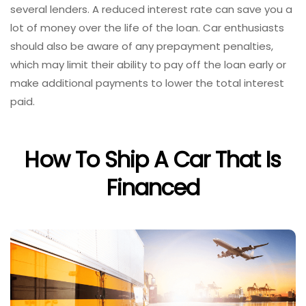
several lenders. A reduced interest rate can save you a
lot of money over the life of the loan. Car enthusiasts
should also be aware of any prepayment penalties,
which may limit their ability to pay off the loan early or
make additional payments to lower the total interest
paid.
How To Ship A Car That Is
Financed