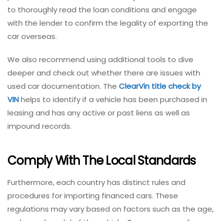
to thoroughly read the loan conditions and engage
with the lender to confirm the legality of exporting the
car overseas.
We also recommend using additional tools to dive
deeper and check out whether there are issues with
used car documentation. The
ClearVin title check by
VIN
helps to identify if a vehicle has been purchased in
leasing and has any active or past liens as well as
impound records.
Comply With The Local Standards
Furthermore, each country has distinct rules and
procedures for importing financed cars. These
regulations may vary based on factors such as the age,