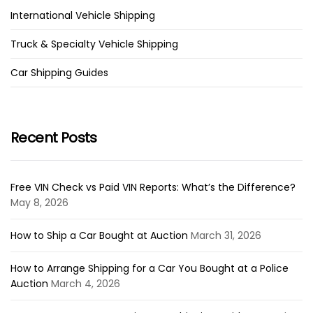
International Vehicle Shipping
Truck & Specialty Vehicle Shipping
Car Shipping Guides
Recent Posts
Free VIN Check vs Paid VIN Reports: What’s the Difference?
May 8, 2026
How to Ship a Car Bought at Auction
March 31, 2026
How to Arrange Shipping for a Car You Bought at a Police
Auction
March 4, 2026