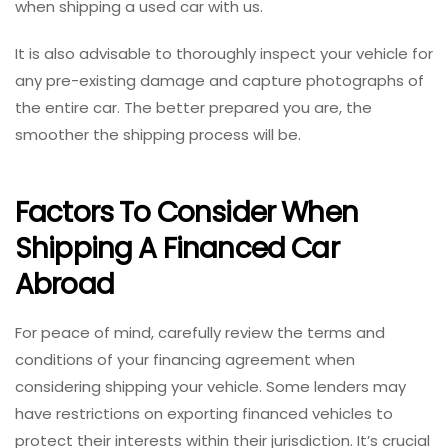
when shipping a used car with us.
It is also advisable to thoroughly inspect your vehicle for
any pre-existing damage and capture photographs of
the entire car. The better prepared you are, the
smoother the shipping process will be.
Factors To Consider When
Shipping A Financed Car
Abroad
For peace of mind, carefully review the terms and
conditions of your financing agreement when
considering shipping your vehicle. Some lenders may
have restrictions on exporting financed vehicles to
protect their interests within their jurisdiction. It’s crucial