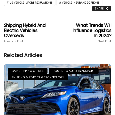
US VEHICLE IMPORT REGULATIONS
VEHICLE INSURANCE OPTIONS
SHARE
Shipping Hybrid And
What Trends Will
Electric Vehicles
Influence Logistics
Overseas
In 2024?
Previous Post
Next Post
Related Articles
CAR SHIPPING GUIDES
DOMESTIC AUTO TRANSPORT
SHIPPING METHODS & TECHNOLOGY