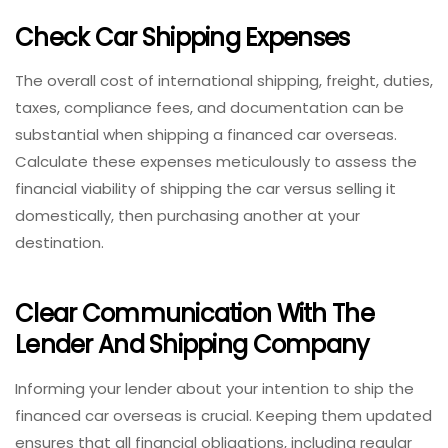
Check Car Shipping Expenses
The overall cost of international shipping, freight, duties,
taxes, compliance fees, and documentation can be
substantial when shipping a financed car overseas.
Calculate these expenses meticulously to assess the
financial viability of shipping the car versus selling it
domestically, then purchasing another at your
destination.
Clear Communication With The
Lender And Shipping Company
Informing your lender about your intention to ship the
financed car overseas is crucial. Keeping them updated
ensures that all financial obligations, including regular