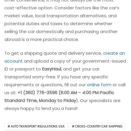
cost-effective option. Consider factors like the car’s
market value, local transportation alternatives, and
potential duties and taxes to determine whether
selling the car domestically and purchasing another
abroad is a more practical choice.
To get a shipping quote and delivery service,
create an
account
and upload a copy of your government-issued
ID or passport to
EasyHaul
, and get your car
transported worry-free. If you have any specific
requirements or questions, fill out our
online form
or call
us at:
+1 (360) 776-3596 (6:00 AM – 4:00 PM
Pacific
Standard Time, Monday to Friday
). Our specialists are
always happy to lend you a hand!
AUTO TRANSPORT REGULATIONS USA
CROSS-COUNTRY CAR SHIPPING