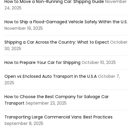
How to Move a Non-Running Car: Shipping Guide
November
24, 2025
How to Ship a Flood-Damaged Vehicle Safely Within the U.S.
November 19, 2025
Shipping a Car Across the Country: What to Expect
October
30, 2025
How to Prepare Your Car for Shipping
October 10, 2025
Open vs Enclosed Auto Transport in the U.S.A
October 7,
2025
How to Choose the Best Company for Salvage Car
Transport
September 23, 2025
Transporting Large Commercial Vans: Best Practices
September 8, 2025