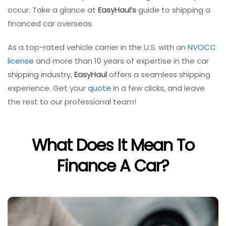
occur. Take a glance at
EasyHaul’s
guide to shipping a
financed car overseas.
As a top-rated vehicle carrier in the U.S. with an
NVOCC
license
and more than 10 years of expertise in the car
shipping industry,
EasyHaul
offers a seamless shipping
experience. Get your
quote
in a few clicks, and leave
the rest to our professional team!
What Does It Mean To
Finance A Car?