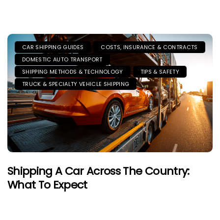
CAR SHIPPING GUIDES
COSTS, INSURANCE & CONTRACTS
DOMESTIC AUTO TRANSPORT
SHIPPING METHODS & TECHNOLOGY
TIPS & SAFETY
TRUCK & SPECIALTY VEHICLE SHIPPING
Shipping A Car Across The Country:
What To Expect