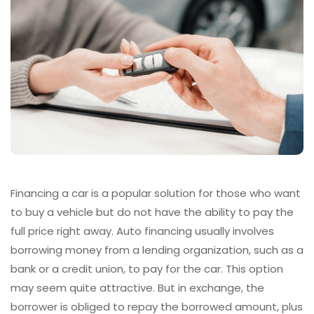
Financing a car is a popular solution for those who want
to buy a vehicle but do not have the ability to pay the
full price right away. Auto financing usually involves
borrowing money from a lending organization, such as a
bank or a credit union, to pay for the car. This option
may seem quite attractive. But in exchange, the
borrower is obliged to repay the borrowed amount, plus