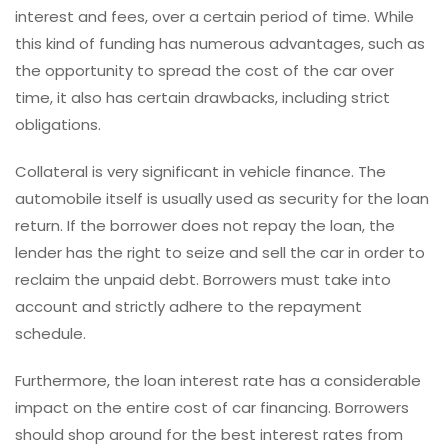
interest and fees, over a certain period of time. While
this kind of funding has numerous advantages, such as
the opportunity to spread the cost of the car over
time, it also has certain drawbacks, including strict
obligations.
Collateral is very significant in vehicle finance. The
automobile itself is usually used as security for the loan
return. If the borrower does not repay the loan, the
lender has the right to seize and sell the car in order to
reclaim the unpaid debt. Borrowers must take into
account and strictly adhere to the repayment
schedule.
Furthermore, the loan interest rate has a considerable
impact on the entire cost of car financing. Borrowers
should shop around for the best interest rates from