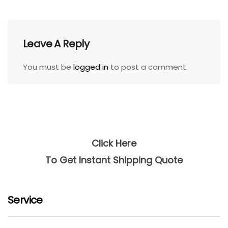
Leave A Reply
You must be
logged in
to post a comment.
Click Here
To Get Instant Shipping Quote
Service