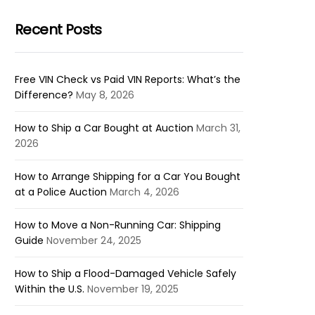
Recent Posts
Free VIN Check vs Paid VIN Reports: What’s the
Difference?
May 8, 2026
How to Ship a Car Bought at Auction
March 31,
2026
How to Arrange Shipping for a Car You Bought
at a Police Auction
March 4, 2026
How to Move a Non-Running Car: Shipping
Guide
November 24, 2025
How to Ship a Flood-Damaged Vehicle Safely
Within the U.S.
November 19, 2025