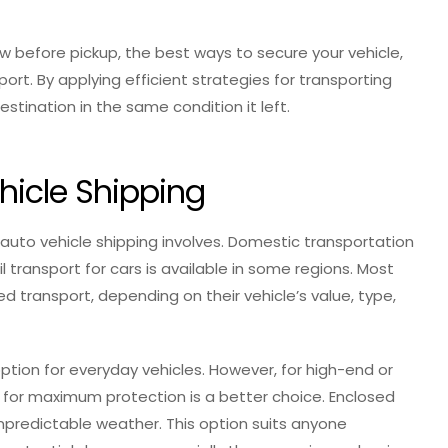
ow before pickup, the best ways to secure your vehicle,
ort. By applying efficient strategies for transporting
estination in the same condition it left.
hicle Shipping
 auto vehicle shipping involves. Domestic transportation
il transport for cars is available in some regions. Most
ransport, depending on their vehicle’s value, type,
tion for everyday vehicles. However, for high-end or
t for maximum protection is a better choice. Enclosed
 unpredictable weather. This option suits anyone