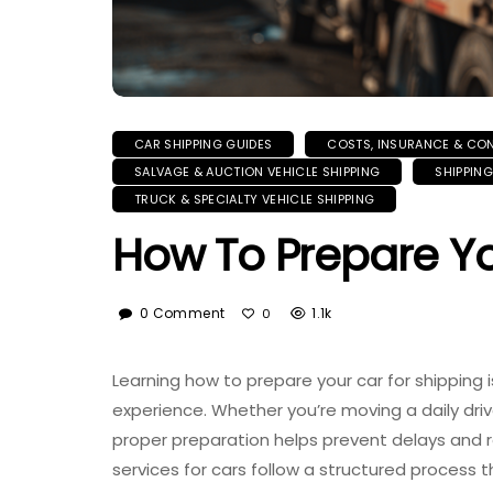
CAR SHIPPING GUIDES
COSTS, INSURANCE & CO
SALVAGE & AUCTION VEHICLE SHIPPING
SHIPPIN
TRUCK & SPECIALTY VEHICLE SHIPPING
How To Prepare Yo
0 Comment
1.1k
0
Learning how to prepare your car for shipping i
experience. Whether you’re moving a daily driver
proper preparation helps prevent delays and 
services for cars follow a structured process