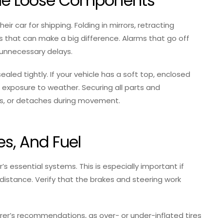
able Loose Components
ir car for shipping. Folding in mirrors, retracting
s that can make a big difference. Alarms that go off
 unnecessary delays.
ealed tightly. If your vehicle has a soft top, enclosed
 exposure to weather. Securing all parts and
aks, or detaches during movement.
res, And Fuel
’s essential systems. This is especially important if
 distance. Verify that the brakes and steering work
er’s recommendations, as over- or under-inflated tires