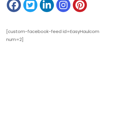
[custom-facebook-feed id=EasyHaulcom
num=2]