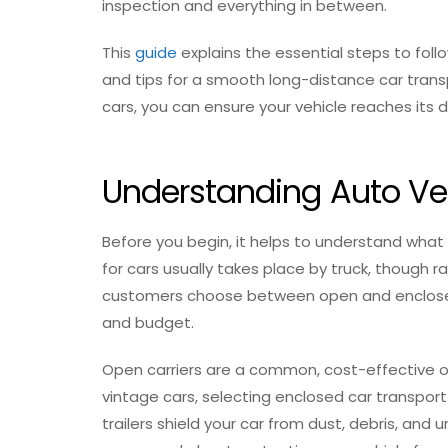
inspection and everything in between.
This
guide
explains the essential steps to foll
and tips for a smooth long-distance car transp
cars, you can ensure your vehicle reaches its d
Understanding Auto Ve
Before you begin, it helps to understand what
for cars usually takes place by truck, though ra
customers choose between open and enclosed t
and budget.
Open carriers are a common, cost-effective op
vintage cars, selecting enclosed car transpor
trailers shield your car from dust, debris, and