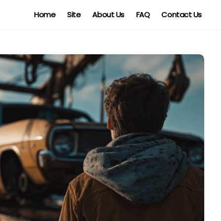
Home
Site
About Us
FAQ
Contact Us