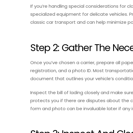
If you’re handling special considerations for c
specialized equipment for delicate vehicles. Pr
classic car transport and can help minimize p
Step 2: Gather The Ne
Once you’ve chosen a carrier, prepare all pape
registration, and a photo ID. Most transportation
document that outlines your vehicle’s conditio
Inspect the bill of lading closely and make sure
protects you if there are disputes about the ca
form and photo can be invaluable later if any i