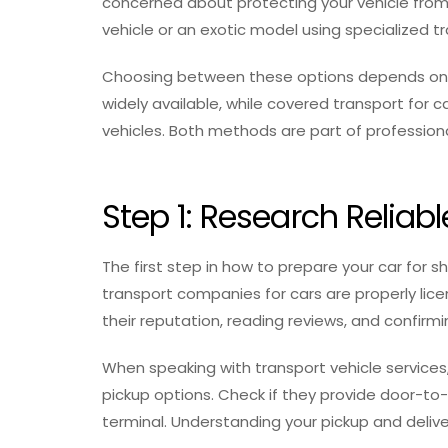
concerned about protecting your vehicle from
vehicle or an exotic model using specialized tr
Choosing between these options depends on yo
widely available, while covered transport for 
vehicles. Both methods are part of professiona
Step 1: Research Relia
The first step in how to prepare your car for sh
transport companies for cars are properly lic
their reputation, reading reviews, and confirm
When speaking with transport vehicle services
pickup options. Check if they provide door-to-do
terminal. Understanding your pickup and delive