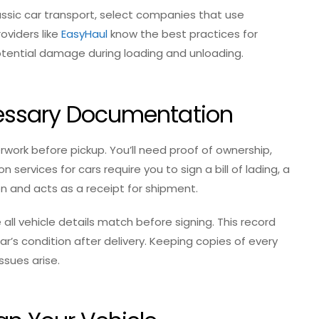
lassic car transport, select companies that use
oviders like
EasyHaul
know the best practices for
otential damage during loading and unloading.
cessary Documentation
rwork before pickup. You’ll need proof of ownership,
 services for cars require you to sign a bill of lading, a
n and acts as a receipt for shipment.
 all vehicle details match before signing. This record
r’s condition after delivery. Keeping copies of every
ssues arise.