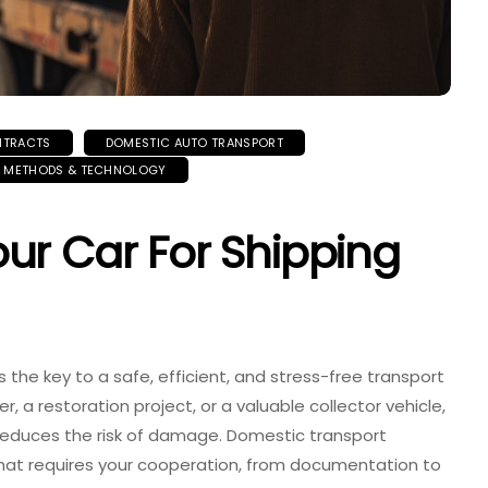
NTRACTS
DOMESTIC AUTO TRANSPORT
G METHODS & TECHNOLOGY
ur Car For Shipping
s the key to a safe, efficient, and stress-free transport
, a restoration project, or a valuable collector vehicle,
reduces the risk of damage. Domestic transport
 that requires your cooperation, from documentation to