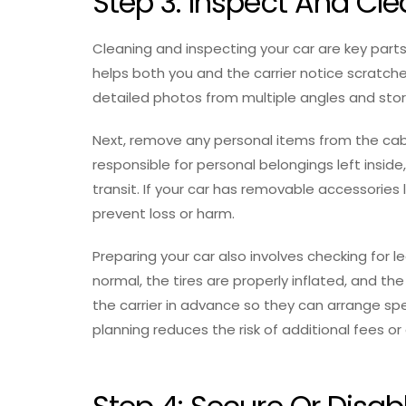
Step 3: Inspect And Cle
Cleaning and inspecting your car are key parts
helps both you and the carrier notice scratch
detailed photos from multiple angles and sto
Next, remove any personal items from the cab
responsible for personal belongings left ins
transit. If your car has removable accessories l
prevent loss or harm.
Preparing your car also involves checking for l
normal, the tires are properly inflated, and the 
the carrier in advance so they can arrange spe
planning reduces the risk of additional fees or