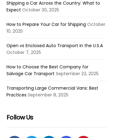
Shipping a Car Across the Country: What to
Expect
October 30, 2025
How to Prepare Your Car for Shipping
October
10, 2025
Open vs Enclosed Auto Transport in the U.S.A
October 7, 2025
How to Choose the Best Company for
Salvage Car Transport
September 23, 2025
Transporting Large Commercial Vans: Best
Practices
September 8, 2025
Follow Us