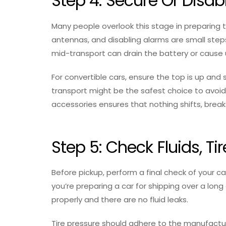
Step 4: Secure Or Dis
Many people overlook this stage in preparing the
antennas, and disabling alarms are small step
mid-transport can drain the battery or cause
For convertible cars, ensure the top is up and s
transport might be the safest choice to avoid
accessories ensures that nothing shifts, bre
Step 5: Check Fluids, Ti
Before pickup, perform a final check of your car
you’re preparing a car for shipping over a long
properly and there are no fluid leaks.
Tire pressure should adhere to the manufactur