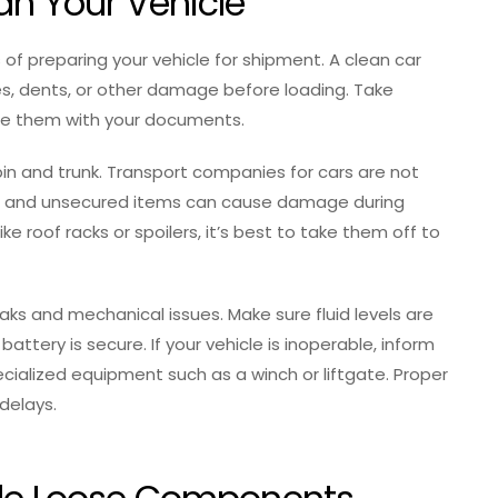
an Your Vehicle
 of preparing your vehicle for shipment. A clean car
es, dents, or other damage before loading. Take
re them with your documents.
in and trunk. Transport companies for cars are not
ide, and unsecured items can cause damage during
ike roof racks or spoilers, it’s best to take them off to
eaks and mechanical issues. Make sure fluid levels are
battery is secure. If your vehicle is inoperable, inform
cialized equipment such as a winch or liftgate. Proper
 delays.