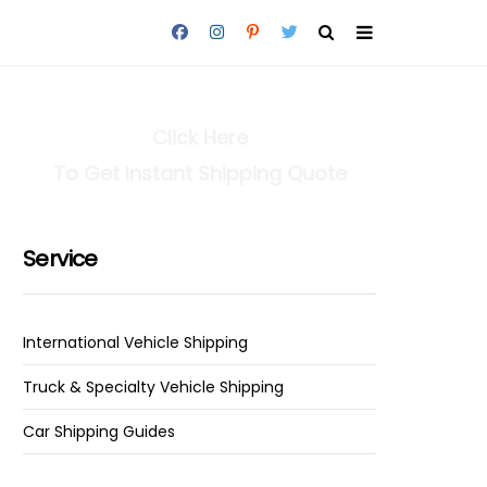
Click Here
To Get Instant Shipping Quote
Service
International Vehicle Shipping
Truck & Specialty Vehicle Shipping
Car Shipping Guides