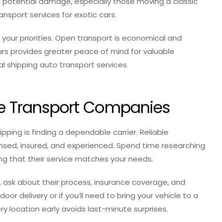
 potential damage, especially those moving a classic
ansport services for exotic cars.
ur priorities. Open transport is economical and
cars provides greater peace of mind for valuable
l shipping auto transport services.
ble Transport Companies
ipping is finding a dependable carrier. Reliable
ensed, insured, and experienced. Spend time researching
ing that their service matches your needs.
, ask about their process, insurance coverage, and
or delivery or if you’ll need to bring your vehicle to a
ry location early avoids last-minute surprises.