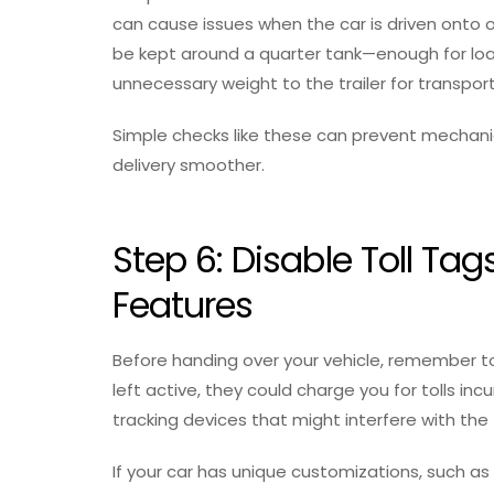
can cause issues when the car is driven onto or 
be kept around a quarter tank—enough for loa
unnecessary weight to the trailer for transport
Simple checks like these can prevent mechani
delivery smoother.
Step 6: Disable Toll 
Features
Before handing over your vehicle, remember to 
left active, they could charge you for tolls incu
tracking devices that might interfere with th
If your car has unique customizations, such as