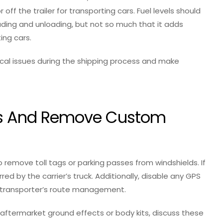
off the trailer for transporting cars. Fuel levels should
ding and unloading, but not so much that it adds
ing cars.
cal issues during the shipping process and make
Tags And Remove Custom
remove toll tags or parking passes from windshields. If
rred by the carrier’s truck. Additionally, disable any GPS
e transporter’s route management.
 aftermarket ground effects or body kits, discuss these