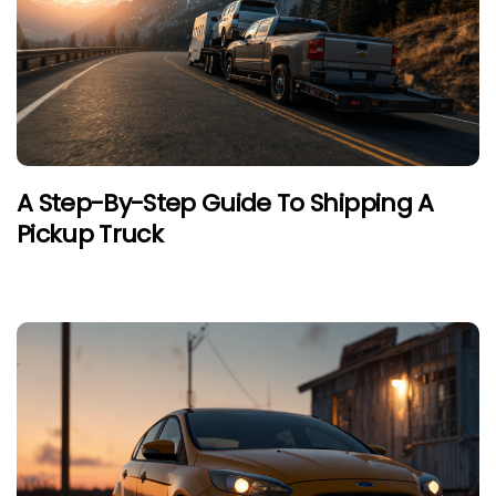
A Step-By-Step Guide To Shipping A
Pickup Truck