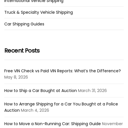
International Vehicle Shipping
Truck & Specialty Vehicle Shipping
Car Shipping Guides
Recent Posts
Free VIN Check vs Paid VIN Reports: What’s the Difference?
May 8, 2026
How to Ship a Car Bought at Auction
March 31, 2026
How to Arrange Shipping for a Car You Bought at a Police
Auction
March 4, 2026
How to Move a Non-Running Car: Shipping Guide
November