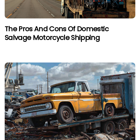
The Pros And Cons Of Domestic
Salvage Motorcycle Shipping