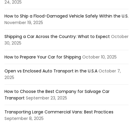
24, 2025
How to Ship a Flood-Damaged Vehicle Safely Within the U.S.
November 19, 2025
Shipping a Car Across the Country: What to Expect
October
30, 2025
How to Prepare Your Car for Shipping
October 10, 2025
Open vs Enclosed Auto Transport in the U.S.A
October 7,
2025
How to Choose the Best Company for Salvage Car
Transport
September 23, 2025
Transporting Large Commercial Vans: Best Practices
September 8, 2025