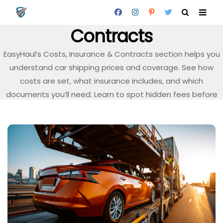
Costs, Insurance &
Contracts
EasyHaul’s Costs, Insurance & Contracts section helps you
understand car shipping prices and coverage. See how
costs are set, what insurance includes, and which
documents you’ll need. Learn to spot hidden fees before
you book.