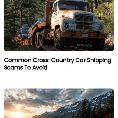
Common Cross-Country Car Shipping
Scams To Avoid