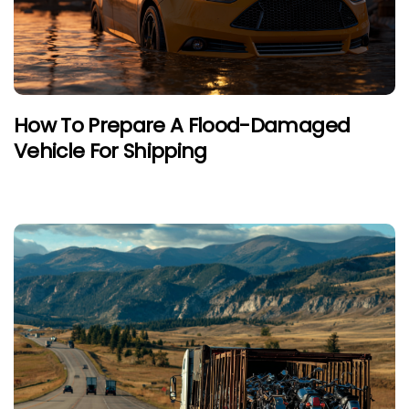
How To Prepare A Flood-Damaged
Vehicle For Shipping