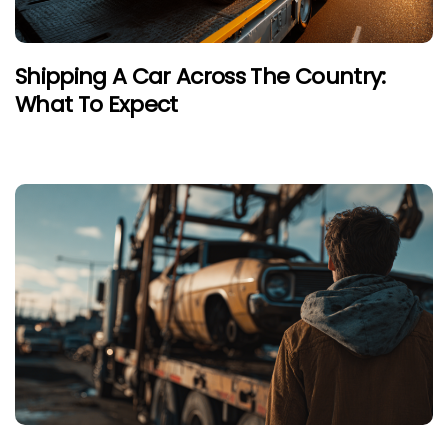
Shipping A Car Across The Country:
What To Expect