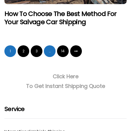
How To Choose The Best Method For
Your Salvage Car Shipping
1
2
3
…
14
Click Here
To Get Instant Shipping Quote
Service