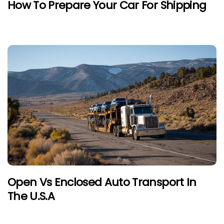
How To Prepare Your Car For Shipping
Open Vs Enclosed Auto Transport In
The U.S.A