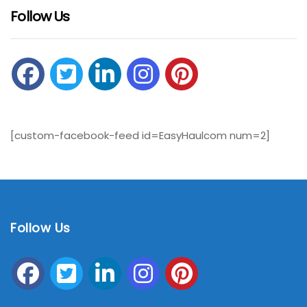
Follow Us
[custom-facebook-feed id=EasyHaulcom num=2]
Follow Us