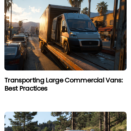
Transporting Large Commercial Vans:
Best Practices