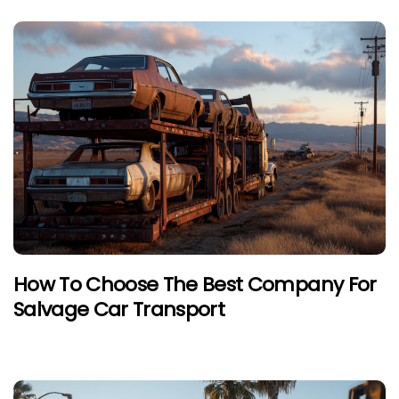
How To Choose The Best Company For
Salvage Car Transport