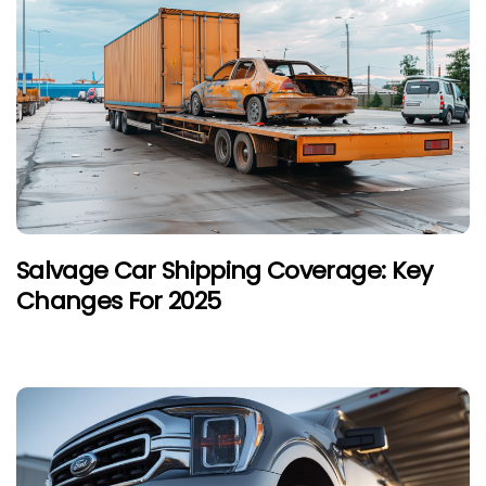
Salvage Car Shipping Coverage: Key
Changes For 2025