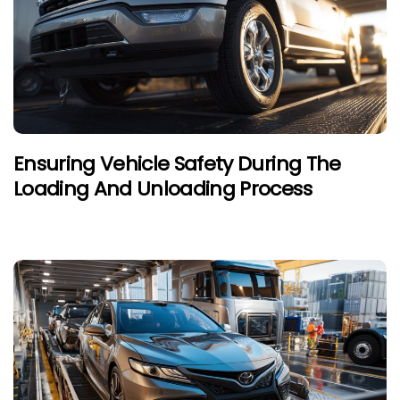
Ensuring Vehicle Safety During The
Loading And Unloading Process