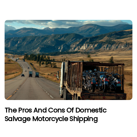
The Pros And Cons Of Domestic
Salvage Motorcycle Shipping