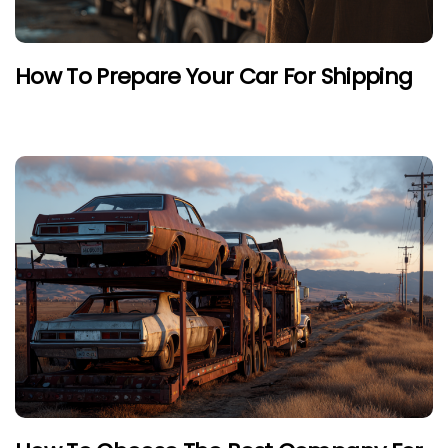
How To Prepare Your Car For Shipping