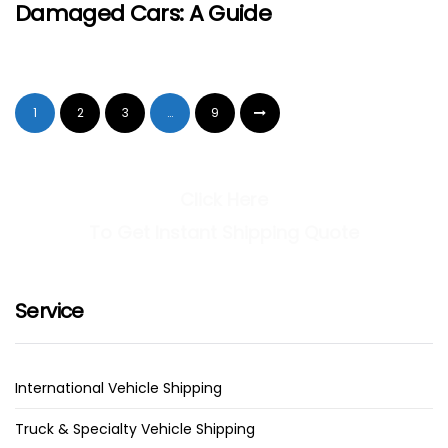
Damaged Cars: A Guide
1
2
3
…
9
Click Here
To Get Instant Shipping Quote
Service
International Vehicle Shipping
Truck & Specialty Vehicle Shipping