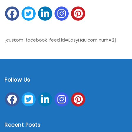
[custom-facebook-feed id=EasyHaulcom num=2]
Follow Us
Recent Posts