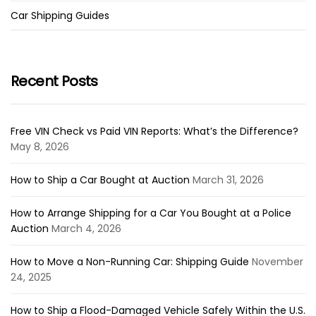
Car Shipping Guides
Recent Posts
Free VIN Check vs Paid VIN Reports: What’s the Difference?
May 8, 2026
How to Ship a Car Bought at Auction
March 31, 2026
How to Arrange Shipping for a Car You Bought at a Police
Auction
March 4, 2026
How to Move a Non-Running Car: Shipping Guide
November
24, 2025
How to Ship a Flood-Damaged Vehicle Safely Within the U.S.