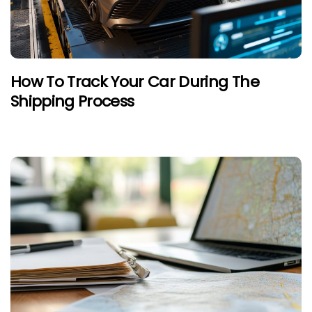
How To Track Your Car During The
Shipping Process