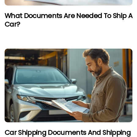
What Documents Are Needed To Ship A
Car?
Car Shipping Documents And Shipping