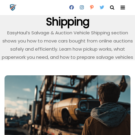
Salvage & Auction Vehicle
Shipping
EasyHaul’s Salvage & Auction Vehicle Shipping section
shows you how to move cars bought from online auctions
safely and efficiently. Learn how pickup works, what
paperwork you need, and how to prepare salvage vehicles
for transport.