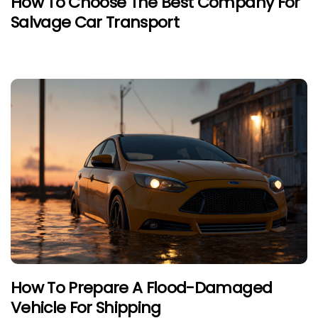
How To Choose The Best Company For
Salvage Car Transport
How To Prepare A Flood-Damaged
Vehicle For Shipping