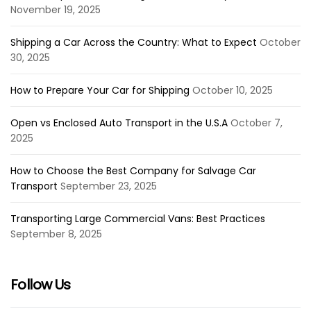
November 19, 2025
Shipping a Car Across the Country: What to Expect
October
30, 2025
How to Prepare Your Car for Shipping
October 10, 2025
Open vs Enclosed Auto Transport in the U.S.A
October 7,
2025
How to Choose the Best Company for Salvage Car
Transport
September 23, 2025
Transporting Large Commercial Vans: Best Practices
September 8, 2025
Follow Us