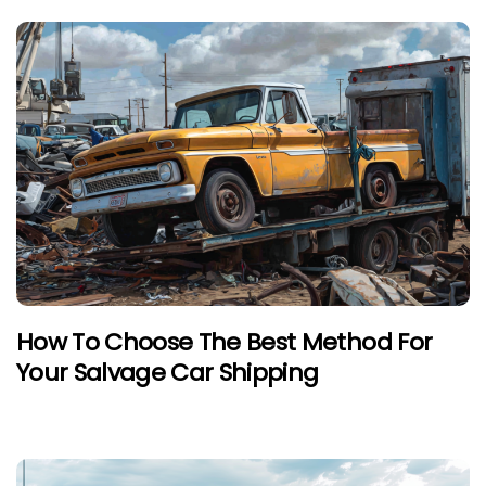
How To Choose The Best Method For
Your Salvage Car Shipping