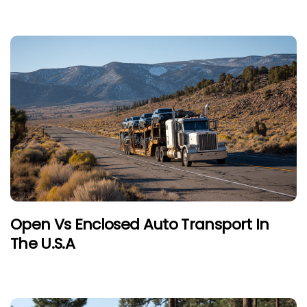
Open Vs Enclosed Auto Transport In
The U.S.A