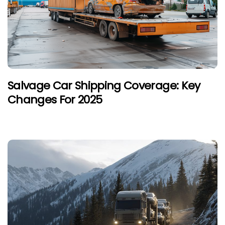
Salvage Car Shipping Coverage: Key
Changes For 2025