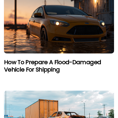
How To Prepare A Flood-Damaged
Vehicle For Shipping