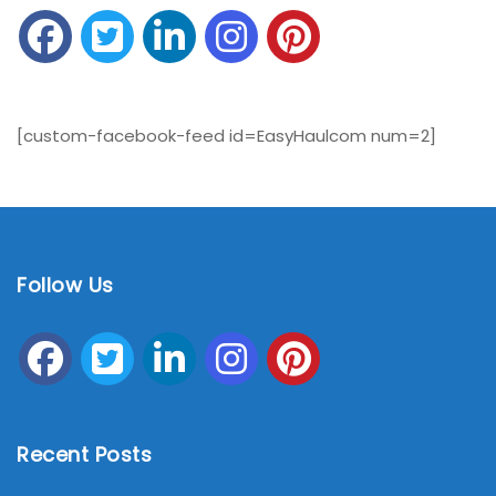
[custom-facebook-feed id=EasyHaulcom num=2]
Follow Us
Recent Posts