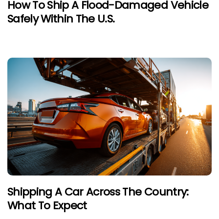
How To Ship A Flood-Damaged Vehicle
Safely Within The U.S.
Shipping A Car Across The Country:
What To Expect