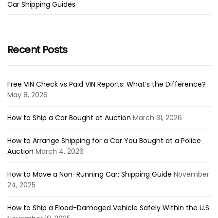
Car Shipping Guides
Recent Posts
Free VIN Check vs Paid VIN Reports: What’s the Difference?
May 8, 2026
How to Ship a Car Bought at Auction
March 31, 2026
How to Arrange Shipping for a Car You Bought at a Police
Auction
March 4, 2026
How to Move a Non-Running Car: Shipping Guide
November
24, 2025
How to Ship a Flood-Damaged Vehicle Safely Within the U.S.