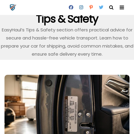
Tips & Safety
EasyHaul’s Tips & Safety section offers practical advice for
secure and hassle-free vehicle transport. Learn how to
prepare your car for shipping, avoid common mistakes, and
ensure safe delivery every time.