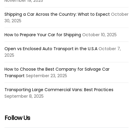
November 19, 2025
Shipping a Car Across the Country: What to Expect
October
30, 2025
How to Prepare Your Car for Shipping
October 10, 2025
Open vs Enclosed Auto Transport in the U.S.A
October 7,
2025
How to Choose the Best Company for Salvage Car
Transport
September 23, 2025
Transporting Large Commercial Vans: Best Practices
September 8, 2025
Follow Us