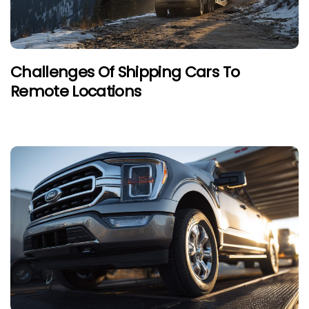
Challenges Of Shipping Cars To
Remote Locations