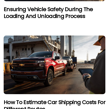
Ensuring Vehicle Safety During The
Loading And Unloading Process
How To Estimate Car Shipping Costs For