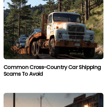
Common Cross-Country Car Shipping
Scams To Avoid