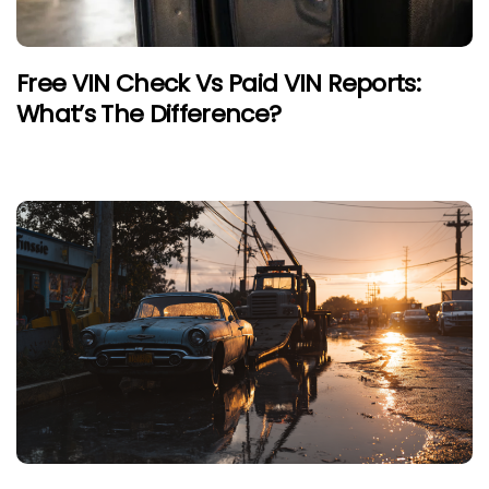
Free VIN Check Vs Paid VIN Reports:
What’s The Difference?