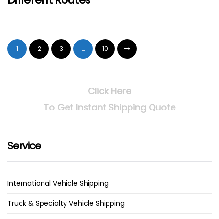
Different Routes
1
2
3
…
10
Click Here
To Get Instant Shipping Quote
Service
International Vehicle Shipping
Truck & Specialty Vehicle Shipping