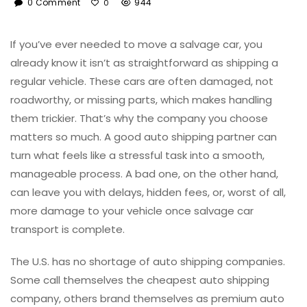
0 Comment
944
0
If you’ve ever needed to move a salvage car, you
already know it isn’t as straightforward as shipping a
regular vehicle. These cars are often damaged, not
roadworthy, or missing parts, which makes handling
them trickier. That’s why the company you choose
matters so much. A good auto shipping partner can
turn what feels like a stressful task into a smooth,
manageable process. A bad one, on the other hand,
can leave you with delays, hidden fees, or, worst of all,
more damage to your vehicle once salvage car
transport is complete.
The U.S. has no shortage of auto shipping companies.
Some call themselves the cheapest auto shipping
company, others brand themselves as premium auto