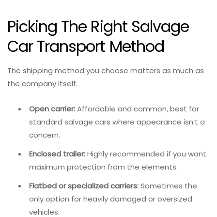
Picking The Right Salvage
Car Transport Method
The shipping method you choose matters as much as
the company itself.
Open carrier:
Affordable and common, best for
standard salvage cars where appearance isn’t a
concern.
Enclosed trailer:
Highly recommended if you want
maximum protection from the elements.
Flatbed or specialized carriers:
Sometimes the
only option for heavily damaged or oversized
vehicles.