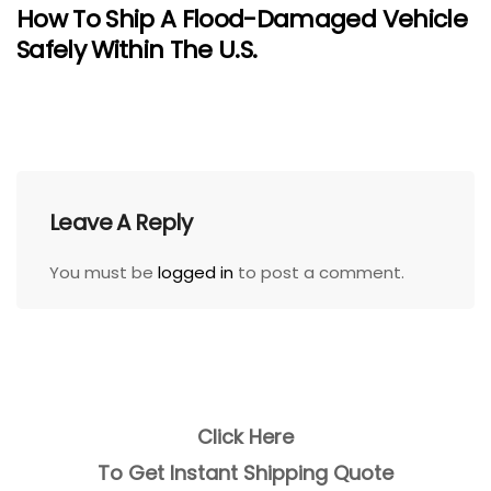
How To Ship A Flood-Damaged Vehicle
Safely Within The U.S.
Leave A Reply
You must be
logged in
to post a comment.
Click Here
To Get Instant Shipping Quote