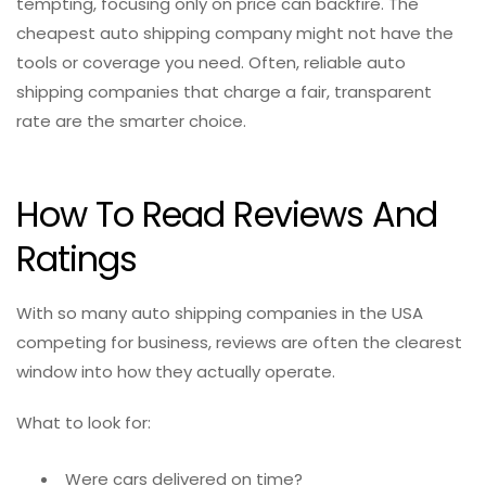
tempting, focusing only on price can backfire. The
cheapest auto shipping company might not have the
tools or coverage you need. Often, reliable auto
shipping companies that charge a fair, transparent
rate are the smarter choice.
How To Read Reviews And
Ratings
With so many auto shipping companies in the USA
competing for business, reviews are often the clearest
window into how they actually operate.
What to look for:
Were cars delivered on time?