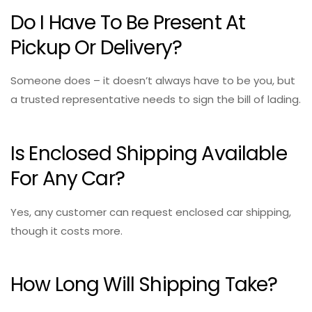
Do I Have To Be Present At
Pickup Or Delivery?
Someone does – it doesn’t always have to be you, but
a trusted representative needs to sign the bill of lading.
Is Enclosed Shipping Available
For Any Car?
Yes, any customer can request enclosed car shipping,
though it costs more.
How Long Will Shipping Take?