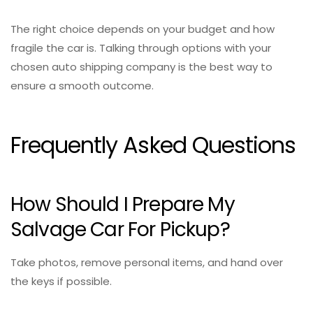
The right choice depends on your budget and how
fragile the car is. Talking through options with your
chosen auto shipping company is the best way to
ensure a smooth outcome.
Frequently Asked Questions
How Should I Prepare My
Salvage Car For Pickup?
Take photos, remove personal items, and hand over
the keys if possible.