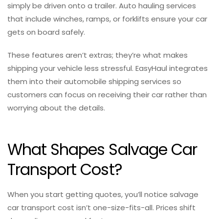
simply be driven onto a trailer. Auto hauling services
that include winches, ramps, or forklifts ensure your car
gets on board safely.
These features aren’t extras; they’re what makes
shipping your vehicle less stressful. EasyHaul integrates
them into their automobile shipping services so
customers can focus on receiving their car rather than
worrying about the details.
What Shapes Salvage Car
Transport Cost?
When you start getting quotes, you’ll notice salvage
car transport cost isn’t one-size-fits-all. Prices shift