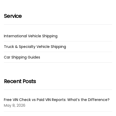
Service
International Vehicle Shipping
Truck & Specialty Vehicle Shipping
Car Shipping Guides
Recent Posts
Free VIN Check vs Paid VIN Reports: What’s the Difference?
May 8, 2026