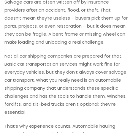
Salvage cars are often written off by insurance
providers after an accident, flood, or theft. That
doesn’t mean they’re useless – buyers pick them up for
parts, projects, or even restoration – but it does mean
they can be fragile. A bent frame or missing wheel can
make loading and unloading a real challenge.
Not all car shipping companies are prepared for that.
Basic car transportation services might work fine for
everyday vehicles, but they don’t always cover salvage
car transport. What you really need is an automobile
shipping company that understands these specific
challenges and has the tools to handle them. Winches,
forklifts, and tilt-bed trucks aren’t optional; they’re
essential.
That’s why experience counts. Automobile hauling