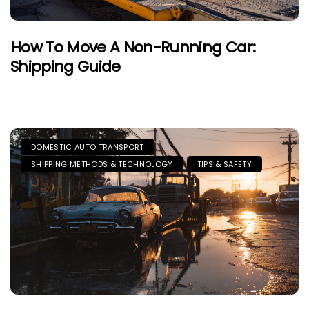
How To Move A Non-Running Car:
Shipping Guide
DOMESTIC AUTO TRANSPORT
SHIPPING METHODS & TECHNOLOGY
TIPS & SAFETY