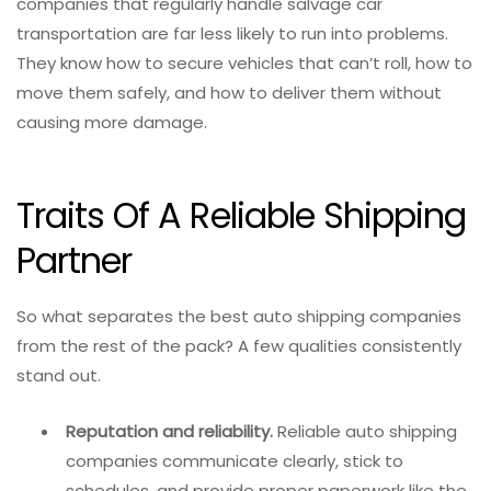
companies that regularly handle salvage car
transportation are far less likely to run into problems.
They know how to secure vehicles that can’t roll, how to
move them safely, and how to deliver them without
causing more damage.
Traits Of A Reliable Shipping
Partner
So what separates the best auto shipping companies
from the rest of the pack? A few qualities consistently
stand out.
Reputation and reliability.
Reliable auto shipping
companies communicate clearly, stick to
schedules, and provide proper paperwork like the