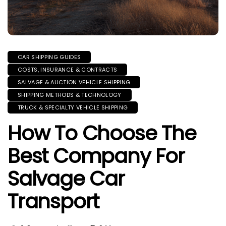
CAR SHIPPING GUIDES
COSTS, INSURANCE & CONTRACTS
SALVAGE & AUCTION VEHICLE SHIPPING
SHIPPING METHODS & TECHNOLOGY
TRUCK & SPECIALTY VEHICLE SHIPPING
How To Choose The
Best Company For
Salvage Car
Transport