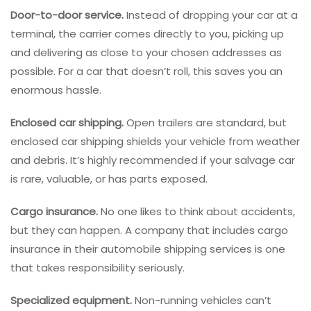
Door-to-door service.
Instead of dropping your car at a
terminal, the carrier comes directly to you, picking up
and delivering as close to your chosen addresses as
possible. For a car that doesn’t roll, this saves you an
enormous hassle.
Enclosed car shipping.
Open trailers are standard, but
enclosed car shipping shields your vehicle from weather
and debris. It’s highly recommended if your salvage car
is rare, valuable, or has parts exposed.
Cargo insurance.
No one likes to think about accidents,
but they can happen. A company that includes cargo
insurance in their automobile shipping services is one
that takes responsibility seriously.
Specialized equipment.
Non-running vehicles can’t