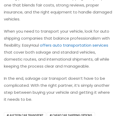
one that blends fair costs, strong reviews, proper
insurance, and the right equipment to handle damaged
vehicles.
When you need to transport your vehicle, look for auto
shipping companies that balance professionalism with
flexibility. EasyHaul
offers auto transportation services
that cover both salvage and standard vehicles,
domestic routes, and international shipments, all while
keeping the process clear and manageable.
In the end, salvage car transport doesn’t have to be
complicated. With the right partner, it’s simply another
step between buying your vehicle and getting it where
it needs to be.
AUCTION CAR TRANSPORT
CHEAP CAR SHIPPING OPTIONS