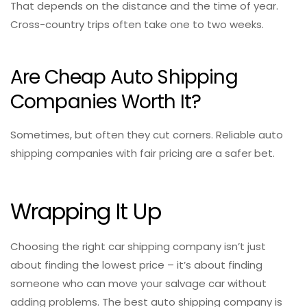
That depends on the distance and the time of year.
Cross-country trips often take one to two weeks.
Are Cheap Auto Shipping
Companies Worth It?
Sometimes, but often they cut corners. Reliable auto
shipping companies with fair pricing are a safer bet.
Wrapping It Up
Choosing the right car shipping company isn’t just
about finding the lowest price – it’s about finding
someone who can move your salvage car without
adding problems. The best auto shipping company is