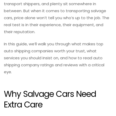
transport shippers, and plenty sit somewhere in
between. But when it comes to transporting salvage
cars, price alone won’t tell you who’s up to the job. The
real test is in their experience, their equipment, and
their reputation.
In this guide, we’ll walk you through what makes top
auto shipping companies worth your trust, what
services you should insist on, and how to read auto
shipping company ratings and reviews with a critical
eye.
Why Salvage Cars Need
Extra Care