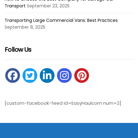
Transport
September 23, 2025
Transporting Large Commercial Vans: Best Practices
September 8, 2025
Follow Us
[custom-facebook-feed id=EasyHaulcom num=2]