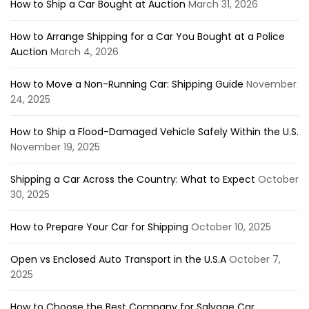
How to Ship a Car Bought at Auction
March 31, 2026
How to Arrange Shipping for a Car You Bought at a Police
Auction
March 4, 2026
How to Move a Non-Running Car: Shipping Guide
November
24, 2025
How to Ship a Flood-Damaged Vehicle Safely Within the U.S.
November 19, 2025
Shipping a Car Across the Country: What to Expect
October
30, 2025
How to Prepare Your Car for Shipping
October 10, 2025
Open vs Enclosed Auto Transport in the U.S.A
October 7,
2025
How to Choose the Best Company for Salvage Car