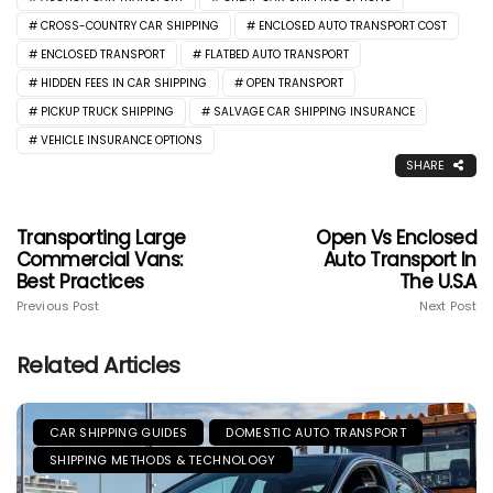
CROSS-COUNTRY CAR SHIPPING
ENCLOSED AUTO TRANSPORT COST
ENCLOSED TRANSPORT
FLATBED AUTO TRANSPORT
HIDDEN FEES IN CAR SHIPPING
OPEN TRANSPORT
PICKUP TRUCK SHIPPING
SALVAGE CAR SHIPPING INSURANCE
VEHICLE INSURANCE OPTIONS
SHARE
Transporting Large
Open Vs Enclosed
Commercial Vans:
Auto Transport In
Best Practices
The U.S.A
Previous Post
Next Post
Related Articles
CAR SHIPPING GUIDES
DOMESTIC AUTO TRANSPORT
SHIPPING METHODS & TECHNOLOGY