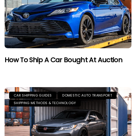
How To Ship A Car Bought At Auction
CAR SHIPPING GUIDES
DOMESTIC AUTO TRANSPORT
SHIPPING METHODS & TECHNOLOGY