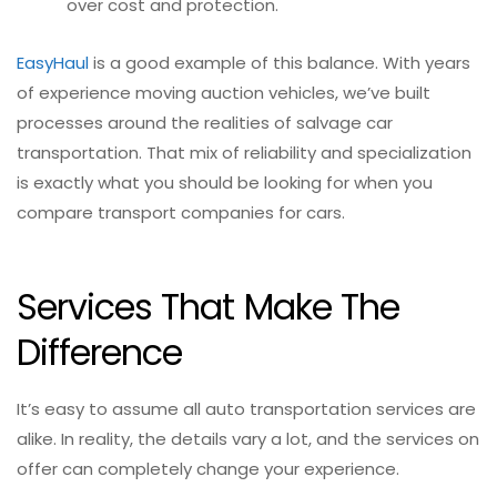
over cost and protection.
EasyHaul
is a good example of this balance. With years
of experience moving auction vehicles, we’ve built
processes around the realities of salvage car
transportation. That mix of reliability and specialization
is exactly what you should be looking for when you
compare transport companies for cars.
Services That Make The
Difference
It’s easy to assume all auto transportation services are
alike. In reality, the details vary a lot, and the services on
offer can completely change your experience.