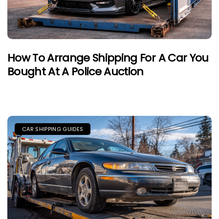
How To Arrange Shipping For A Car You
Bought At A Police Auction
CAR SHIPPING GUIDES