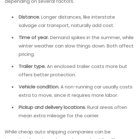
depending on several factors.
Distance.
Longer distances, like interstate
salvage car transport, naturally add cost.
Time of year.
Demand spikes in the summer, while
winter weather can slow things down. Both affect
pricing.
Trailer type.
An enclosed trailer costs more but
offers better protection.
Vehicle condition.
A non-running car usually costs
extra to move, since it requires more labor.
Pickup and delivery locations.
Rural areas often
mean extra mileage for the carrier.
While cheap auto shipping companies can be