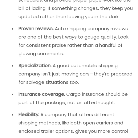
bill of lading. If something changes, they keep you
updated rather than leaving you in the dark.
Proven reviews.
Auto shipping company reviews
are one of the best ways to gauge quality. Look
for consistent praise rather than a handful of
glowing comments.
Specialization.
A good automobile shipping
company isn’t just moving cars—they’re prepared
for salvage situations too.
Insurance coverage.
Cargo insurance should be
part of the package, not an afterthought.
Flexibility.
A company that offers different
shipping methods, like both open carriers and
enclosed trailer options, gives you more control