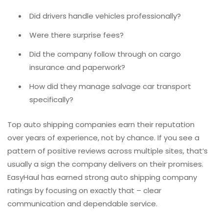
Did drivers handle vehicles professionally?
Were there surprise fees?
Did the company follow through on cargo
insurance and paperwork?
How did they manage salvage car transport
specifically?
Top auto shipping companies earn their reputation
over years of experience, not by chance. If you see a
pattern of positive reviews across multiple sites, that’s
usually a sign the company delivers on their promises.
EasyHaul has earned strong auto shipping company
ratings by focusing on exactly that – clear
communication and dependable service.