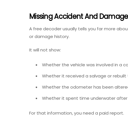
Missing Accident And Damage 
A free decoder usually tells you far more about
or damage history.
It will not show:
Whether the vehicle was involved in a col
Whether it received a salvage or rebuilt t
Whether the odometer has been altere
Whether it spent time underwater after
For that information, you need a paid report.