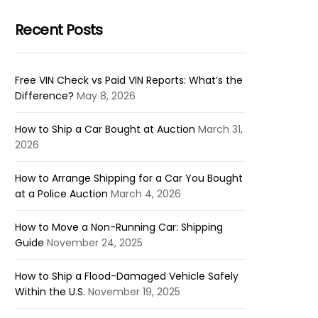
Recent Posts
Free VIN Check vs Paid VIN Reports: What’s the
Difference?
May 8, 2026
How to Ship a Car Bought at Auction
March 31,
2026
How to Arrange Shipping for a Car You Bought
at a Police Auction
March 4, 2026
How to Move a Non-Running Car: Shipping
Guide
November 24, 2025
How to Ship a Flood-Damaged Vehicle Safely
Within the U.S.
November 19, 2025