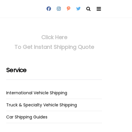
Click Here
To Get Instant Shipping Quote
Service
International Vehicle Shipping
Truck & Specialty Vehicle Shipping
Car Shipping Guides