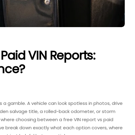
Paid VIN Reports:
ence?
is a gamble. A vehicle can look spotless in photos, drive
idden salvage title, a rolled-back odometer, or storm
is where choosing between a
free VIN report vs paid
le, we break down exactly what each option covers, where