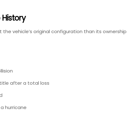
History
 the vehicle’s original configuration than its ownership
lision
itle after a total loss
d
 a hurricane