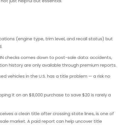
not just helpful but essential.
ication
s (engine type, trim level, and recall status) but
d.
VIN checks
comes down to post-sale data: accidents,
ion history are only available through premium reports.
ed vehicles in the U.S. has a title problem — a risk no
pping it on an $8,000 purchase to save $20 is rarely a
eives a clean title after crossing state lines, is one of
-sale market.
A paid report can help uncover title