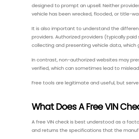
designed to prompt an upsell. Neither provid
vehicle has been wrecked, flooded, or title-w
It is also important to understand the differe
providers. Authorized providers (typically pai
collecting and presenting vehicle data, which
In contrast, non-authorized websites may prese
verified, which can sometimes lead to mislead
Free tools are legitimate and useful, but serve
What Does A Free VIN Che
A free VIN check is best understood as a facto
and returns the specifications that the manu