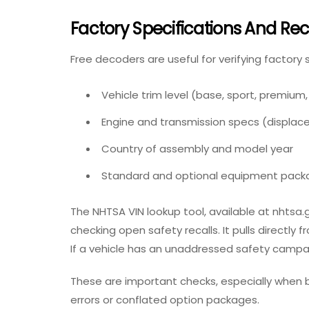
Factory Specifications And Rec
Free decoders are useful for verifying factory 
Vehicle trim leve
l (base, sport, premium
Engine and transmission specs
(displace
Country of assembly and model year
Standard and optional equipment pack
The NHTSA VIN lookup tool, available at nhtsa.g
checking open
safety recalls
. It pulls directl
If a vehicle has an unaddressed safety campaign
These are important checks, especially when b
errors or conflated option packages.