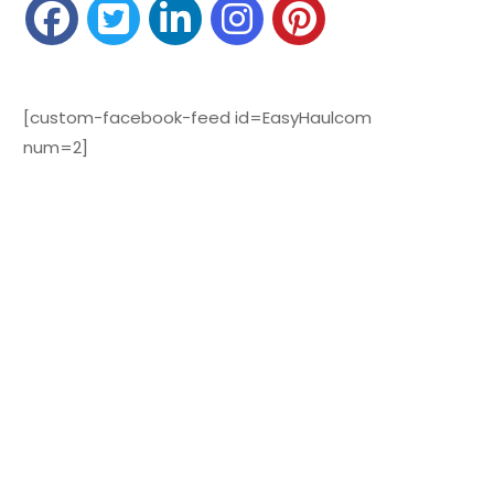
[custom-facebook-feed id=EasyHaulcom
num=2]