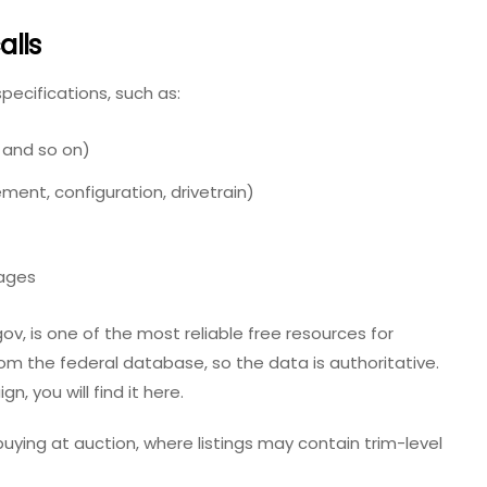
alls
specifications, such as:
, and so on)
ment, configuration, drivetrain)
ages
ov, is one of the most reliable free resources for
y from the federal database, so the data is authoritative.
, you will find it here.
uying at auction, where listings may contain trim-level