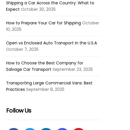
Shipping a Car Across the Country: What to
Expect
October 30, 2025
How to Prepare Your Car for Shipping
October
10, 2025
Open vs Enclosed Auto Transport in the U.S.A
October 7, 2025
How to Choose the Best Company for
Salvage Car Transport
September 23, 2025
Transporting Large Commercial Vans: Best
Practices
September 8, 2025
Follow Us