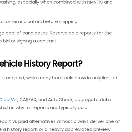
 washing, especially when combined with NMVTIS and
ds or lien indicators before shipping.
e pool of candidates. Reserve paid reports for the
a bid or signing a contract.
ehicle History Report?
ts are paid, while many free tools provide only limited
ClearVin
, CARFAX, and AutoCheck, aggregate data
ich is why full reports are typically paid.
report vs paid
alternatives almost always deliver one of
e a history report, or a heavily abbreviated preview