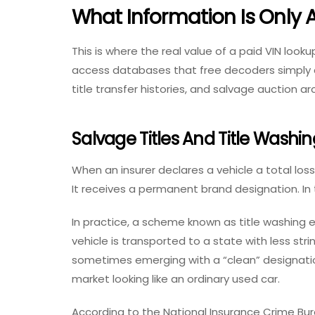
What Information Is Only A
This is where the real value of a
paid VIN looku
access databases that free decoders simply c
title transfer histories, and salvage auction ar
Salvage Titles And Title Washin
When an insurer declares a vehicle a total loss
It receives a permanent brand designation. In
In practice, a scheme known as title washing e
vehicle is transported to a state with less stri
sometimes emerging with a “clean” designation 
market looking like an ordinary used car.
According to the National Insurance Crime Bur