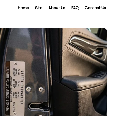
Home
Site
About Us
FAQ
Contact Us