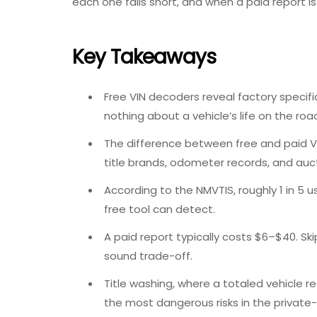
each one falls short, and when a paid report is 
Key Takeaways
Free VIN decoders revea
l factory specif
nothing about a vehicle’s life on the roa
The
difference between free and paid 
title brands, odometer records, and auct
According to the NMVTIS, roughly 1 in 5 us
free tool can detect.
A paid report typically costs $6–$40. Ski
sound trade-off.
Title washing, where a totaled vehicle rec
the most dangerous risks in the private