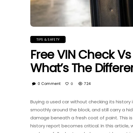
TIPS & SAFETY
Free VIN Check Vs 
What’s The Differ
0 Comment
724
0
Buying a used car without checking its history 
smoothly around the block, and still carry a h
damage beneath a fresh coat of paint. This 
history report becomes critical. In this artic