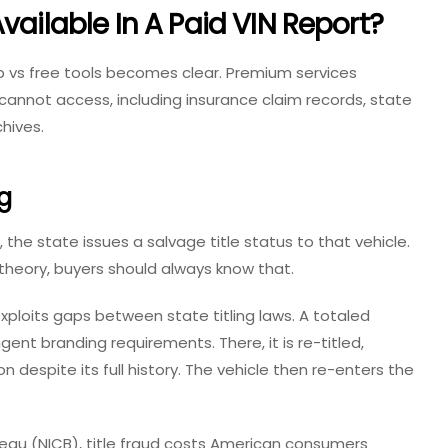
vailable In A Paid VIN Report?
p vs free
tools becomes clear. Premium services
annot access, including insurance claim records, state
chives.
g
, the state issues a
salvage title status
to that vehicle.
 theory, buyers should always know that.
xploits gaps between state titling laws. A totaled
ngent branding requirements. There, it is re-titled,
despite its full history. The vehicle then re-enters the
eau (NICB), title fraud costs American consumers