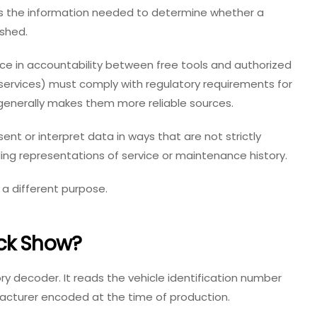
es the information needed to determine whether a
ashed.
nce in accountability between free tools and authorized
d services) must comply with regulatory requirements for
 generally makes them more reliable sources.
nt or interpret data in ways that are not strictly
ing representations of service or maintenance history.
 a different purpose.
ck Show?
ry decoder. It reads the vehicle identification number
facturer encoded at the time of production.