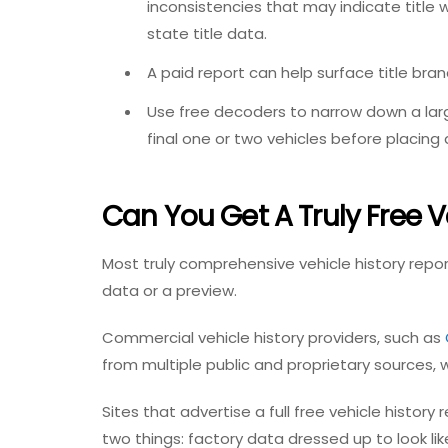
inconsistencies that may indicate title
state title data.
A paid report can help surface title bran
Use free decoders to narrow down a larg
final one or two vehicles before placing 
Can You Get A Truly Free V
Most truly comprehensive vehicle history repor
data or a preview.
Commercial vehicle history providers, such as
from multiple public and proprietary sources, wh
Sites that advertise a full
free vehicle history 
two things: factory data dressed up to look lik