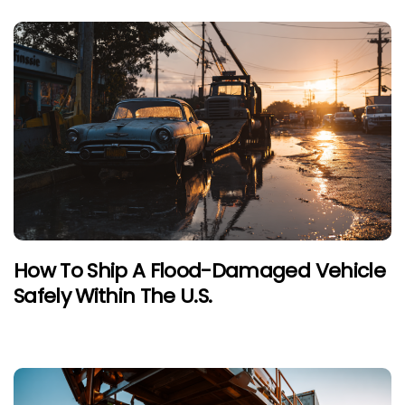
How To Ship A Flood-Damaged Vehicle
Safely Within The U.S.