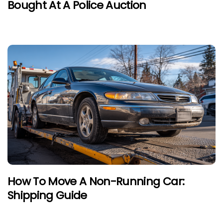
Bought At A Police Auction
How To Move A Non-Running Car:
Shipping Guide