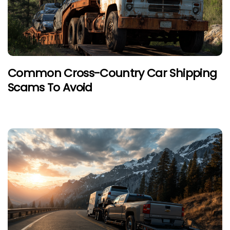
Common Cross-Country Car Shipping
Scams To Avoid