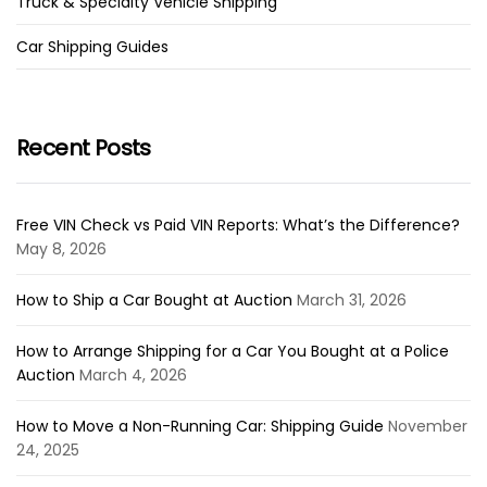
Truck & Specialty Vehicle Shipping
Car Shipping Guides
Recent Posts
Free VIN Check vs Paid VIN Reports: What’s the Difference?
May 8, 2026
How to Ship a Car Bought at Auction
March 31, 2026
How to Arrange Shipping for a Car You Bought at a Police
Auction
March 4, 2026
How to Move a Non-Running Car: Shipping Guide
November
24, 2025