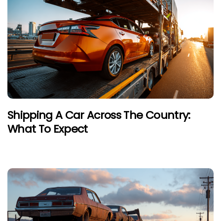
Shipping A Car Across The Country:
What To Expect