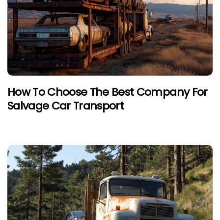
How To Choose The Best Company For
Salvage Car Transport