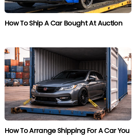
How To Ship A Car Bought At Auction
How To Arrange Shipping For A Car You