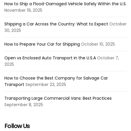
How to Ship a Flood-Damaged Vehicle Safely Within the U.S.
November 19, 2025
Shipping a Car Across the Country: What to Expect
October
30, 2025
How to Prepare Your Car for Shipping
October 10, 2025
Open vs Enclosed Auto Transport in the U.S.A
October 7,
2025
How to Choose the Best Company for Salvage Car
Transport
September 23, 2025
Transporting Large Commercial Vans: Best Practices
September 8, 2025
Follow Us