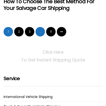
How To Choose The Best Method For
Your Salvage Car Shipping
1
2
3
…
11
Click Here
To Get Instant Shipping Quote
Service
International Vehicle Shipping