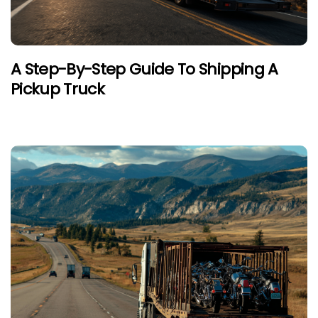
A Step-By-Step Guide To Shipping A
Pickup Truck