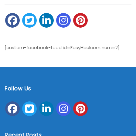
[custom-facebook-feed id=EasyHaulcom num=2]
Follow Us
Recent Posts