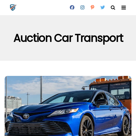
Auction Car Transport