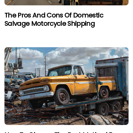
The Pros And Cons Of Domestic
Salvage Motorcycle Shipping