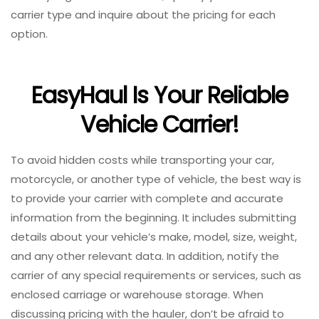
carrier type and inquire about the pricing for each
option.
EasyHaul Is Your Reliable
Vehicle Carrier!
To avoid hidden costs while transporting your car,
motorcycle, or another type of vehicle, the best way is
to provide your carrier with complete and accurate
information from the beginning. It includes submitting
details about your vehicle’s make, model, size, weight,
and any other relevant data. In addition, notify the
carrier of any special requirements or services, such as
enclosed carriage or warehouse storage. When
discussing pricing with the hauler, don’t be afraid to