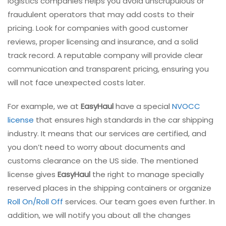
logistics companies helps you avoid unscrupulous or
fraudulent operators that may add costs to their
pricing. Look for companies with good customer
reviews, proper licensing and insurance, and a solid
track record. A reputable company will provide clear
communication and transparent pricing, ensuring you
will not face unexpected costs later.
For example, we at
EasyHaul
have a special
NVOCC
license
that ensures high standards in the car shipping
industry. It means that our services are certified, and
you don’t need to worry about documents and
customs clearance on the US side. The mentioned
license gives
EasyHaul
the right to manage specially
reserved places in the shipping containers or organize
Roll On/Roll Off
services. Our team goes even further. In
addition, we will notify you about all the changes