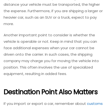
distance your vehicle must be transported, the higher
the expense. Furthermore, if you are shipping a larger or
heavier car, such as an SUV or a truck, expect to pay
more.
Another important point to consider is whether the
vehicle is operable or not. Keep in mind that you can
face additional expenses when your car cannot be
driven onto the carrier. In such cases, the shipping
company may charge you for moving the vehicle into
position. This often involves the use of specialized
equipment, resulting in added fees.
Destination Point Also Matters
If you import or export a car, remember about
customs