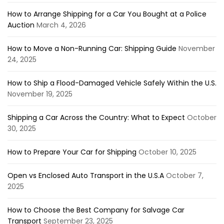
How to Arrange Shipping for a Car You Bought at a Police
Auction
March 4, 2026
How to Move a Non-Running Car: Shipping Guide
November
24, 2025
How to Ship a Flood-Damaged Vehicle Safely Within the U.S.
November 19, 2025
Shipping a Car Across the Country: What to Expect
October
30, 2025
How to Prepare Your Car for Shipping
October 10, 2025
Open vs Enclosed Auto Transport in the U.S.A
October 7,
2025
How to Choose the Best Company for Salvage Car
Transport
September 23, 2025