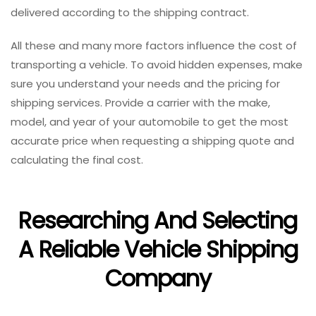
delivered according to the shipping contract.
All these and many more factors influence the cost of
transporting a vehicle. To avoid hidden expenses, make
sure you understand your needs and the pricing for
shipping services. Provide a carrier with the make,
model, and year of your automobile to get the most
accurate price when requesting a shipping quote and
calculating the final cost.
Researching And Selecting
A Reliable Vehicle Shipping
Company