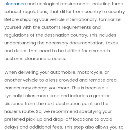
clearance
and ecological requirements, including fume
exhaust regulations, that differ from country to country.
Before shipping your vehicle internationally, familiarize
yourself with the customs requirements and
regulations of the destination country. This includes
understanding the necessary documentation, taxes,
and duties that need to be fulfilled for a smooth
customs clearance process.
When delivering your automobile, motorcycle, or
another vehicle to a less crowded and remote area,
carriers may charge you more. This is because it
typically takes more time and includes a greater
distance from the next destination point on the
hauler’s route. So, we recommend specifying your
preferred pick-up and drop-off locations to avoid
delays and additional fees. This step also allows you to