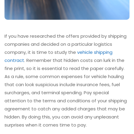
If you have researched the offers provided by shipping
companies and decided on a particular logistics
company, it is time to study the
vehicle shipping
contract
. Remember that hidden costs can lurk in the
fine print, so it is essential to read the paper carefully.
As a rule, some common expenses for vehicle hauling
that can look suspicious include insurance fees, fuel
surcharges, and terminal spending. Pay special
attention to the terms and conditions of your shipping
agreement to catch any added charges that may be
hidden. By doing this, you can avoid any unpleasant
surprises when it comes time to pay.