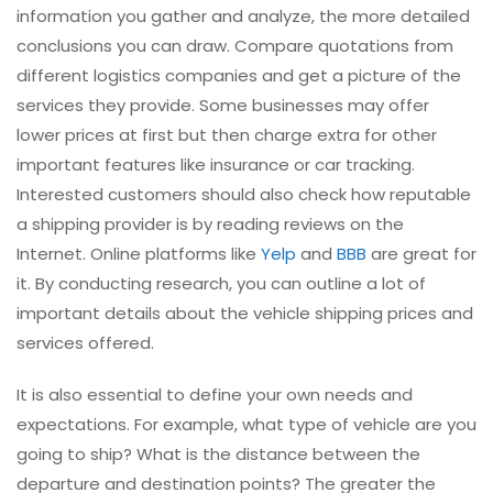
information you gather and analyze, the more detailed
conclusions you can draw. Compare quotations from
different logistics companies and get a picture of the
services they provide. Some businesses may offer
lower prices at first but then charge extra for other
important features like insurance or car tracking.
Interested customers should also check how reputable
a shipping provider is by reading reviews on the
Internet. Online platforms like
Yelp
and
BBB
are great for
it. By conducting research, you can outline a lot of
important details about the vehicle shipping prices and
services offered.
It is also essential to define your own needs and
expectations. For example, what type of vehicle are you
going to ship? What is the distance between the
departure and destination points? The greater the