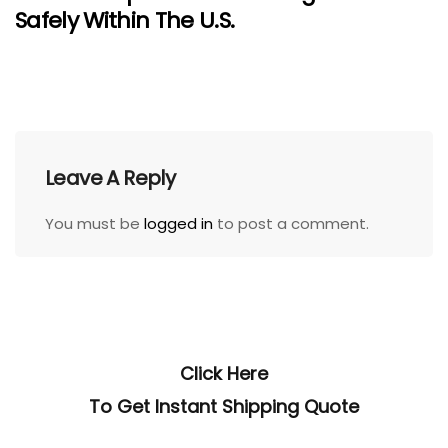
Safely Within The U.S.
Leave A Reply
You must be
logged in
to post a comment.
Click Here
To Get Instant Shipping Quote