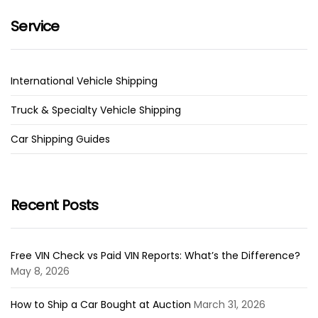
Service
International Vehicle Shipping
Truck & Specialty Vehicle Shipping
Car Shipping Guides
Recent Posts
Free VIN Check vs Paid VIN Reports: What’s the Difference?
May 8, 2026
How to Ship a Car Bought at Auction
March 31, 2026