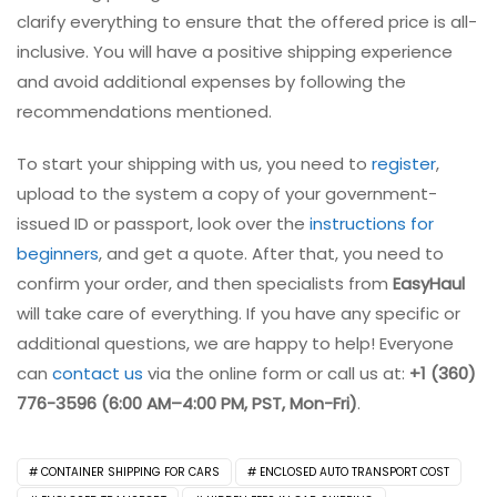
clarify everything to ensure that the offered price is all-
inclusive. You will have a positive shipping experience
and avoid additional expenses by following the
recommendations mentioned.
To start your shipping with us, you need to
register
,
upload to the system a copy of your government-
issued ID or passport, look over the
instructions for
beginners
, and get a quote. After that, you need to
confirm your order, and then specialists from
EasyHaul
will take care of everything. If you have any specific or
additional questions, we are happy to help! Everyone
can
contact us
via the online form or call us at:
+1 (360)
776-3596 (6:00 AM–4:00 PM, PST, Mon-Fri)
.
CONTAINER SHIPPING FOR CARS
ENCLOSED AUTO TRANSPORT COST