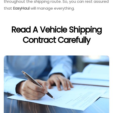
throughout the shipping route. So, you can rest assured
that
EasyHaul
will manage everything.
Read A Vehicle Shipping
Contract Carefully