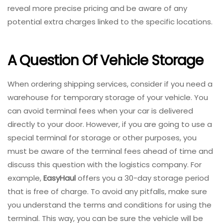
reveal more precise pricing and be aware of any
potential extra charges linked to the specific locations.
A Question Of Vehicle Storage
When ordering shipping services, consider if you need a
warehouse for temporary storage of your vehicle. You
can avoid terminal fees when your car is delivered
directly to your door. However, if you are going to use a
special terminal for storage or other purposes, you
must be aware of the terminal fees ahead of time and
discuss this question with the logistics company. For
example,
EasyHaul
offers you a 30-day storage period
that is free of charge. To avoid any pitfalls, make sure
you understand the terms and conditions for using the
terminal. This way, you can be sure the vehicle will be