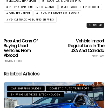
ENCLOSED TRANSPORT
HIDDEN FEES IN CAR SHIPPING
INTERNATIONAL CUSTOMS CLEARANCE
MOTORCYCLE SHIPPING GUIDE
OPEN TRANSPORT
US VEHICLE IMPORT REGULATIONS
VEHICLE TRACKING DURING SHIPPING
SHARE
Pros And Cons Of
Vehicle Import
Buying Used
Regulations In The
Vehicles From
USA And Canada
Abroad
Next Post
Previous Post
Related Articles
CAR SHIPPING GUIDES
DOMESTIC AUTO TRANSPORT
SHIPPING METHODS & TECHNOLOGY