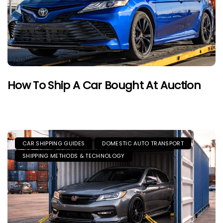
How To Ship A Car Bought At Auction
CAR SHIPPING GUIDES
DOMESTIC AUTO TRANSPORT
SHIPPING METHODS & TECHNOLOGY