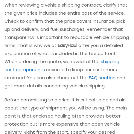
When reviewing a vehicle shipping contract, clarify that
the given price includes the entire cost of the service.
Check to confirm that the price covers insurance, pick-
up and delivery, and fuel surcharges. Remember that
transparency is important to reputable vehicle shipping
firms. That is why we at
EasyHaul
offer you a detailed
explanation of what is included in the fee up front.
When ordering the quote, we reveal all the
shipping
cost components
covered to keep our customers
informed. You can also check out the
FAQ section
and
get more details concerning vehicle shipping.
Before committing to a price, it is critical to be certain
about the type of shipment you will be using. The main
point is that enclosed hauling often provides better
protection but is more expensive than open vehicle
delivery. Right from the start, specify your desired