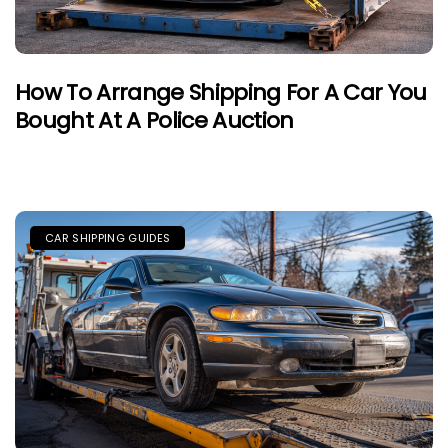
How To Arrange Shipping For A Car You
Bought At A Police Auction
CAR SHIPPING GUIDES