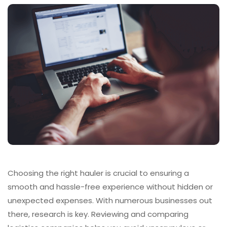
Choosing the right hauler is crucial to ensuring a
smooth and hassle-free experience without hidden or
unexpected expenses. With numerous businesses out
there, research is key. Reviewing and comparing