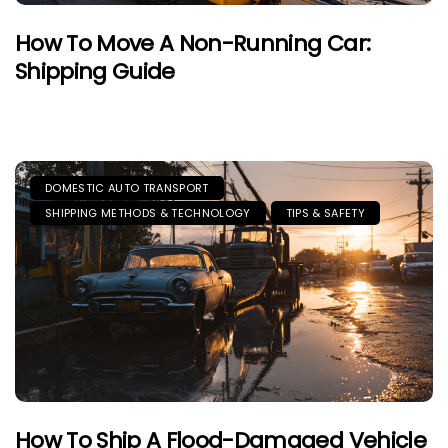
How To Move A Non-Running Car:
Shipping Guide
DOMESTIC AUTO TRANSPORT
SHIPPING METHODS & TECHNOLOGY
TIPS & SAFETY
How To Ship A Flood-Damaged Vehicle