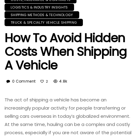
LOGISTICS & INDUSTRY INSIGHTS
SHIPPING METHODS & TECHNOLOGY
TRUCK & SPECIALTY VEHICLE SHIPPING
How To Avoid Hidden
Costs When Shipping
A Vehicle
0 Comment
4.8k
2
The act of shipping a vehicle has become an
increasingly popular activity for people transferring or
selling cars overseas in today’s globalized environment.
At the same time, hauling can be a complex and costly
process, especially if you are not aware of the potential