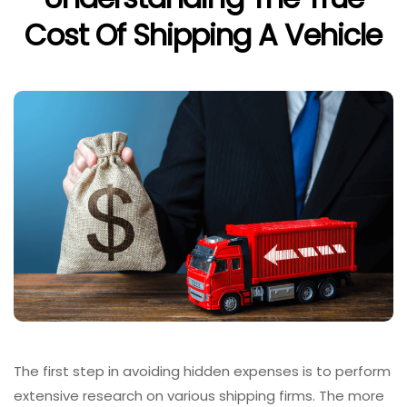
Cost Of Shipping A Vehicle
The first step in avoiding hidden expenses is to perform
extensive research on various shipping firms. The more