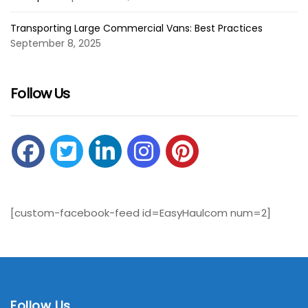
Transporting Large Commercial Vans: Best Practices
September 8, 2025
Follow Us
[custom-facebook-feed id=EasyHaulcom num=2]
Follow Us