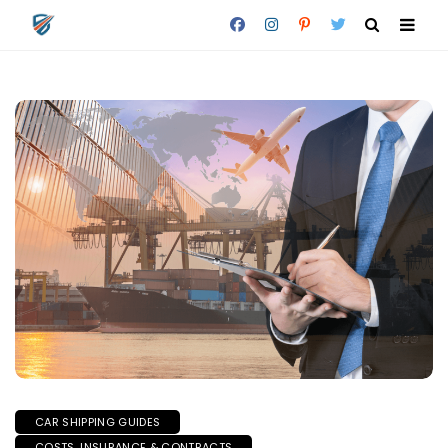
CAR SHIPPING GUIDES
COSTS, INSURANCE & CONTRACTS