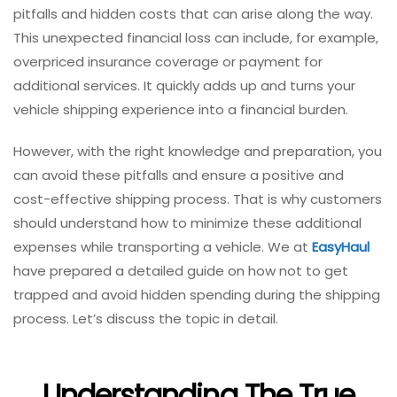
pitfalls and hidden costs that can arise along the way.
This unexpected financial loss can include, for example,
overpriced insurance coverage or payment for
additional services. It quickly adds up and turns your
vehicle shipping experience into a financial burden.
However, with the right knowledge and preparation, you
can avoid these pitfalls and ensure a positive and
cost-effective shipping process. That is why customers
should understand how to minimize these additional
expenses while transporting a vehicle. We at
EasyHaul
have prepared a detailed guide on how not to get
trapped and avoid hidden spending during the shipping
process. Let’s discuss the topic in detail.
Understanding The True