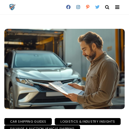
CAR SHIPPING GUIDES
LOGISTICS & INDUSTRY INSIGHTS
SALVAGE & AUCTION VEHICLE SHIPPING