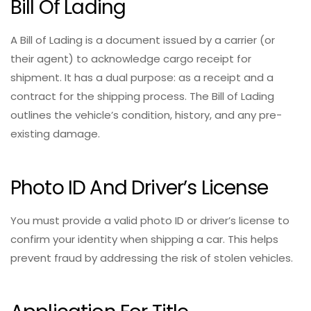
Bill Of Lading
A Bill of Lading is a document issued by a carrier (or
their agent) to acknowledge cargo receipt for
shipment. It has a dual purpose: as a receipt and a
contract for the shipping process. The Bill of Lading
outlines the vehicle’s condition, history, and any pre-
existing damage.
Photo ID And Driver’s License
You must provide a valid photo ID or driver’s license to
confirm your identity when shipping a car. This helps
prevent fraud by addressing the risk of stolen vehicles.