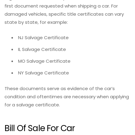
first document requested when shipping a car. For
damaged vehicles, specific title certificates can vary
state by state, for example:
NJ Salvage Certificate
IL Salvage Certificate
MO Salvage Certificate
NY Salvage Certificate
These documents serve as evidence of the car’s
condition and oftentimes are necessary when applying
for a salvage certificate.
Bill Of Sale For Car