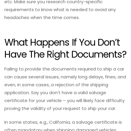
etc. Make sure you research country-specific
requirements to know what is needed to avoid any
headaches when the time comes.
What Happens If You Don’t
Have The Right Documents?
Failing to provide the documents required to ship a car
can cause several issues, namely long delays, fines, and
even, in some cases, a rejection of the shipping
application. Say you don’t have a valid salvage
certificate for your vehicle – you will likely face difficulty
proving the validity of your request to ship your car.
In some states, e.g., California, a salvage certificate is
often mandatory when shipping damaged vehicles.