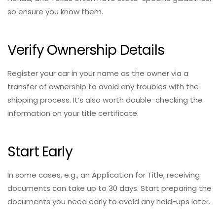
so ensure you know them.
Verify Ownership Details
Register your car in your name as the owner via a
transfer of ownership to avoid any troubles with the
shipping process. It’s also worth double-checking the
information on your title certificate.
Start Early
In some cases, e.g., an Application for Title, receiving
documents can take up to 30 days. Start preparing the
documents you need early to avoid any hold-ups later.