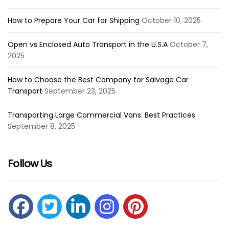
How to Prepare Your Car for Shipping
October 10, 2025
Open vs Enclosed Auto Transport in the U.S.A
October 7,
2025
How to Choose the Best Company for Salvage Car
Transport
September 23, 2025
Transporting Large Commercial Vans: Best Practices
September 8, 2025
Follow Us