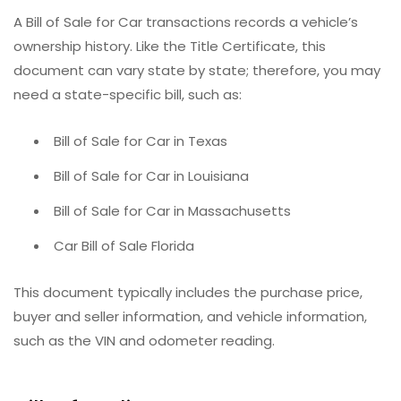
A Bill of Sale for Car transactions records a vehicle’s
ownership history. Like the Title Certificate, this
document can vary state by state; therefore, you may
need a state-specific bill, such as:
Bill of Sale for Car in Texas
Bill of Sale for Car in Louisiana
Bill of Sale for Car in Massachusetts
Car Bill of Sale Florida
This document typically includes the purchase price,
buyer and seller information, and vehicle information,
such as the VIN and odometer reading.