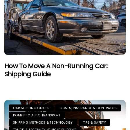
How To Move A Non-Running Car:
Shipping Guide
CAR SHIPPING GUIDES
COSTS, INSURANCE & CONTRACTS
DOMESTIC AUTO TRANSPORT
SHIPPING METHODS & TECHNOLOGY
TIPS & SAFETY
TRUCK & SPECIALTY VEHICLE SHIPPING