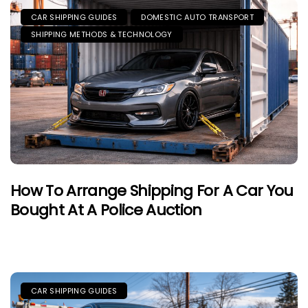
CAR SHIPPING GUIDES
DOMESTIC AUTO TRANSPORT
SHIPPING METHODS & TECHNOLOGY
How To Arrange Shipping For A Car You
Bought At A Police Auction
CAR SHIPPING GUIDES