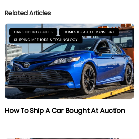
Related Articles
CAR SHIPPING GUIDES
DOMESTIC AUTO TRANSPORT
SHIPPING METHODS & TECHNOLOGY
How To Ship A Car Bought At Auction