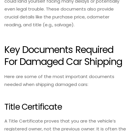
could land yourself facing many delays or potentially
even legal trouble. These documents also provide
crucial details like the purchase price, odometer
reading, and title (e.g., salvage).
Key Documents Required
For Damaged Car Shipping
Here are some of the most important documents
needed when shipping damaged cars:
Title Certificate
A Title Certificate proves that you are the vehicle’s
registered owner, not the previous owner. It is often the