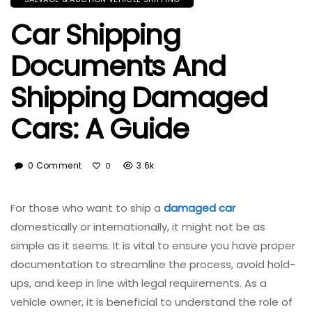
Car Shipping
Documents And
Shipping Damaged
Cars: A Guide
0 Comment
3.6k
0
For those who want to ship a
damaged car
domestically or internationally, it might not be as
simple as it seems. It is vital to ensure you have proper
documentation to streamline the process, avoid hold-
ups, and keep in line with legal requirements. As a
vehicle owner, it is beneficial to understand the role of