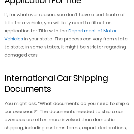
Application For Title
If, for whatever reason, you don’t have a certificate of
title for a vehicle, you will likely need to fill out an
Application for Title with the
Department of Motor
Vehicles
in your state. The process can vary from state
to state; in some states, it might be stricter regarding
damaged cars.
International Car Shipping
Documents
You might ask, “What documents do you need to ship a
car overseas?”. The documents needed to ship a car
overseas are often more involved than domestic
shipping, including customs forms, export declarations,