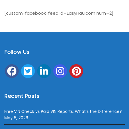
[custom-facebook-feed id=EasyHaulcom num=2]
Follow Us
Recent Posts
Free VIN Check vs Paid VIN Reports: What’s the Difference?
May 8, 2026