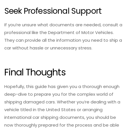
Seek Professional Support
If you’re unsure what documents are needed, consult a
professional like the Department of Motor Vehicles.
They can provide all the information you need to ship a
car without hassle or unnecessary stress.
Final Thoughts
Hopefully, this guide has given you a thorough enough
deep-dive to prepare you for the complex world of
shipping damaged cars. Whether you’re dealing with a
vehicle titled in the United States or arranging
international car shipping documents, you should be
now thoroughly prepared for the process and be able