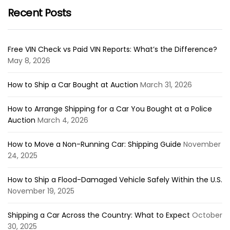
Recent Posts
Free VIN Check vs Paid VIN Reports: What’s the Difference?
May 8, 2026
How to Ship a Car Bought at Auction
March 31, 2026
How to Arrange Shipping for a Car You Bought at a Police
Auction
March 4, 2026
How to Move a Non-Running Car: Shipping Guide
November
24, 2025
How to Ship a Flood-Damaged Vehicle Safely Within the U.S.
November 19, 2025
Shipping a Car Across the Country: What to Expect
October
30, 2025