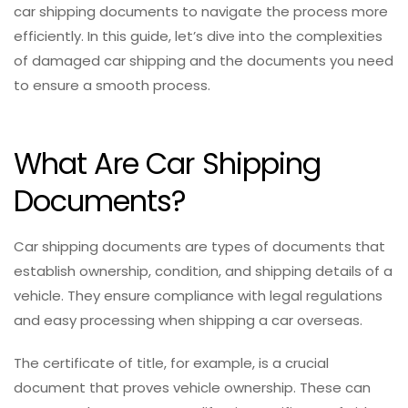
car shipping documents to navigate the process more
efficiently. In this guide, let’s dive into the complexities
of damaged car shipping and the documents you need
to ensure a smooth process.
What Are Car Shipping
Documents?
Car shipping documents are types of documents that
establish ownership, condition, and shipping details of a
vehicle. They ensure compliance with legal regulations
and easy processing when shipping a car overseas.
The certificate of title, for example, is a crucial
document that proves vehicle ownership. These can