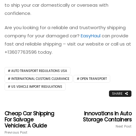
to ship your car domestically or overseas with
confidence.
Are you looking for a reliable and trustworthy shipping
company for your damaged car?
EasyHaul
can provide
fast and reliable shipping – visit our website or call us at
+13607763596 today.
AUTO TRANSPORT REGULATIONS USA
INTERNATIONAL CUSTOMS CLEARANCE
OPEN TRANSPORT
US VEHICLE IMPORT REGULATIONS
SHARE
Cheap Car Shipping
Innovations In Auto
For Salvage
Storage Containers
Vehicles: A Guide
Next Post
Previous Post