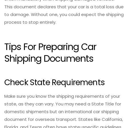
This document declares that your car is a total loss due
to damage. Without one, you could expect the shipping
process to stop entirely.
Tips For Preparing Car
Shipping Documents
Check State Requirements
Make sure you know the shipping requirements of your
state, as they can vary. You may need a State Title for
domestic shipments but an international car shipping
document for overseas transport. States like California,
Florida, and Texas often have state-specific guidelines,