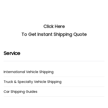
Click Here
To Get Instant Shipping Quote
Service
International Vehicle Shipping
Truck & Specialty Vehicle Shipping
Car Shipping Guides