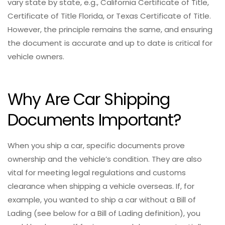
vary state by state, e.g., California Certificate of Title,
Certificate of Title Florida, or Texas Certificate of Title.
However, the principle remains the same, and ensuring
the document is accurate and up to date is critical for
vehicle owners.
Why Are Car Shipping
Documents Important?
When you ship a car, specific documents prove
ownership and the vehicle’s condition. They are also
vital for meeting legal regulations and customs
clearance when shipping a vehicle overseas. If, for
example, you wanted to ship a car without a Bill of
Lading (see below for a Bill of Lading definition), you