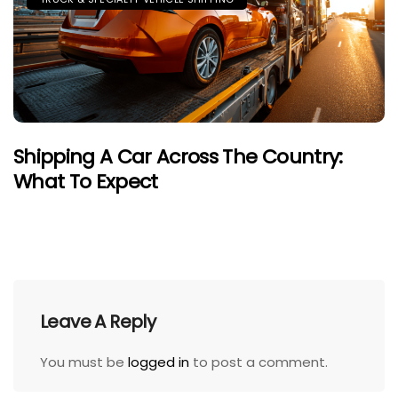
Shipping A Car Across The Country:
What To Expect
Leave A Reply
You must be
logged in
to post a comment.