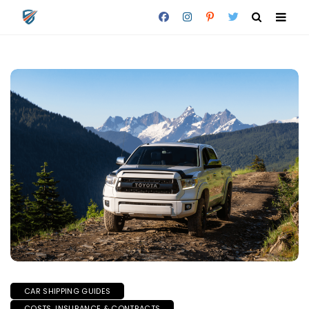
CAR SHIPPING GUIDES
COSTS, INSURANCE & CONTRACTS