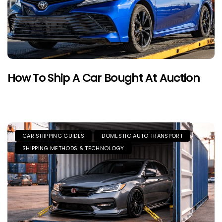
How To Ship A Car Bought At Auction
CAR SHIPPING GUIDES
DOMESTIC AUTO TRANSPORT
SHIPPING METHODS & TECHNOLOGY