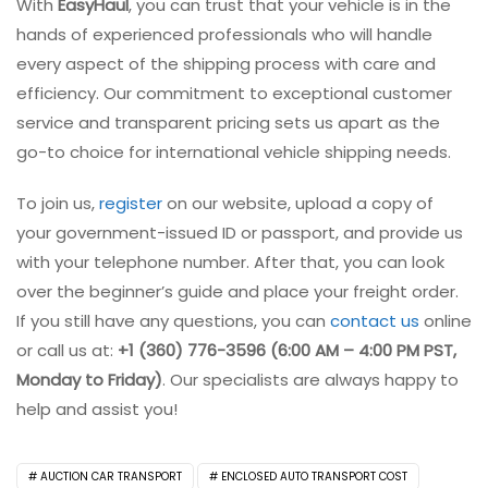
With
EasyHaul
, you can trust that your vehicle is in the
hands of experienced professionals who will handle
every aspect of the shipping process with care and
efficiency. Our commitment to exceptional customer
service and transparent pricing sets us apart as the
go-to choice for international vehicle shipping needs.
To join us,
register
on our website, upload a copy of
your government-issued ID or passport, and provide us
with your telephone number. After that, you can look
over the beginner’s guide and place your freight order.
If you still have any questions, you can
contact us
online
or call us at:
+1 (360) 776-3596 (6:00 AM – 4:00 PM PST,
Monday to Friday)
. Our specialists are always happy to
help and assist you!
AUCTION CAR TRANSPORT
ENCLOSED AUTO TRANSPORT COST