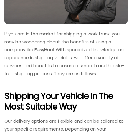
If you are in the market for shipping a work truck, you
may be wondering about the benefits of using a
company like
EasyHaul
. With specialized knowledge and
experience in shipping vehicles, we offer a variety of
services and benefits to ensure a smooth and hassle-
free shipping process. They are as follows:
Shipping Your Vehicle In The
Most Suitable Way
Our delivery options are flexible and can be tailored to
your specific requirements. Depending on your