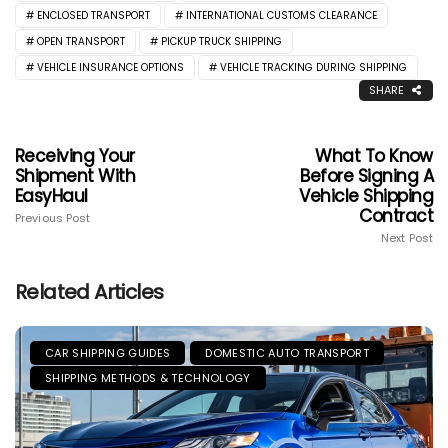
ENCLOSED TRANSPORT
INTERNATIONAL CUSTOMS CLEARANCE
OPEN TRANSPORT
PICKUP TRUCK SHIPPING
VEHICLE INSURANCE OPTIONS
VEHICLE TRACKING DURING SHIPPING
SHARE
Receiving Your
What To Know
Shipment With
Before Signing A
EasyHaul
Vehicle Shipping
Contract
Previous Post
Next Post
Related Articles
CAR SHIPPING GUIDES
DOMESTIC AUTO TRANSPORT
SHIPPING METHODS & TECHNOLOGY