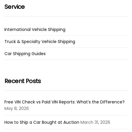
Service
International Vehicle Shipping
Truck & Specialty Vehicle Shipping
Car Shipping Guides
Recent Posts
Free VIN Check vs Paid VIN Reports: What’s the Difference?
May 8, 2026
How to Ship a Car Bought at Auction
March 31, 2026