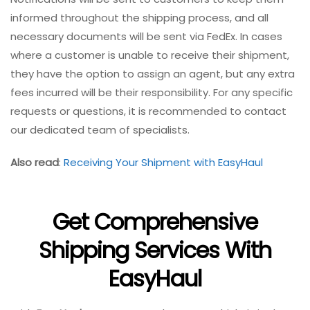
informed throughout the shipping process, and all
necessary documents will be sent via FedEx. In cases
where a customer is unable to receive their shipment,
they have the option to assign an agent, but any extra
fees incurred will be their responsibility. For any specific
requests or questions, it is recommended to contact
our dedicated team of specialists.
Also read
:
Receiving Your Shipment with EasyHaul
Get Comprehensive
Shipping Services With
EasyHaul