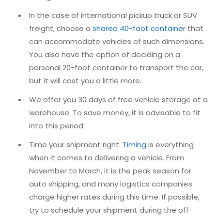
In the case of international pickup truck or SUV
freight, choose a
shared 40-foot container
that
can accommodate vehicles of such dimensions.
You also have the option of deciding on a
personal 20-foot container to transport the car,
but it will cost you a little more.
We offer you 30 days of free vehicle storage at a
warehouse. To save money, it is advisable to fit
into this period.
Time your shipment right.
Timing
is everything
when it comes to delivering a vehicle. From
November to March, it is the peak season for
auto shipping, and many logistics companies
charge higher rates during this time. If possible,
try to schedule your shipment during the off-