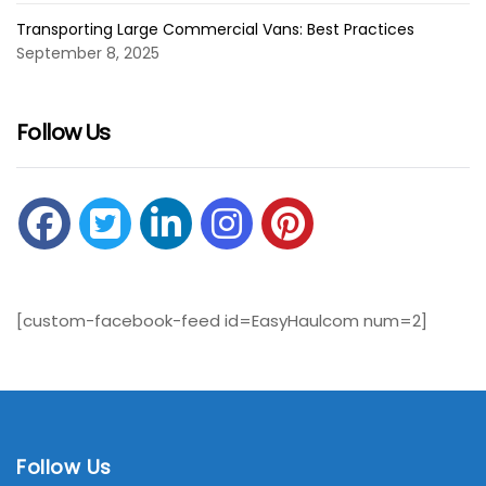
Transporting Large Commercial Vans: Best Practices
September 8, 2025
Follow Us
[custom-facebook-feed id=EasyHaulcom num=2]
Follow Us