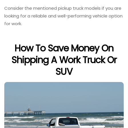
Consider the mentioned pickup truck models if you are
looking for a reliable and well-performing vehicle option
for work.
How To Save Money On
Shipping A Work Truck Or
SUV