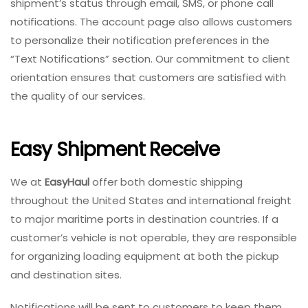
shipment’s status through email, SMS, or phone call
notifications. The account page also allows customers
to personalize their notification preferences in the
“Text Notifications” section. Our commitment to client
orientation ensures that customers are satisfied with
the quality of our services.
Easy Shipment Receive
We at
EasyHaul
offer both domestic shipping
throughout the United States and international freight
to major maritime ports in destination countries. If a
customer’s vehicle is not operable, they are responsible
for organizing loading equipment at both the pickup
and destination sites.
Notifications will be sent to customers to keep them