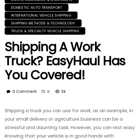
DOMESTIC AUTO TRANSPORT
INTERNATIONAL VEHICLE SHIPPING
SHIPPING METHODS & TECHNOLOGY
TRUCK & SPECIALTY VEHICLE SHIPPING
Shipping A Work
Truck? EasyHaul Has
You Covered!
0 Comment
3k
0
Shipping a truck you can use for work, as an example, in
your small delivery or agriculture business can be a
stressful and daunting task. However, you can rest easy
knowing that your vehicle is in good hands with