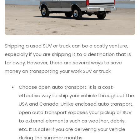
Shipping a used SUV or truck can be a costly venture,
especially if you are shipping it to a destination that is
far away. However, there are several ways to save
money on transporting your work SUV or truck:
Choose open auto transport. It is a cost-
effective way to ship your vehicle throughout the
USA and Canada. Unlike enclosed auto transport,
open auto transport exposes your pickup or SUV
to external elements such as weather, debris,
etc. It is safer if you are delivering your vehicle
during the summer months.