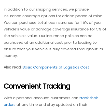
In addition to our shipping services, we provide
insurance coverage options for added peace of mind.
You can purchase total loss insurance for 1.5% of your
vehicle’s value or damage coverage insurance for 5% of
the vehicle’s value. Our insurance policies can be
purchased at an additional cost prior to loading to
ensure that your vehicle is fully covered throughout its
journey.
Also read
:
Basic Components of Logistics Cost
Convenient Tracking
With a personal account, customers can
track their
orders
at any time and stay updated on their