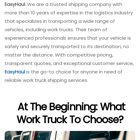
EasyHaul
. We are a trusted shipping company with
more than 10 years of expertise in the logistics industry
that specializes in transporting a wide range of
vehicles, including work trucks. Their team of
experienced professionals ensures that your vehicle is
safely and securely transported to its destination, no
matter the distance. With competitive pricing,
transparent quotes, and exceptional customer service,
EasyHaul
is the go-to choice for anyone in need of
reliable work truck shipping services.
At The Beginning: What
Work Truck To Choose?