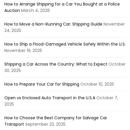
How to Arrange Shipping for a Car You Bought at a Police
Auction
March 4, 2026
How to Move a Non-Running Car: Shipping Guide
November
24, 2025
How to Ship a Flood-Damaged Vehicle Safely Within the U.S.
November 19, 2025
Shipping a Car Across the Country: What to Expect
October
30, 2025
How to Prepare Your Car for Shipping
October 10, 2025
Open vs Enclosed Auto Transport in the U.S.A
October 7,
2025
How to Choose the Best Company for Salvage Car
Transport
September 23, 2025