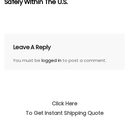
Safely Within The U.S.
Leave A Reply
You must be
logged in
to post a comment.
Click Here
To Get Instant Shipping Quote