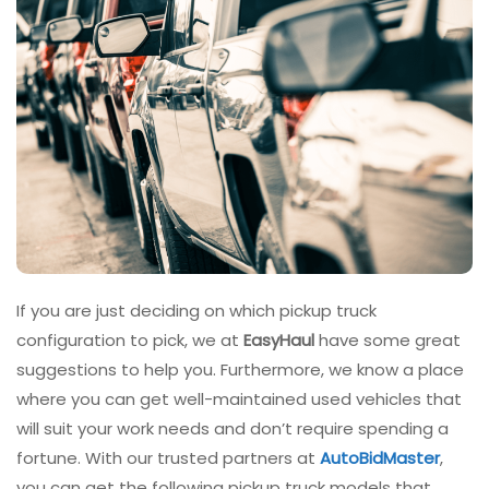
If you are just deciding on which pickup truck
configuration to pick, we at
EasyHaul
have some great
suggestions to help you. Furthermore, we know a place
where you can get well-maintained used vehicles that
will suit your work needs and don’t require spending a
fortune. With our trusted partners at
AutoBidMaster
,
you can get the following pickup truck models that