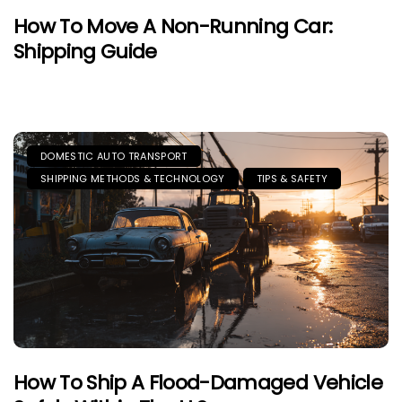
How To Move A Non-Running Car:
Shipping Guide
DOMESTIC AUTO TRANSPORT
SHIPPING METHODS & TECHNOLOGY
TIPS & SAFETY
How To Ship A Flood-Damaged Vehicle