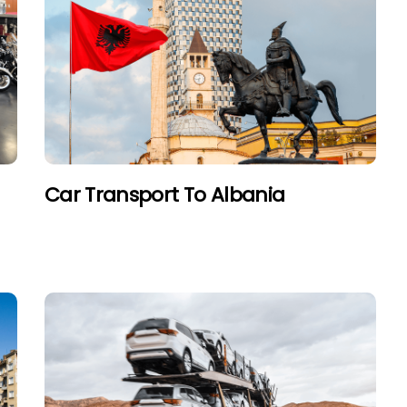
Car Transport To Albania