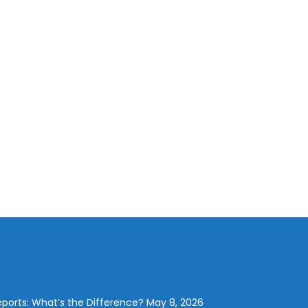
eports: What’s the Difference?
May 8, 2026