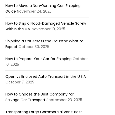
How to Move a Non-Running Car: Shipping
Guide
November 24, 2025
How to Ship a Flood-Damaged Vehicle Safely
Within the U.S.
November 19, 2025
Shipping a Car Across the Country: What to
Expect
October 30, 2025
How to Prepare Your Car for Shipping
October
10, 2025
Open vs Enclosed Auto Transport in the U.S.A
October 7, 2025
How to Choose the Best Company for
Salvage Car Transport
September 23, 2025
Transporting Large Commercial Vans: Best