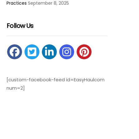
Practices
September 8, 2025
Follow Us
[custom-facebook-feed id=EasyHaulcom
num=2]