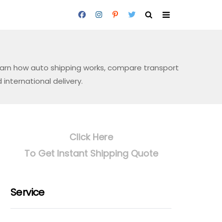
Learn how auto shipping works, compare transport
international delivery.
Click Here
To Get Instant Shipping Quote
Service