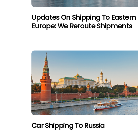
Updates On Shipping To Eastern
Europe: We Reroute Shipments
Car Shipping To Russia