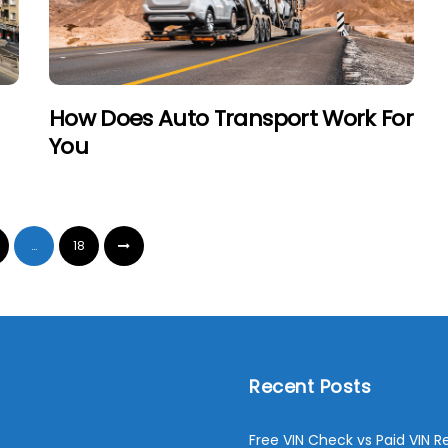
How Does Auto Transport Work For
You
…
18
Recent Posts
Free VIN Check vs Paid VIN R