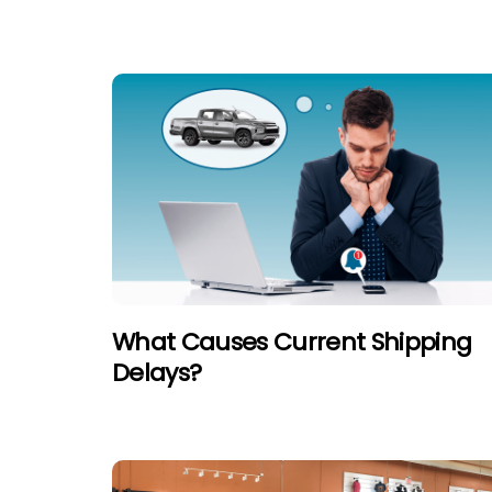
What Causes Current Shipping
Delays?