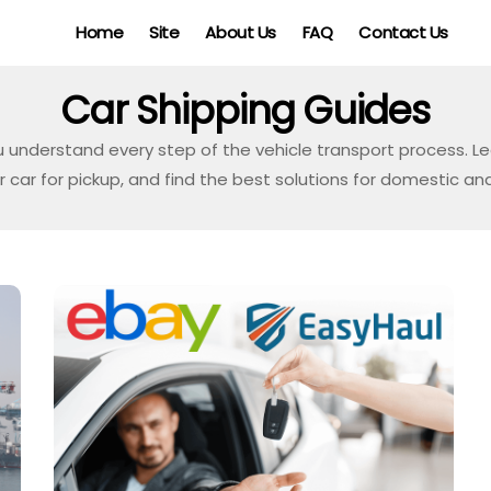
Home
Site
About Us
FAQ
Contact Us
Car Shipping Guides
u understand every step of the vehicle transport process. 
car for pickup, and find the best solutions for domestic and 