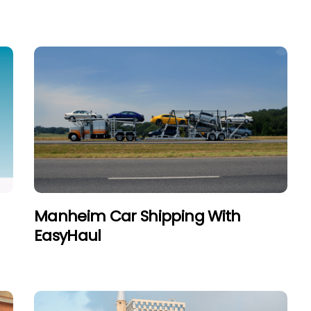
Manheim Car Shipping With
EasyHaul