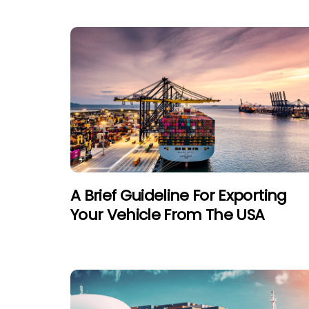
A Brief Guideline For Exporting
Your Vehicle From The USA