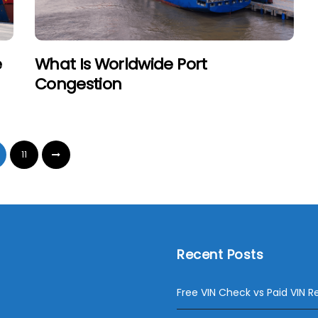
e
What Is Worldwide Port
Congestion
11
Recent Posts
Free VIN Check vs Paid VIN R