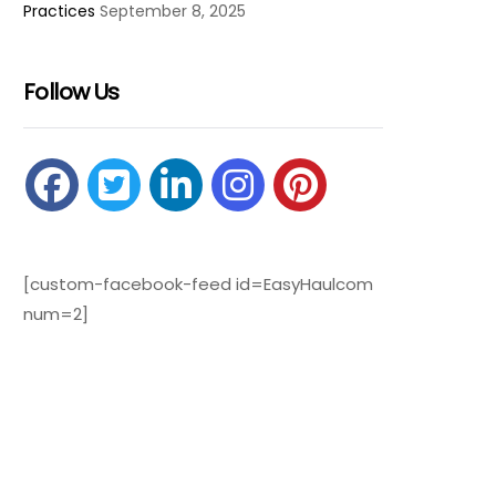
Practices
September 8, 2025
Follow Us
[custom-facebook-feed id=EasyHaulcom
num=2]