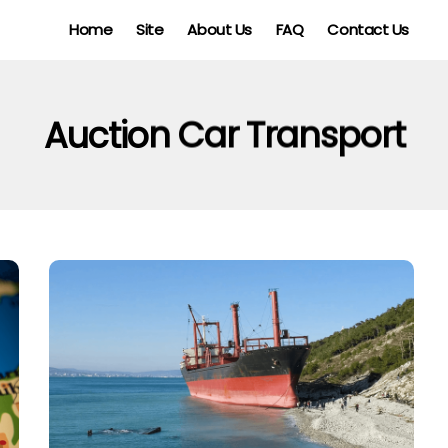
Home
Site
About Us
FAQ
Contact Us
Auction Car Transport