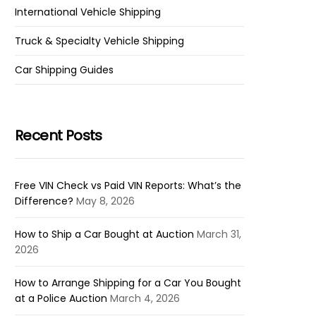
International Vehicle Shipping
Truck & Specialty Vehicle Shipping
Car Shipping Guides
Recent Posts
Free VIN Check vs Paid VIN Reports: What’s the
Difference?
May 8, 2026
How to Ship a Car Bought at Auction
March 31,
2026
How to Arrange Shipping for a Car You Bought
at a Police Auction
March 4, 2026