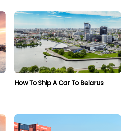
How To Ship A Car To Belarus