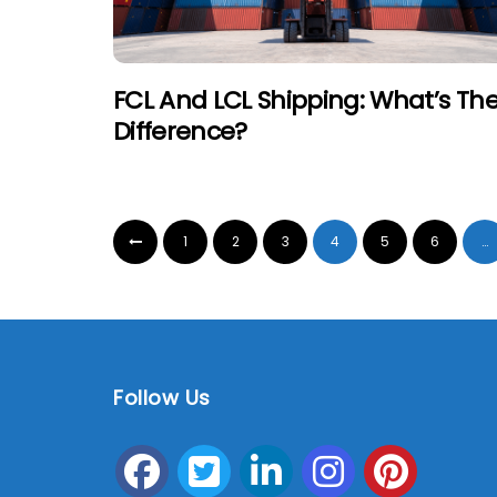
FCL And LCL Shipping: What’s Th
Difference?
1
2
3
4
5
6
…
Follow Us