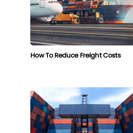
How To Reduce Freight Costs