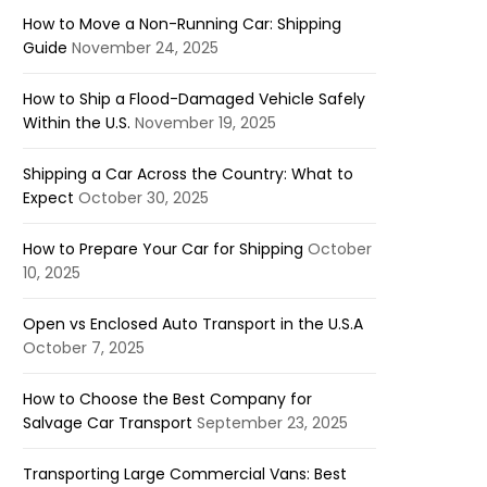
How to Move a Non-Running Car: Shipping
Guide
November 24, 2025
How to Ship a Flood-Damaged Vehicle Safely
Within the U.S.
November 19, 2025
Shipping a Car Across the Country: What to
Expect
October 30, 2025
How to Prepare Your Car for Shipping
October
10, 2025
Open vs Enclosed Auto Transport in the U.S.A
October 7, 2025
How to Choose the Best Company for
Salvage Car Transport
September 23, 2025
Transporting Large Commercial Vans: Best