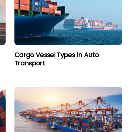
Cargo Vessel Types In Auto
Transport