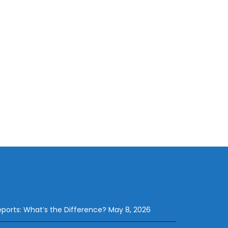
eports: What’s the Difference?
May 8, 2026