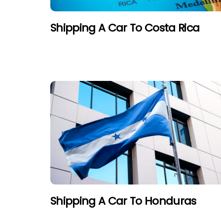
Shipping A Car To Costa Rica
Shipping A Car To Honduras