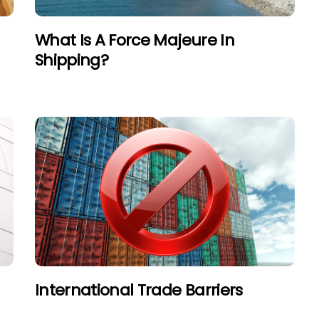
What Is A Force Majeure In
Shipping?
International Trade Barriers