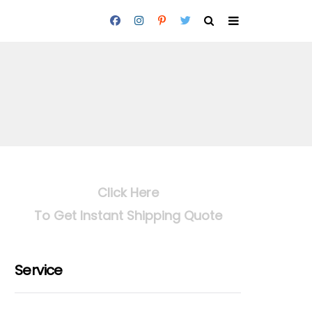
Click Here
To Get Instant Shipping Quote
Service